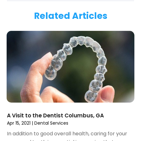
March 2024
(1)
Related Articles
January 2024
(1)
November 2023
(1)
September 2023
(2)
July 2023
(1)
May 2023
(4)
April 2023
(1)
March 2023
(3)
February 2023
(1)
January 2023
(1)
December 2022
(2)
November 2022
(2)
October 2022
(1)
A Visit to the Dentist Columbus, GA
September 2022
(1)
Apr 15, 2021
|
Dental Services
August 2022
(3)
In addition to good overall health, caring for your
July 2022
(2)