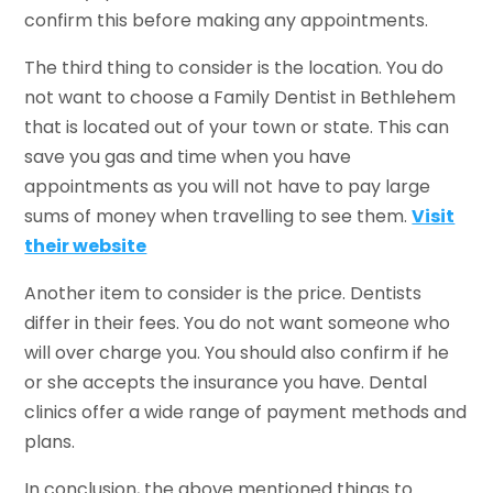
confirm this before making any appointments.
The third thing to consider is the location. You do
not want to choose a Family Dentist in Bethlehem
that is located out of your town or state. This can
save you gas and time when you have
appointments as you will not have to pay large
sums of money when travelling to see them.
Visit
their website
Another item to consider is the price. Dentists
differ in their fees. You do not want someone who
will over charge you. You should also confirm if he
or she accepts the insurance you have. Dental
clinics offer a wide range of payment methods and
plans.
In conclusion, the above mentioned things to