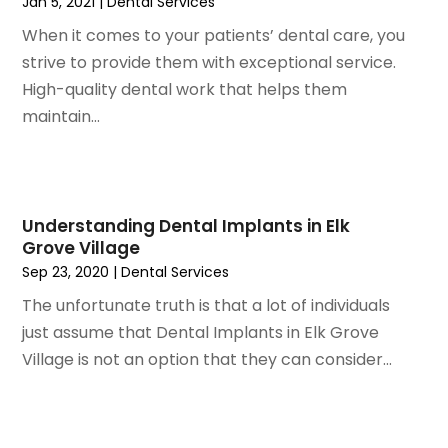
Jan 5, 2021
|
Dental Services
October 2020
(2)
When it comes to your patients’ dental care, you
September 2020
(1)
strive to provide them with exceptional service.
August 2020
(1)
High-quality dental work that helps them
July 2020
(6)
maintain...
June 2020
(1)
May 2020
(7)
April 2020
(6)
March 2020
(2)
Understanding Dental Implants in Elk
February 2020
(1)
Grove Village
January 2020
(6)
Sep 23, 2020
|
Dental Services
December 2019
(5)
The unfortunate truth is that a lot of individuals
November 2019
(4)
just assume that Dental Implants in Elk Grove
October 2019
(8)
Village is not an option that they can consider...
September 2019
(1)
August 2019
(5)
July 2019
(5)