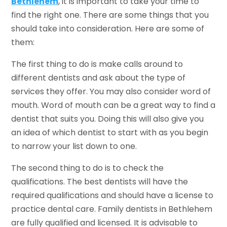
Bethlehem
, it is important to take your time to
find the right one. There are some things that you
should take into consideration. Here are some of
them:
The first thing to do is make calls around to
different dentists and ask about the type of
services they offer. You may also consider word of
mouth. Word of mouth can be a great way to find a
dentist that suits you. Doing this will also give you
an idea of which dentist to start with as you begin
to narrow your list down to one.
The second thing to do is to check the
qualifications. The best dentists will have the
required qualifications and should have a license to
practice dental care. Family dentists in Bethlehem
are fully qualified and licensed. It is advisable to