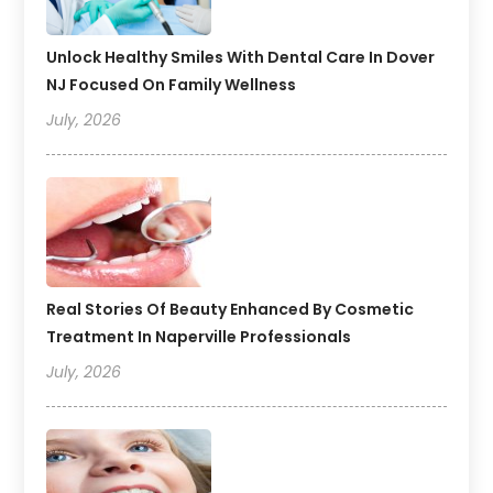
Unlock Healthy Smiles With Dental Care In Dover
NJ Focused On Family Wellness
July, 2026
Real Stories Of Beauty Enhanced By Cosmetic
Treatment In Naperville Professionals
July, 2026