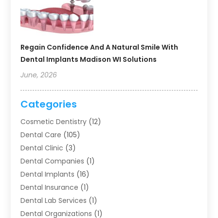
Regain Confidence And A Natural Smile With
Dental Implants Madison WI Solutions
June, 2026
Categories
Cosmetic Dentistry
(12)
Dental Care
(105)
Dental Clinic
(3)
Dental Companies
(1)
Dental Implants
(16)
Dental Insurance
(1)
Dental Lab Services
(1)
Dental Organizations‎
(1)