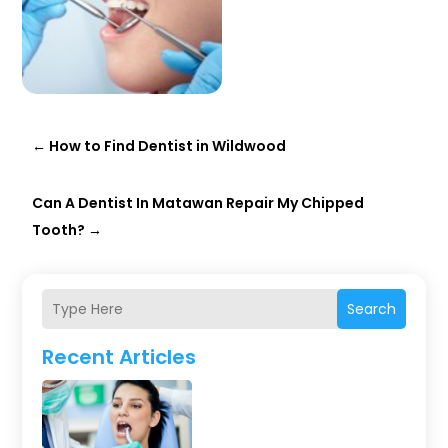
←
How to Find Dentist in Wildwood
Can A Dentist In Matawan Repair My Chipped
Tooth?
→
Search
Recent Articles