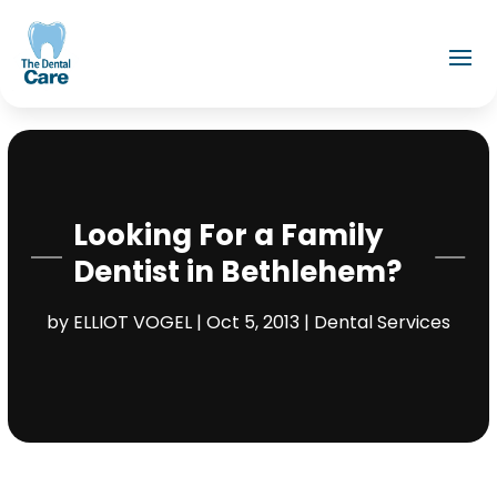
Looking For a Family
Dentist in Bethlehem?
by
ELLIOT VOGEL
|
Oct 5, 2013
|
Dental Services