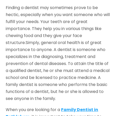
Finding a dentist may sometimes prove to be
hectic, especially when you want someone who will
fulfill your needs. Your teeth are of great
importance. They help you in various things like
chewing food and they give your face
structure.Simply, general oral health is of great
importance to anyone. A dentist is someone who
specializes in the diagnosing, treatment and
prevention of dental diseases. To attain the title of
a qualified dentist, he or she must attend a medical
school and be licensed to practice medicine. A
family dentist is someone who performs the basic
functions of a dentist, but he or she is allowed to
see anyone in the family.
When you are looking for a
Family Dentist in