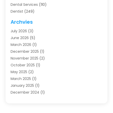
Dental Services
(110)
Dentist
(249)
Dentistry
(123)
Archvies
Dentists
(91)
July 2026
(3)
Family & Cosmetic Dentistry
(1)
June 2026
(5)
Family Dentist
(1)
March 2026
(1)
Health
(4)
December 2025
(1)
Oral Surgery
(2)
November 2025
(2)
Orthodontics
(6)
October 2025
(1)
Orthodontists
(1)
May 2025
(2)
Pediatric Dentistry
(2)
March 2025
(1)
Teeth Whitening
(2)
January 2025
(1)
Treatment
(2)
December 2024
(1)
Uncategorized
(74)
November 2024
(1)
October 2024
(1)
August 2024
(1)