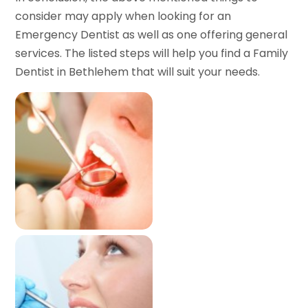
consider may apply when looking for an
Emergency Dentist as well as one offering general
services. The listed steps will help you find a Family
Dentist in Bethlehem that will suit your needs.