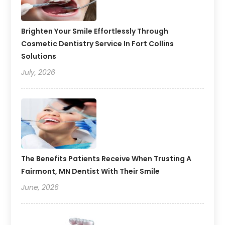
Brighten Your Smile Effortlessly Through
Cosmetic Dentistry Service In Fort Collins
Solutions
July, 2026
The Benefits Patients Receive When Trusting A
Fairmont, MN Dentist With Their Smile
June, 2026