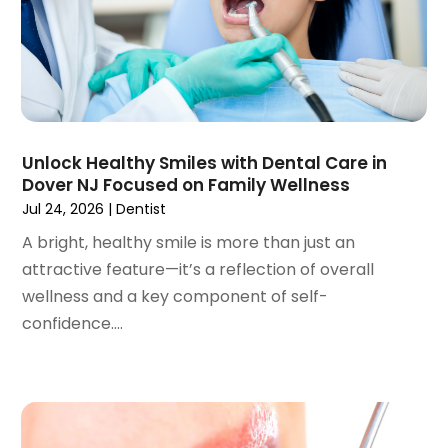
March 2023
(3)
February 2023
(1)
January 2023
(1)
December 2022
(2)
November 2022
(2)
October 2022
(1)
Unlock Healthy Smiles with Dental Care in
September 2022
(1)
Dover NJ Focused on Family Wellness
August 2022
(3)
Jul 24, 2026
|
Dentist
July 2022
(2)
A bright, healthy smile is more than just an
June 2022
(1)
attractive feature—it’s a reflection of overall
April 2022
(2)
wellness and a key component of self-
March 2022
(1)
confidence....
January 2022
(3)
December 2021
(2)
November 2021
(4)
October 2021
(2)
September 2021
(1)