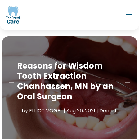
Reasons for Wisdom
Tooth Extraction
Chanhassen, MN by an
Oral Surgeon
by
ELLIOT VOGEL
|
Aug 26, 2021
|
Dentist