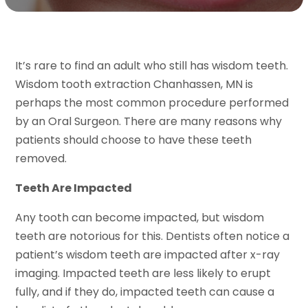
It’s rare to find an adult who still has wisdom teeth.
Wisdom tooth extraction Chanhassen, MN is
perhaps the most common procedure performed
by an Oral Surgeon. There are many reasons why
patients should choose to have these teeth
removed.
Teeth Are Impacted
Any tooth can become impacted, but wisdom
teeth are notorious for this. Dentists often notice a
patient’s wisdom teeth are impacted after x-ray
imaging. Impacted teeth are less likely to erupt
fully, and if they do, impacted teeth can cause a