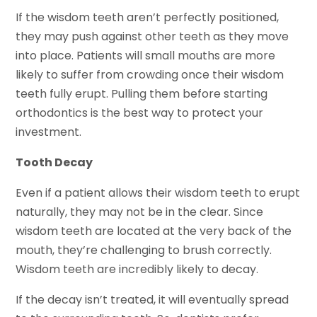
If the wisdom teeth aren’t perfectly positioned,
they may push against other teeth as they move
into place. Patients will small mouths are more
likely to suffer from crowding once their wisdom
teeth fully erupt. Pulling them before starting
orthodontics is the best way to protect your
investment.
Tooth Decay
Even if a patient allows their wisdom teeth to erupt
naturally, they may not be in the clear. Since
wisdom teeth are located at the very back of the
mouth, they’re challenging to brush correctly.
Wisdom teeth are incredibly likely to decay.
If the decay isn’t treated, it will eventually spread