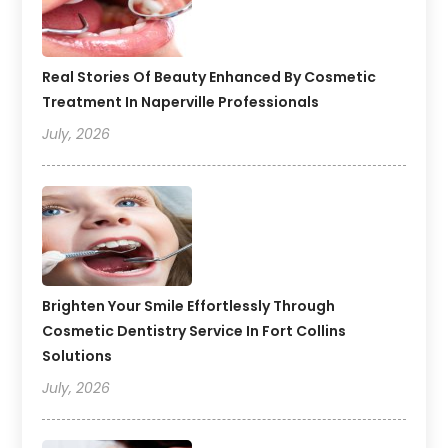
Real Stories Of Beauty Enhanced By Cosmetic
Treatment In Naperville Professionals
July, 2026
Brighten Your Smile Effortlessly Through
Cosmetic Dentistry Service In Fort Collins
Solutions
July, 2026