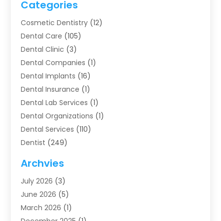
Categories
Cosmetic Dentistry
(12)
Dental Care
(105)
Dental Clinic
(3)
Dental Companies
(1)
Dental Implants
(16)
Dental Insurance
(1)
Dental Lab Services
(1)
Dental Organizations‎
(1)
Dental Services
(110)
Dentist
(249)
Dentistry
(123)
Archvies
Dentists
(91)
July 2026
(3)
Family & Cosmetic Dentistry
(1)
June 2026
(5)
Family Dentist
(1)
March 2026
(1)
Health
(4)