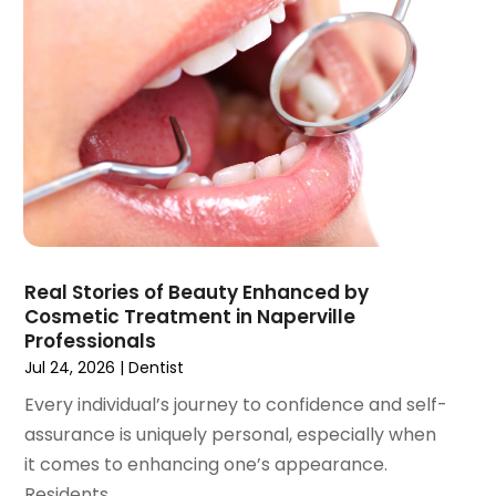
August 2021
(3)
July 2021
(1)
June 2021
(3)
May 2021
(2)
April 2021
(2)
March 2021
(1)
February 2021
(2)
January 2021
(3)
December 2020
(1)
Real Stories of Beauty Enhanced by
October 2020
(2)
Cosmetic Treatment in Naperville
September 2020
(1)
Professionals
August 2020
(1)
Jul 24, 2026
|
Dentist
July 2020
(6)
Every individual’s journey to confidence and self-
June 2020
(1)
assurance is uniquely personal, especially when
May 2020
(7)
it comes to enhancing one’s appearance.
April 2020
(6)
Residents...