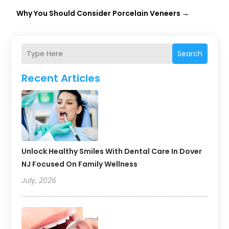
Why You Should Consider Porcelain Veneers
→
Search
Recent Articles
Unlock Healthy Smiles With Dental Care In Dover
NJ Focused On Family Wellness
July, 2026