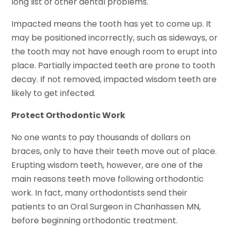
long list of other dental problems.
Impacted means the tooth has yet to come up. It
may be positioned incorrectly, such as sideways, or
the tooth may not have enough room to erupt into
place. Partially impacted teeth are prone to tooth
decay. If not removed, impacted wisdom teeth are
likely to get infected.
Protect Orthodontic Work
No one wants to pay thousands of dollars on
braces, only to have their teeth move out of place.
Erupting wisdom teeth, however, are one of the
main reasons teeth move following orthodontic
work. In fact, many orthodontists send their
patients to an Oral Surgeon in Chanhassen MN,
before beginning orthodontic treatment.