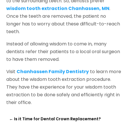
to the surrounding teeth. So, dentists prefer
wisdom tooth extraction Chanhassen, MN
.
Once the teeth are removed, the patient no
longer has to worry about these difficult-to-reach
teeth.
Instead of allowing wisdom to come in, many
dentists refer their patients to a local oral surgeon
to have them removed.
Visit
Chanhassen Family Dentistry
to learn more
about the wisdom tooth extraction procedure.
They have the experience for your wisdom tooth
extraction to be done safely and efficiently right in
their office.
←
Is it Time for Dental Crown Replacement?