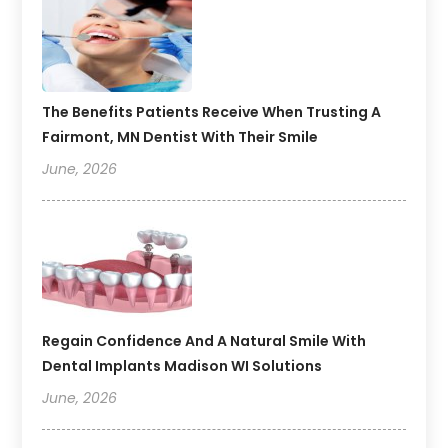
The Benefits Patients Receive When Trusting A
Fairmont, MN Dentist With Their Smile
June, 2026
Regain Confidence And A Natural Smile With
Dental Implants Madison WI Solutions
June, 2026