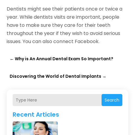
Dentists might see their patients once or twice a
year. While dentists visits are important, people
have to make sure they care for their teeth
throughout the year if they wish to avoid serious
issues. You can also connect Facebook.
←
Why is An Annual Dental Exam So Important?
Discovering the World of Dental Implants
→
Search
Recent Articles