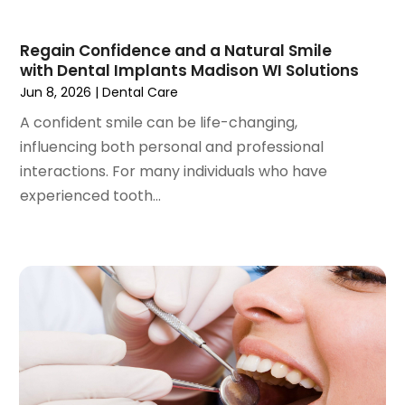
December 2020
(1)
October 2020
(2)
Regain Confidence and a Natural Smile
September 2020
(1)
with Dental Implants Madison WI Solutions
August 2020
(1)
Jun 8, 2026
|
Dental Care
July 2020
(6)
A confident smile can be life-changing,
June 2020
(1)
influencing both personal and professional
May 2020
(7)
interactions. For many individuals who have
April 2020
(6)
experienced tooth...
March 2020
(2)
February 2020
(1)
January 2020
(6)
December 2019
(5)
November 2019
(4)
October 2019
(8)
September 2019
(1)
August 2019
(5)