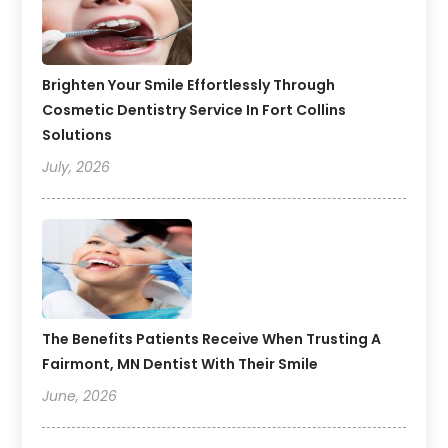
Brighten Your Smile Effortlessly Through
Cosmetic Dentistry Service In Fort Collins
Solutions
July, 2026
The Benefits Patients Receive When Trusting A
Fairmont, MN Dentist With Their Smile
June, 2026