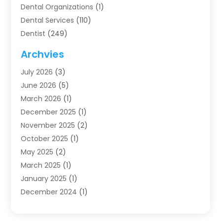
Dental Organizations‎
(1)
Dental Services
(110)
Dentist
(249)
Dentistry
(123)
Archvies
Dentists
(91)
July 2026
(3)
Family & Cosmetic Dentistry
(1)
June 2026
(5)
Family Dentist
(1)
March 2026
(1)
Health
(4)
December 2025
(1)
Oral Surgery
(2)
November 2025
(2)
Orthodontics
(6)
October 2025
(1)
Orthodontists
(1)
May 2025
(2)
Pediatric Dentistry
(2)
March 2025
(1)
Teeth Whitening
(2)
January 2025
(1)
Treatment
(2)
December 2024
(1)
Uncategorized
(74)
November 2024
(1)
October 2024
(1)