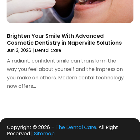
July 2019
(5)
June 2019
(4)
May 2019
(4)
April 2019
(7)
March 2019
(7)
Brighten Your Smile With Advanced
Cosmetic Dentistry in Naperville Solutions
February 2019
(6)
Jun 3, 2026
|
Dental Care
January 2019
(4)
December 2018
(3)
A radiant, confident smile can transform the
November 2018
(3)
way you feel about yourself and the impression
October 2018
(4)
you make on others. Modern dental technology
September 2018
(9)
now offers...
August 2018
(5)
July 2018
(4)
June 2018
(3)
May 2018
(2)
Copyright © 2026 –
The Dental Care.
All Right
April 2018
(2)
Reserved |
Sitemap
March 2018
(3)