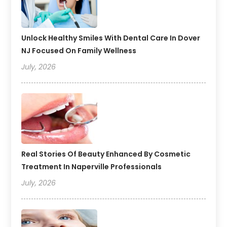
Unlock Healthy Smiles With Dental Care In Dover
NJ Focused On Family Wellness
July, 2026
Real Stories Of Beauty Enhanced By Cosmetic
Treatment In Naperville Professionals
July, 2026