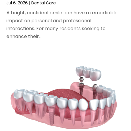
July 2022
(2)
Jul 6, 2026
|
Dental Care
June 2022
(1)
A bright, confident smile can have a remarkable
April 2022
(2)
impact on personal and professional
March 2022
(1)
interactions. For many residents seeking to
January 2022
(3)
enhance their...
December 2021
(2)
November 2021
(4)
October 2021
(2)
September 2021
(1)
August 2021
(3)
July 2021
(1)
June 2021
(3)
May 2021
(2)
April 2021
(2)
March 2021
(1)
February 2021
(2)
January 2021
(3)