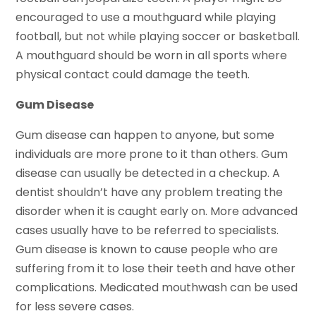
encouraged to use a mouthguard while playing
football, but not while playing soccer or basketball.
A mouthguard should be worn in all sports where
physical contact could damage the teeth.
Gum Disease
Gum disease can happen to anyone, but some
individuals are more prone to it than others. Gum
disease can usually be detected in a checkup. A
dentist shouldn’t have any problem treating the
disorder when it is caught early on. More advanced
cases usually have to be referred to specialists.
Gum disease is known to cause people who are
suffering from it to lose their teeth and have other
complications. Medicated mouthwash can be used
for less severe cases.