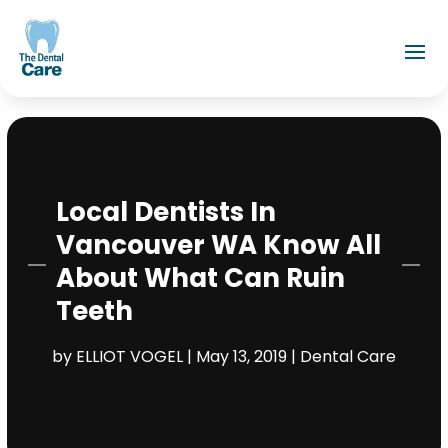
Local Dentists In
Vancouver WA Know All
About What Can Ruin
Teeth
by
ELLIOT VOGEL
|
May 13, 2019
|
Dental Care