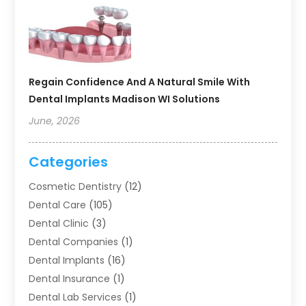
Regain Confidence And A Natural Smile With
Dental Implants Madison WI Solutions
June, 2026
Categories
Cosmetic Dentistry
(12)
Dental Care
(105)
Dental Clinic
(3)
Dental Companies
(1)
Dental Implants
(16)
Dental Insurance
(1)
Dental Lab Services
(1)