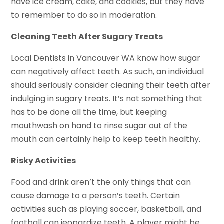
have ice cream, cake, and cookies, but they have
to remember to do so in moderation.
Cleaning Teeth After Sugary Treats
Local Dentists in Vancouver WA know how sugar
can negatively affect teeth. As such, an individual
should seriously consider cleaning their teeth after
indulging in sugary treats. It’s not something that
has to be done all the time, but keeping
mouthwash on hand to rinse sugar out of the
mouth can certainly help to keep teeth healthy.
Risky Activities
Food and drink aren’t the only things that can
cause damage to a person’s teeth. Certain
activities such as playing soccer, basketball, and
football can jeopardize teeth. A player might be