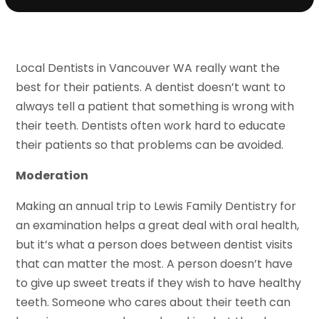
Local Dentists in Vancouver WA really want the
best for their patients. A dentist doesn’t want to
always tell a patient that something is wrong with
their teeth. Dentists often work hard to educate
their patients so that problems can be avoided.
Moderation
Making an annual trip to Lewis Family Dentistry for
an examination helps a great deal with oral health,
but it’s what a person does between dentist visits
that can matter the most. A person doesn’t have
to give up sweet treats if they wish to have healthy
teeth. Someone who cares about their teeth can