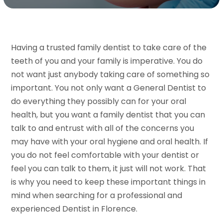
Having a trusted family dentist to take care of the
teeth of you and your family is imperative. You do
not want just anybody taking care of something so
important. You not only want a General Dentist to
do everything they possibly can for your oral
health, but you want a family dentist that you can
talk to and entrust with all of the concerns you
may have with your oral hygiene and oral health. If
you do not feel comfortable with your dentist or
feel you can talk to them, it just will not work. That
is why you need to keep these important things in
mind when searching for a professional and
experienced Dentist in Florence.