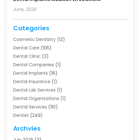
June, 2026
Categories
Cosmetic Dentistry
(12)
Dental Care
(105)
Dental Clinic
(3)
Dental Companies
(1)
Dental Implants
(16)
Dental Insurance
(1)
Dental Lab Services
(1)
Dental Organizations‎
(1)
Dental Services
(110)
Dentist
(249)
Dentistry
(123)
Archvies
Dentists
(91)
July 2026
(3)