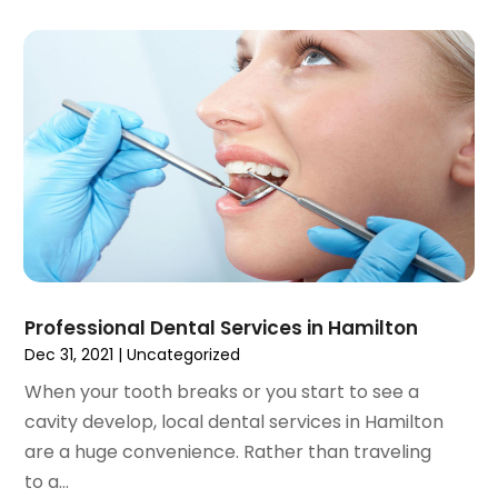
November 2021
(4)
October 2021
(2)
September 2021
(1)
August 2021
(3)
July 2021
(1)
June 2021
(3)
May 2021
(2)
April 2021
(2)
March 2021
(1)
February 2021
(2)
January 2021
(3)
Professional Dental Services in Hamilton
December 2020
(1)
Dec 31, 2021
|
Uncategorized
October 2020
(2)
When your tooth breaks or you start to see a
September 2020
(1)
cavity develop, local dental services in Hamilton
August 2020
(1)
are a huge convenience. Rather than traveling
July 2020
(6)
to a...