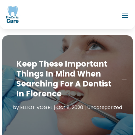
Keep These Important
Things In Mind When
Searching For A Dentist
In Florence
by
ELLIOT VOGEL
|
Oct 8, 2020
|
Uncategorized