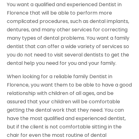
You want a qualified and experienced Dentist in
Florence that will be able to perform more
complicated procedures, such as dental implants,
dentures, and many other services for correcting
many types of dental problems. You want a family
dentist that can offer a wide variety of services so
you do not need to visit several dentists to get the
dental help you need for you and your family.
When looking for a reliable family Dentist in
Florence, you want them to be able to have a good
relationship with children of all ages, and be
assured that your children will be comfortable
getting the dental work that they need. You can
have the most qualified and experienced dentist,
but if the client is not comfortable sitting in the
chair for even the most routine of dental