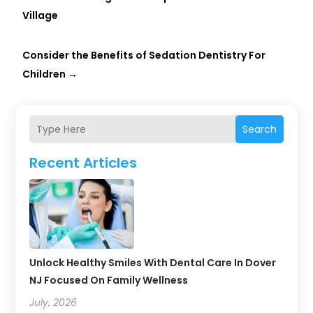
Village
Consider the Benefits of Sedation Dentistry For
Children
→
Search
Recent Articles
Unlock Healthy Smiles With Dental Care In Dover
NJ Focused On Family Wellness
July, 2026