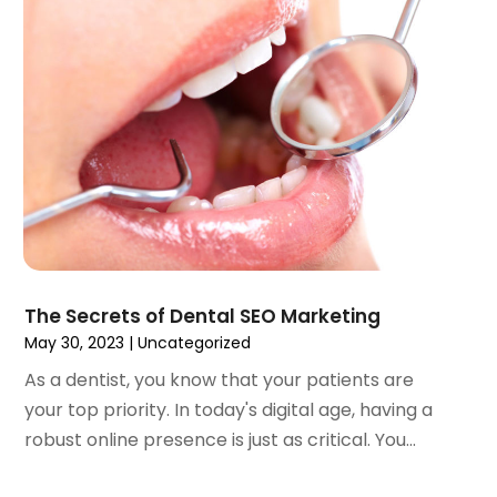
July 2023
(1)
May 2023
(4)
April 2023
(1)
March 2023
(3)
February 2023
(1)
January 2023
(1)
December 2022
(2)
November 2022
(2)
October 2022
(1)
September 2022
(1)
August 2022
(3)
The Secrets of Dental SEO Marketing
July 2022
(2)
May 30, 2023
|
Uncategorized
June 2022
(1)
As a dentist, you know that your patients are
April 2022
(2)
your top priority. In today's digital age, having a
March 2022
(1)
robust online presence is just as critical. You...
January 2022
(3)
December 2021
(2)