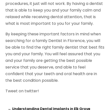
procedures, it just will not work. By having a dentist
that is able to keep you and your family calm and
relaxed while receiving dental attention, that is
what is most important to you for your family.
By keeping these important factors in mind when
searching for a family Dentist in Florence, you will
be able to find the right family dentist that best fits
you and your family. You will feel assured that you
and your family are getting the best possible
service that you deserve, and able to feel
confident that your teeth and oral health are in
the best condition possible.
Tweet on twitter!
←
Understanding Dental Implants in Elk Grove