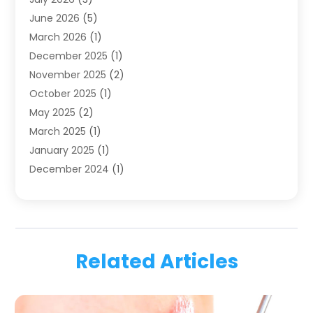
Family & Cosmetic Dentistry
(1)
June 2026
(5)
Family Dentist
(1)
March 2026
(1)
Health
(4)
December 2025
(1)
Oral Surgery
(2)
November 2025
(2)
Orthodontics
(6)
October 2025
(1)
Orthodontists
(1)
May 2025
(2)
Pediatric Dentistry
(2)
March 2025
(1)
Teeth Whitening
(2)
January 2025
(1)
Treatment
(2)
December 2024
(1)
Uncategorized
(74)
November 2024
(1)
October 2024
(1)
August 2024
(1)
March 2024
(1)
Related Articles
January 2024
(1)
November 2023
(1)
September 2023
(2)