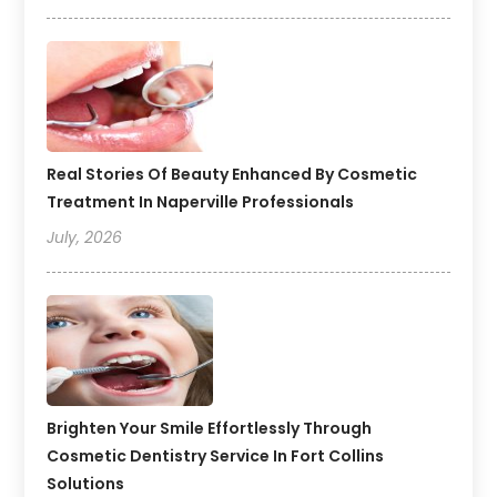
Real Stories Of Beauty Enhanced By Cosmetic
Treatment In Naperville Professionals
July, 2026
Brighten Your Smile Effortlessly Through
Cosmetic Dentistry Service In Fort Collins
Solutions