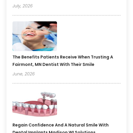
July, 2026
The Benefits Patients Receive When Trusting A
Fairmont, MN Dentist With Their Smile
June, 2026
Regain Confidence And A Natural Smile With
Dental Implants Madison WI Solutions