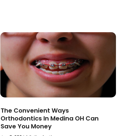
The Convenient Ways
Orthodontics In Medina OH Can
Save You Money