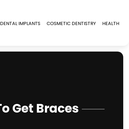
DENTAL IMPLANTS
COSMETIC DENTISTRY
HEALTH
o Get Braces