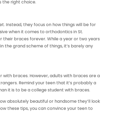
the right choice.
t. Instead, they focus on how things will be for
sive when it comes to orthodontics in St.
 their braces forever. While a year or two years
in the grand scheme of things, it’s barely any
r with braces. However, adults with braces are a
strangers. Remind your teen that it’s probably a
an it is to be a college student with braces.
 how absolutely beautiful or handsome they’ll look
llow these tips, you can convince your teen to