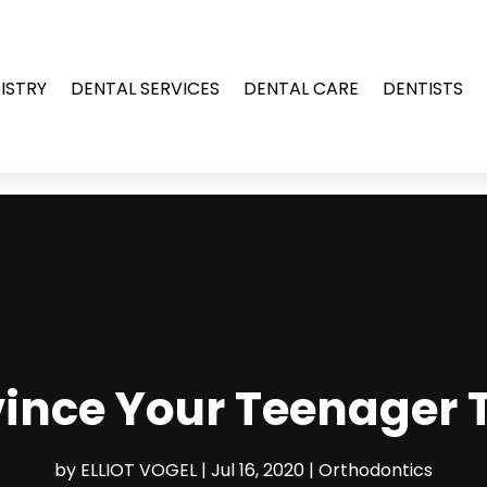
ISTRY
DENTAL SERVICES
DENTAL CARE
DENTISTS
ince Your Teenager T
by
ELLIOT VOGEL
|
Jul 16, 2020
|
Orthodontics