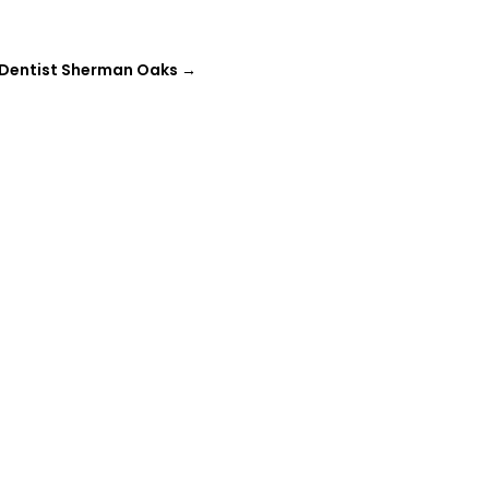
 Dentist Sherman Oaks
→