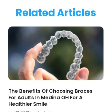
Related Articles
The Benefits Of Choosing Braces
For Adults In Medina OH For A
Healthier Smile