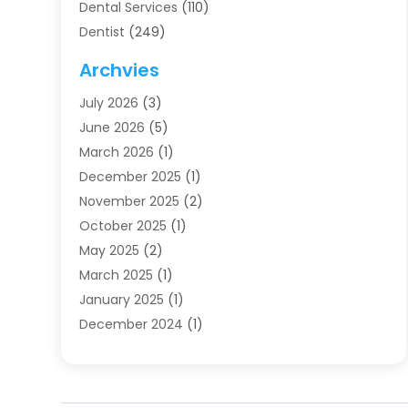
Dental Services
(110)
Dentist
(249)
Dentistry
(123)
Archvies
Dentists
(91)
July 2026
(3)
Family & Cosmetic Dentistry
(1)
June 2026
(5)
Family Dentist
(1)
March 2026
(1)
Health
(4)
December 2025
(1)
Oral Surgery
(2)
November 2025
(2)
Orthodontics
(6)
October 2025
(1)
Orthodontists
(1)
May 2025
(2)
Pediatric Dentistry
(2)
March 2025
(1)
Teeth Whitening
(2)
January 2025
(1)
Treatment
(2)
December 2024
(1)
Uncategorized
(74)
November 2024
(1)
October 2024
(1)
August 2024
(1)