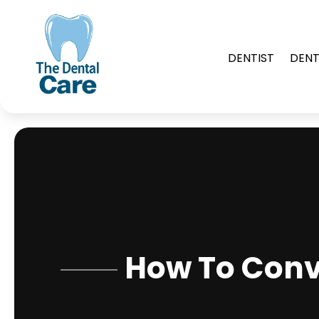
DENTIST
DENT
How To Conv