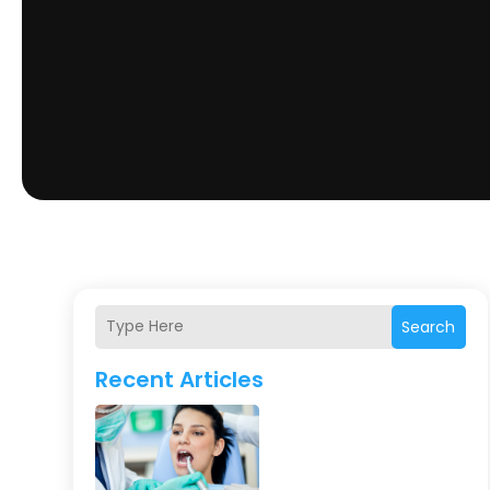
Search
Recent Articles