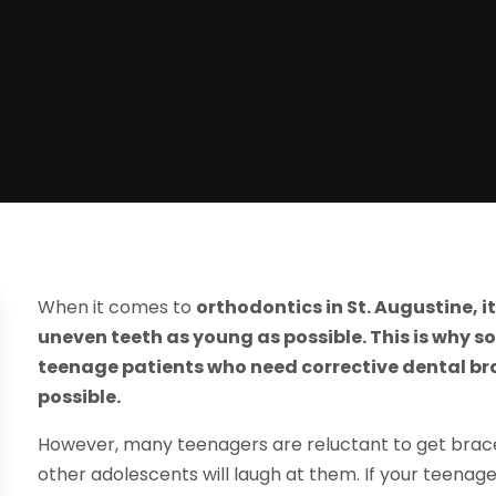
When it comes to
orthodontics in St. Augustine, i
uneven teeth as young as possible. This is why 
teenage patients who need corrective dental b
possible.
However, many teenagers are reluctant to get braces
other adolescents will laugh at them. If your teena