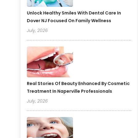
Unlock Healthy Smiles With Dental Care In
Dover NJ Focused On Family Wellness
July, 2026
Real Stories Of Beauty Enhanced By Cosmetic
Treatment In Naperville Professionals
July, 2026