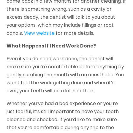
come back in a few months for another cleaning. If
there is something wrong, such as a cavity or
excess decay, the dentist will talk to you about
your options, which may include fillings or root
canals.
View website
for more details.
What Happens If I Need Work Done?
Even if you do need work done, the dentist will
make sure you’re comfortable before anything by
gently numbing the mouth with an anesthetic. You
won’t feel the work getting done and when it’s
over, your teeth will be a lot healthier.
Whether you’ve had a bad experience or you’re
just fearful, it’s still important to have your teeth
cleaned and checked. If you’d like to make sure
that you’re comfortable during any trip to the