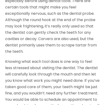
especially before using dental tools. There are
certain tools that might make you feel
exceptionally nervous, such as the dental probe.
Although the round hook at the end of the probe
may look frightening, it’s really only used so that
the dentist can gently check the teeth for any
cavities or decay. Carvers are also used, but the
dentist primarily uses them to scrape tartar from
the teeth.
Knowing what each tool does is one way to feel
less stressed about visiting the dentist. The dentist
will carefully look through the mouth and then let
you know what work you might need done. If you’ve
taken good care of them, your teeth might be just
fine, and you wouldn’t need any further treatment.
You would be able to schedule an appointment to