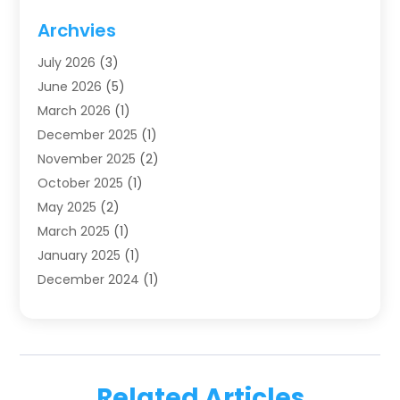
Dentistry
(123)
Archvies
Dentists
(91)
July 2026
(3)
Family & Cosmetic Dentistry
(1)
June 2026
(5)
Family Dentist
(1)
March 2026
(1)
Health
(4)
December 2025
(1)
Oral Surgery
(2)
November 2025
(2)
Orthodontics
(6)
October 2025
(1)
Orthodontists
(1)
May 2025
(2)
Pediatric Dentistry
(2)
March 2025
(1)
Teeth Whitening
(2)
January 2025
(1)
Treatment
(2)
December 2024
(1)
Uncategorized
(74)
November 2024
(1)
October 2024
(1)
August 2024
(1)
March 2024
(1)
Related Articles