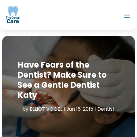
Have Fears of the
Dentist? Make Sure to
See a Gentle Dentist
Katy
by
ELLIOT VOGEL
|
Jun 16, 2015
|
Dentist