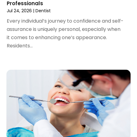
Professionals
August 2020
(1)
Jul 24, 2026
|
Dentist
July 2020
(6)
Every individual’s journey to confidence and self-
June 2020
(1)
assurance is uniquely personal, especially when
May 2020
(7)
it comes to enhancing one’s appearance.
April 2020
(6)
Residents...
March 2020
(2)
February 2020
(1)
January 2020
(6)
December 2019
(5)
November 2019
(4)
October 2019
(8)
September 2019
(1)
August 2019
(5)
July 2019
(5)
June 2019
(4)
May 2019
(4)