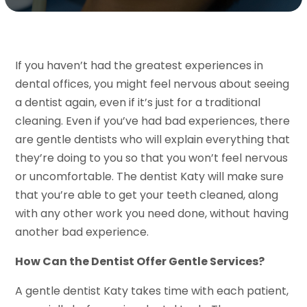
If you haven’t had the greatest experiences in
dental offices, you might feel nervous about seeing
a dentist again, even if it’s just for a traditional
cleaning. Even if you’ve had bad experiences, there
are gentle dentists who will explain everything that
they’re doing to you so that you won’t feel nervous
or uncomfortable. The dentist Katy will make sure
that you’re able to get your teeth cleaned, along
with any other work you need done, without having
another bad experience.
How Can the Dentist Offer Gentle Services?
A gentle dentist Katy takes time with each patient,