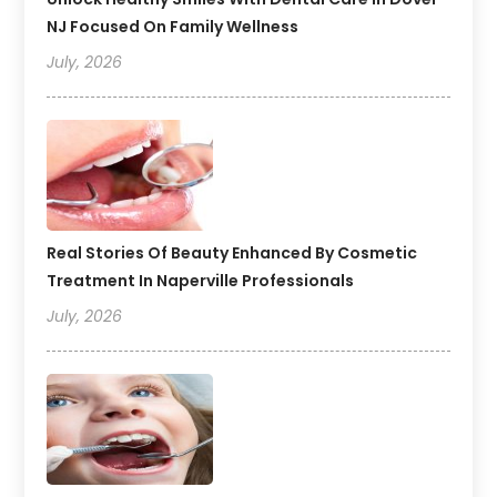
NJ Focused On Family Wellness
July, 2026
Real Stories Of Beauty Enhanced By Cosmetic
Treatment In Naperville Professionals
July, 2026