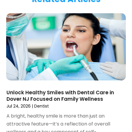
January 2024
(1)
November 2023
(1)
September 2023
(2)
July 2023
(1)
May 2023
(4)
April 2023
(1)
March 2023
(3)
February 2023
(1)
January 2023
(1)
December 2022
(2)
November 2022
(2)
October 2022
(1)
Unlock Healthy Smiles with Dental Care in
September 2022
(1)
Dover NJ Focused on Family Wellness
August 2022
(3)
Jul 24, 2026
|
Dentist
July 2022
(2)
A bright, healthy smile is more than just an
June 2022
(1)
attractive feature—it’s a reflection of overall
April 2022
(2)
wellness and a key component of self-