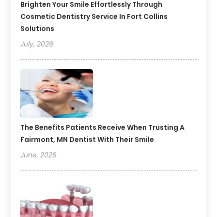
Brighten Your Smile Effortlessly Through
Cosmetic Dentistry Service In Fort Collins
Solutions
July, 2026
The Benefits Patients Receive When Trusting A
Fairmont, MN Dentist With Their Smile
June, 2026