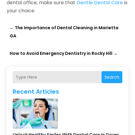
dental office, make sure that
Gentle Dental Care
is
your choice.
←
The Importance of Dental Cleaning in Marietta
GA
How to Avoid Emergency Dentistry in Rocky Hill
→
Search
Recent Articles
Unlock Healthy Smiles With Dental Care In Dover