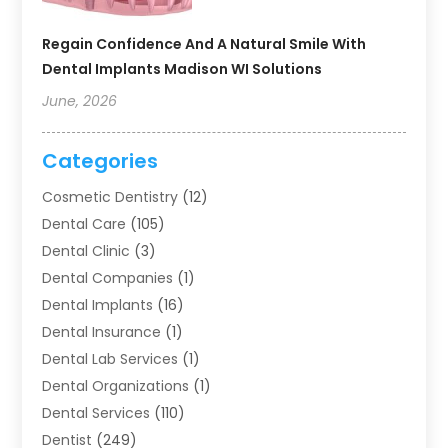
Regain Confidence And A Natural Smile With
Dental Implants Madison WI Solutions
June, 2026
Categories
Cosmetic Dentistry
(12)
Dental Care
(105)
Dental Clinic
(3)
Dental Companies
(1)
Dental Implants
(16)
Dental Insurance
(1)
Dental Lab Services
(1)
Dental Organizations‎
(1)
Dental Services
(110)
Dentist
(249)