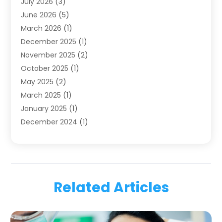
July 2026
(3)
Family & Cosmetic Dentistry
(1)
June 2026
(5)
Family Dentist
(1)
March 2026
(1)
Health
(4)
December 2025
(1)
Oral Surgery
(2)
November 2025
(2)
Orthodontics
(6)
October 2025
(1)
Orthodontists
(1)
May 2025
(2)
Pediatric Dentistry
(2)
March 2025
(1)
Teeth Whitening
(2)
January 2025
(1)
Treatment
(2)
December 2024
(1)
Uncategorized
(74)
November 2024
(1)
October 2024
(1)
August 2024
(1)
March 2024
(1)
Related Articles
January 2024
(1)
November 2023
(1)
September 2023
(2)