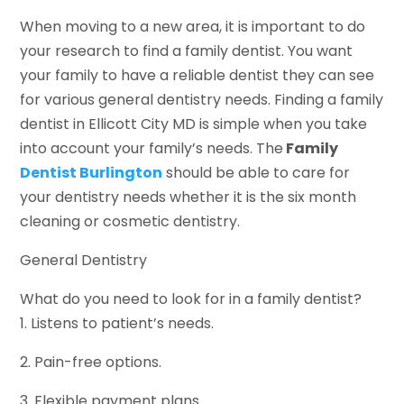
When moving to a new area, it is important to do
your research to find a family dentist. You want
your family to have a reliable dentist they can see
for various general dentistry needs. Finding a family
dentist in Ellicott City MD is simple when you take
into account your family’s needs. The
Family
Dentist Burlington
should be able to care for
your dentistry needs whether it is the six month
cleaning or cosmetic dentistry.
General Dentistry
What do you need to look for in a family dentist?
1. Listens to patient’s needs.
2. Pain-free options.
3. Flexible payment plans.