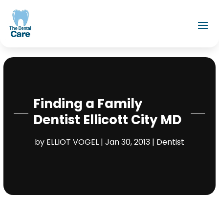
Finding a Family
Dentist Ellicott City MD
by
ELLIOT VOGEL
|
Jan 30, 2013
|
Dentist