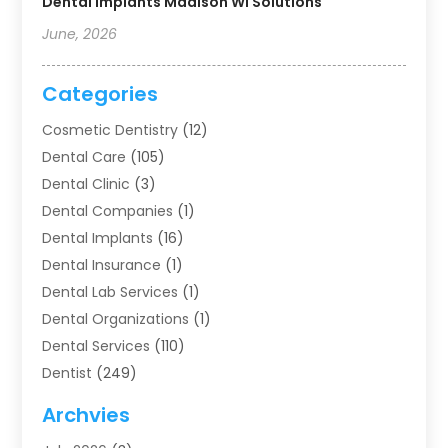
Dental Implants Madison WI Solutions
June, 2026
Categories
Cosmetic Dentistry
(12)
Dental Care
(105)
Dental Clinic
(3)
Dental Companies
(1)
Dental Implants
(16)
Dental Insurance
(1)
Dental Lab Services
(1)
Dental Organizations‎
(1)
Dental Services
(110)
Dentist
(249)
Dentistry
(123)
Archvies
Dentists
(91)