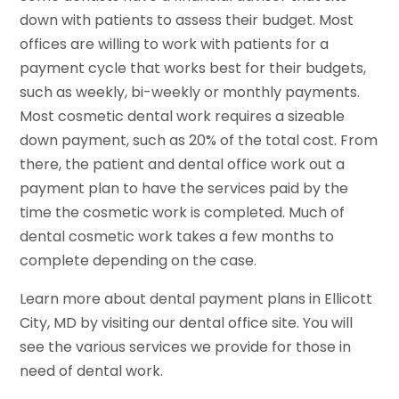
down with patients to assess their budget. Most
offices are willing to work with patients for a
payment cycle that works best for their budgets,
such as weekly, bi-weekly or monthly payments.
Most cosmetic dental work requires a sizeable
down payment, such as 20% of the total cost. From
there, the patient and dental office work out a
payment plan to have the services paid by the
time the cosmetic work is completed. Much of
dental cosmetic work takes a few months to
complete depending on the case.
Learn more about dental payment plans in Ellicott
City, MD by visiting our dental office site. You will
see the various services we provide for those in
need of dental work.