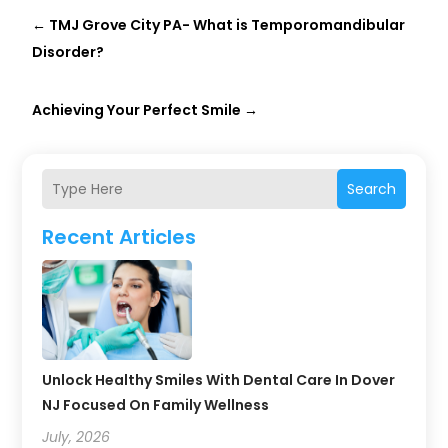
←
TMJ Grove City PA- What is Temporomandibular
Disorder?
Achieving Your Perfect Smile
→
Search
Recent Articles
Unlock Healthy Smiles With Dental Care In Dover
NJ Focused On Family Wellness
July, 2026