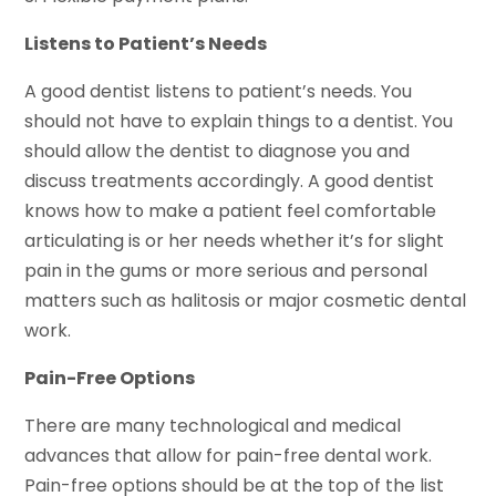
Listens to Patient’s Needs
A good dentist listens to patient’s needs. You
should not have to explain things to a dentist. You
should allow the dentist to diagnose you and
discuss treatments accordingly. A good dentist
knows how to make a patient feel comfortable
articulating is or her needs whether it’s for slight
pain in the gums or more serious and personal
matters such as halitosis or major cosmetic dental
work.
Pain-Free Options
There are many technological and medical
advances that allow for pain-free dental work.
Pain-free options should be at the top of the list