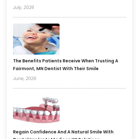
July, 2026
The Benefits Patients Receive When Trusting A
Fairmont, MN Dentist With Their Smile
June, 2026
Regain Confidence And A Natural Smile With