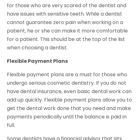
for those who are very scared of the dentist and
have issues with sensitive teeth. While a dentist
cannot guarantee zero pain when working on a
patient, he or she can make it more comfortable
for a patient. This should be at the top of the list
when choosing a dentist.
Flexible Payment Plans
Flexible payment plans are a must for those who
undergo serious cosmetic dentistry. If you do not
have dental insurance, even basic dental work can
add up quickly. Flexible payment plans allow you to
get the dental work done that you need and make
payments periodically until the balance is paid in
full.
Some dentists have a financial advisor that sits