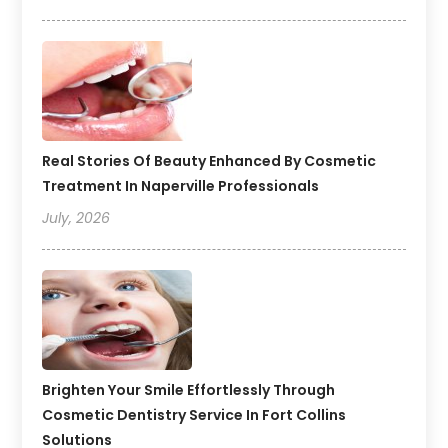
Real Stories Of Beauty Enhanced By Cosmetic
Treatment In Naperville Professionals
July, 2026
Brighten Your Smile Effortlessly Through
Cosmetic Dentistry Service In Fort Collins
Solutions