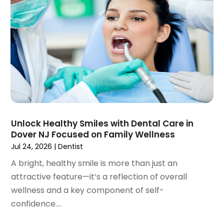
July 2023
(1)
May 2023
(4)
April 2023
(1)
March 2023
(3)
February 2023
(1)
January 2023
(1)
December 2022
(2)
November 2022
(2)
October 2022
(1)
Unlock Healthy Smiles with Dental Care in
September 2022
(1)
Dover NJ Focused on Family Wellness
August 2022
(3)
Jul 24, 2026
|
Dentist
July 2022
(2)
A bright, healthy smile is more than just an
June 2022
(1)
attractive feature—it’s a reflection of overall
April 2022
(2)
wellness and a key component of self-
March 2022
(1)
confidence....
January 2022
(3)
December 2021
(2)