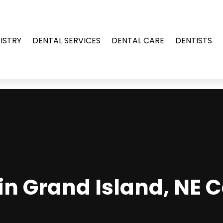
ISTRY
DENTAL SERVICES
DENTAL CARE
DENTISTS
in Grand Island, NE 