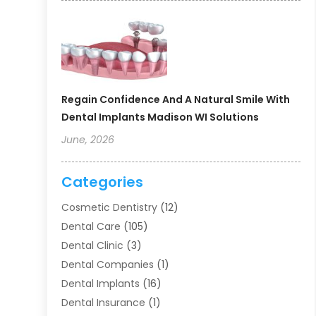
Regain Confidence And A Natural Smile With
Dental Implants Madison WI Solutions
June, 2026
Categories
Cosmetic Dentistry
(12)
Dental Care
(105)
Dental Clinic
(3)
Dental Companies
(1)
Dental Implants
(16)
Dental Insurance
(1)