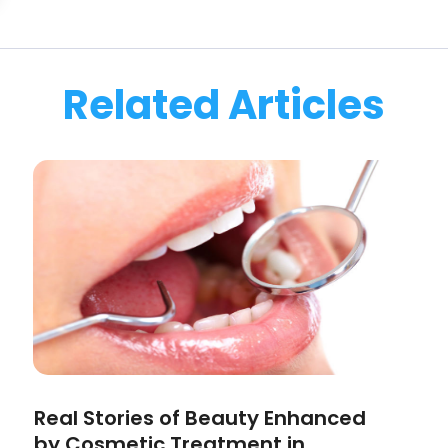
Related Articles
Real Stories of Beauty Enhanced
by Cosmetic Treatment in