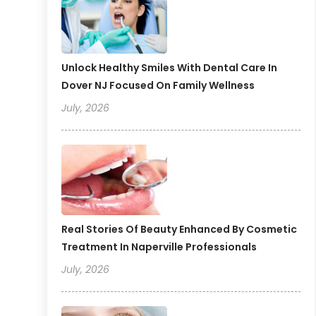
Unlock Healthy Smiles With Dental Care In
Dover NJ Focused On Family Wellness
July, 2026
Real Stories Of Beauty Enhanced By Cosmetic
Treatment In Naperville Professionals
July, 2026