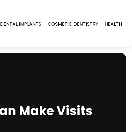
DENTAL IMPLANTS
COSMETIC DENTISTRY
HEALTH
Can Make Visits