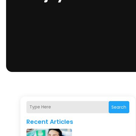
Search
Recent Articles