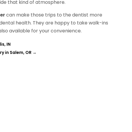
vide that kind of atmosphere.
er
can make those trips to the dentist more
 dental health. They are happy to take walk-ins
lso available for your convenience.
is, IN
try in Salem, OR
→