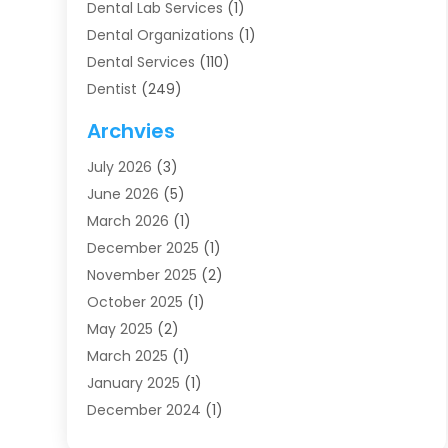
Dental Lab Services
(1)
Dental Organizations‎
(1)
Dental Services
(110)
Dentist
(249)
Dentistry
(123)
Archvies
Dentists
(91)
July 2026
(3)
Family & Cosmetic Dentistry
(1)
June 2026
(5)
Family Dentist
(1)
March 2026
(1)
Health
(4)
December 2025
(1)
Oral Surgery
(2)
November 2025
(2)
Orthodontics
(6)
October 2025
(1)
Orthodontists
(1)
May 2025
(2)
Pediatric Dentistry
(2)
March 2025
(1)
Teeth Whitening
(2)
January 2025
(1)
Treatment
(2)
December 2024
(1)
Uncategorized
(74)
November 2024
(1)