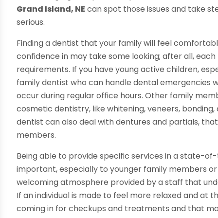
Grand Island, NE
can spot those issues and take s
serious.
Finding a dentist that your family will feel comfort
confidence in may take some looking; after all, each 
requirements. If you have young active children, esp
family dentist who can handle dental emergencies wh
occur during regular office hours. Other family mem
cosmetic dentistry, like whitening, veneers, bonding, 
dentist can also deal with dentures and partials, tha
members.
Being able to provide specific services in a state-of-t
important, especially to younger family members or t
welcoming atmosphere provided by a staff that und
If an individual is made to feel more relaxed and at 
coming in for checkups and treatments and that make