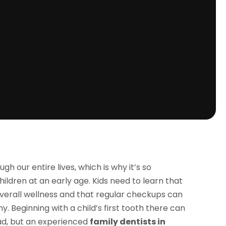
ugh our entire lives, which is why it’s so
hildren at an early age. Kids need to learn that
 overall wellness and that regular checkups can
y. Beginning with a child’s first tooth there can
ad, but an experienced
family dentists in