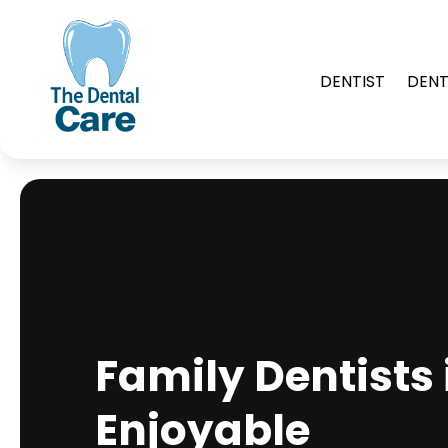
DENTIST
DENT
Family Dentists 
Enjoyable