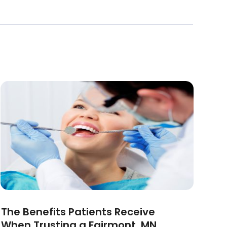
The Benefits Patients Receive
When Trusting a Fairmont, MN