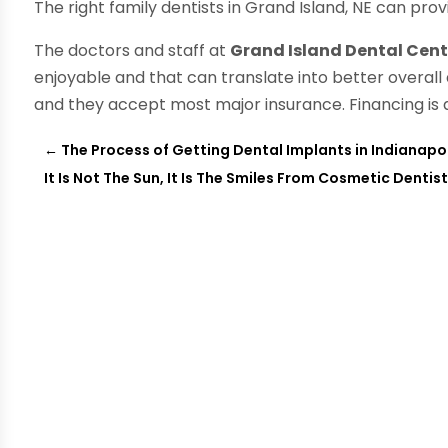
The right family dentists in Grand Island, NE can pro
The doctors and staff at
Grand Island Dental Cent
enjoyable and that can translate into better overall
and they accept most major insurance. Financing is a
←
The Process of Getting Dental Implants in Indianapol
It Is Not The Sun, It Is The Smiles From Cosmetic Dentis