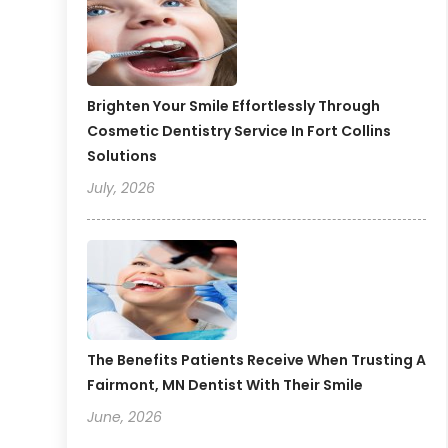
Brighten Your Smile Effortlessly Through
Cosmetic Dentistry Service In Fort Collins
Solutions
July, 2026
The Benefits Patients Receive When Trusting A
Fairmont, MN Dentist With Their Smile
June, 2026