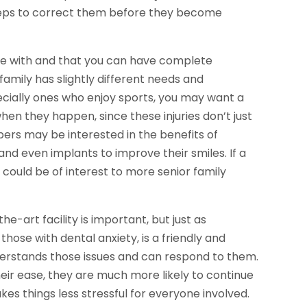
teps to correct them before they become
able with and that you can have complete
family has slightly different needs and
ecially ones who enjoy sports, you may want a
en they happen, since these injuries don’t just
bers may be interested in the benefits of
and even implants to improve their smiles. If a
t could be of interest to more senior family
he-art facility is important, but just as
hose with dental anxiety, is a friendly and
erstands those issues and can respond to them.
their ease, they are much more likely to continue
s things less stressful for everyone involved.