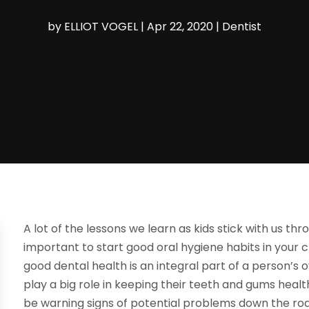
by
ELLIOT VOGEL
|
Apr 22, 2020
|
Dentist
A lot of the lessons we learn as kids stick with us thro
important to start good oral hygiene habits in your c
good dental health is an integral part of a person’s
play a big role in keeping their teeth and gums health
be warning signs of potential problems down the ro