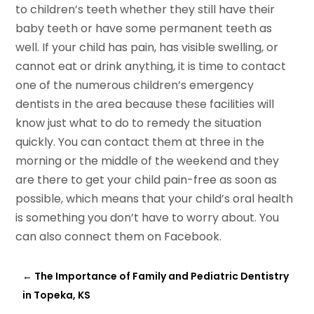
to children’s teeth whether they still have their
baby teeth or have some permanent teeth as
well. If your child has pain, has visible swelling, or
cannot eat or drink anything, it is time to contact
one of the numerous children’s emergency
dentists in the area because these facilities will
know just what to do to remedy the situation
quickly. You can contact them at three in the
morning or the middle of the weekend and they
are there to get your child pain-free as soon as
possible, which means that your child’s oral health
is something you don’t have to worry about. You
can also connect them on Facebook.
←
The Importance of Family and Pediatric Dentistry
in Topeka, KS