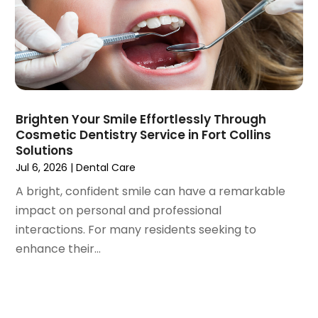
March 2023
(3)
February 2023
(1)
January 2023
(1)
December 2022
(2)
November 2022
(2)
October 2022
(1)
Brighten Your Smile Effortlessly Through
September 2022
(1)
Cosmetic Dentistry Service in Fort Collins
August 2022
(3)
Solutions
July 2022
(2)
Jul 6, 2026
|
Dental Care
June 2022
(1)
A bright, confident smile can have a remarkable
April 2022
(2)
impact on personal and professional
March 2022
(1)
interactions. For many residents seeking to
January 2022
(3)
enhance their...
December 2021
(2)
November 2021
(4)
October 2021
(2)