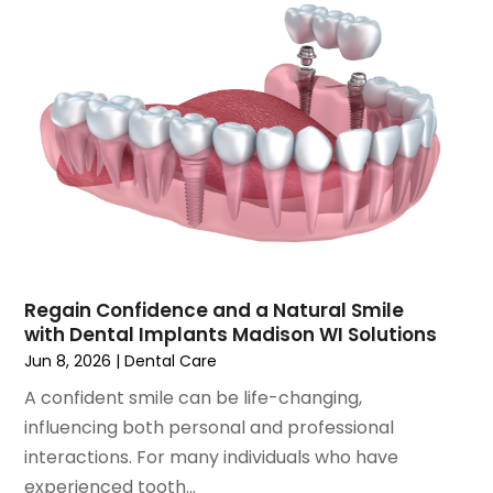
September 2021
(1)
August 2021
(3)
July 2021
(1)
June 2021
(3)
May 2021
(2)
April 2021
(2)
March 2021
(1)
February 2021
(2)
January 2021
(3)
December 2020
(1)
October 2020
(2)
Regain Confidence and a Natural Smile
September 2020
(1)
with Dental Implants Madison WI Solutions
August 2020
(1)
Jun 8, 2026
|
Dental Care
July 2020
(6)
A confident smile can be life-changing,
June 2020
(1)
influencing both personal and professional
May 2020
(7)
interactions. For many individuals who have
April 2020
(6)
experienced tooth...