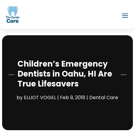
Children’s Emergency
Dentists in Oahu, HI Are
True Lifesavers
by
ELLIOT VOGEL
|
Feb 9, 2018
|
Dental Care