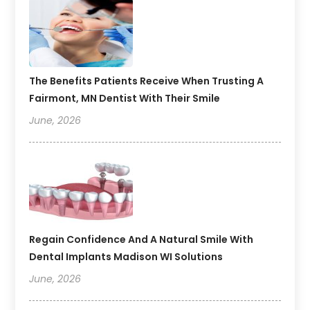
The Benefits Patients Receive When Trusting A
Fairmont, MN Dentist With Their Smile
June, 2026
Regain Confidence And A Natural Smile With
Dental Implants Madison WI Solutions
June, 2026