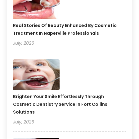
Real Stories Of Beauty Enhanced By Cosmetic
Treatment In Naperville Professionals
July, 2026
Brighten Your Smile Effortlessly Through
Cosmetic Dentistry Service In Fort Collins
Solutions
July, 2026