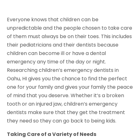
Everyone knows that children can be
unpredictable and the people chosen to take care
of them must always be on their toes. This includes
their pediatricians and their dentists because
children can become ill or have a dental
emergency any time of the day or night.
Researching children’s emergency dentists in
Oahu, HI gives you the chance to find the perfect
one for your family and gives your family the peace
of mind that you deserve. Whether it’s a broken
tooth or an injured jaw, children’s emergency
dentists make sure that they get the treatment
they need so they can go back to being kids.
Taking Care of a Variety of Needs