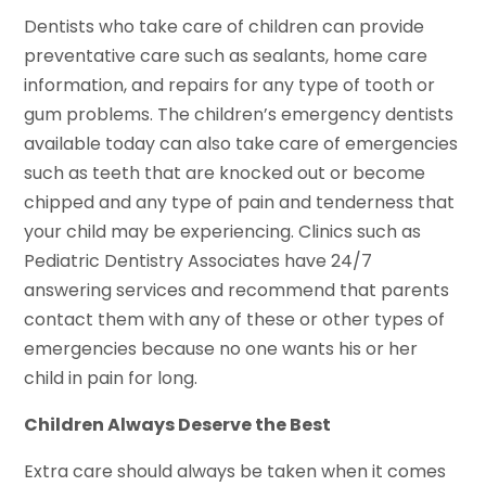
Dentists who take care of children can provide
preventative care such as sealants, home care
information, and repairs for any type of tooth or
gum problems. The children’s emergency dentists
available today can also take care of emergencies
such as teeth that are knocked out or become
chipped and any type of pain and tenderness that
your child may be experiencing. Clinics such as
Pediatric Dentistry Associates have 24/7
answering services and recommend that parents
contact them with any of these or other types of
emergencies because no one wants his or her
child in pain for long.
Children Always Deserve the Best
Extra care should always be taken when it comes