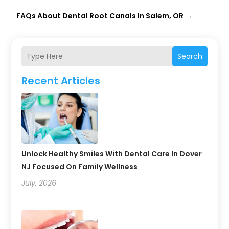
FAQs About Dental Root Canals In Salem, OR
→
Search
Recent Articles
Unlock Healthy Smiles With Dental Care In Dover
NJ Focused On Family Wellness
July, 2026