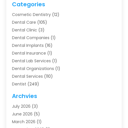
Categories
Cosmetic Dentistry
(12)
Dental Care
(105)
Dental Clinic
(3)
Dental Companies
(1)
Dental Implants
(16)
Dental Insurance
(1)
Dental Lab Services
(1)
Dental Organizations‎
(1)
Dental Services
(110)
Dentist
(249)
Dentistry
(123)
Archvies
Dentists
(91)
July 2026
(3)
Family & Cosmetic Dentistry
(1)
June 2026
(5)
Family Dentist
(1)
March 2026
(1)
Health
(4)