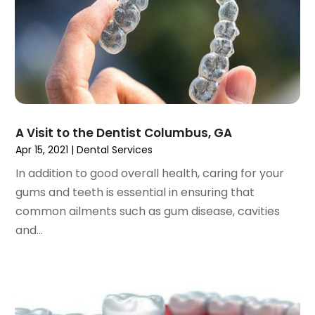
April 2023
(1)
March 2023
(3)
February 2023
(1)
January 2023
(1)
December 2022
(2)
November 2022
(2)
October 2022
(1)
A Visit to the Dentist Columbus, GA
September 2022
(1)
Apr 15, 2021
|
Dental Services
August 2022
(3)
In addition to good overall health, caring for your
July 2022
(2)
gums and teeth is essential in ensuring that
June 2022
(1)
common ailments such as gum disease, cavities
April 2022
(2)
and...
March 2022
(1)
January 2022
(3)
December 2021
(2)
November 2021
(4)
October 2021
(2)