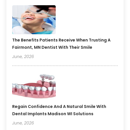
The Benefits Patients Receive When Trusting A
Fairmont, MN Dentist With Their Smile
June, 2026
Regain Confidence And A Natural Smile With
Dental Implants Madison WI Solutions
June, 2026