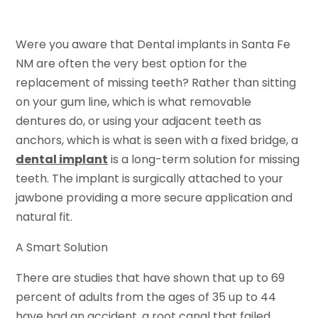
Were you aware that Dental implants in Santa Fe
NM are often the very best option for the
replacement of missing teeth? Rather than sitting
on your gum line, which is what removable
dentures do, or using your adjacent teeth as
anchors, which is what is seen with a fixed bridge, a
dental implant
is a long-term solution for missing
teeth. The implant is surgically attached to your
jawbone providing a more secure application and
natural fit.
A Smart Solution
There are studies that have shown that up to 69
percent of adults from the ages of 35 up to 44
have had an accident, a root canal that failed,