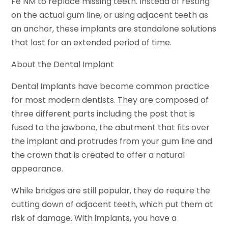
Fe NM to replace missing teeth. Instead of resting
on the actual gum line, or using adjacent teeth as
an anchor, these implants are standalone solutions
that last for an extended period of time.
About the Dental Implant
Dental Implants have become common practice
for most modern dentists. They are composed of
three different parts including the post that is
fused to the jawbone, the abutment that fits over
the implant and protrudes from your gum line and
the crown that is created to offer a natural
appearance.
While bridges are still popular, they do require the
cutting down of adjacent teeth, which put them at
risk of damage. With implants, you have a