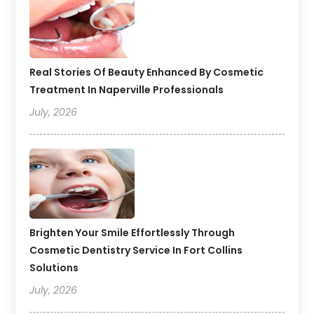
Real Stories Of Beauty Enhanced By Cosmetic
Treatment In Naperville Professionals
July, 2026
Brighten Your Smile Effortlessly Through
Cosmetic Dentistry Service In Fort Collins
Solutions
July, 2026