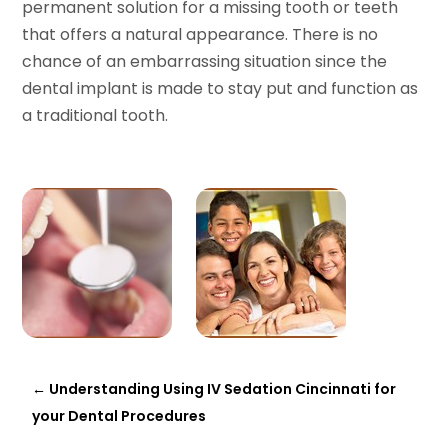
permanent solution for a missing tooth or teeth
that offers a natural appearance. There is no
chance of an embarrassing situation since the
dental implant is made to stay put and function as
a traditional tooth.
←
Understanding Using IV Sedation Cincinnati for
your Dental Procedures