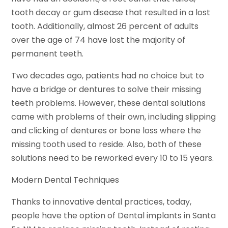
tooth decay or gum disease that resulted in a lost
tooth. Additionally, almost 26 percent of adults
over the age of 74 have lost the majority of
permanent teeth.
Two decades ago, patients had no choice but to
have a bridge or dentures to solve their missing
teeth problems. However, these dental solutions
came with problems of their own, including slipping
and clicking of dentures or bone loss where the
missing tooth used to reside. Also, both of these
solutions need to be reworked every 10 to 15 years.
Modern Dental Techniques
Thanks to innovative dental practices, today,
people have the option of Dental implants in Santa