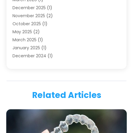
Health
(4)
December 2025
(1)
Oral Surgery
(2)
November 2025
(2)
Orthodontics
(6)
October 2025
(1)
Orthodontists
(1)
May 2025
(2)
Pediatric Dentistry
(2)
March 2025
(1)
Teeth Whitening
(2)
January 2025
(1)
Treatment
(2)
December 2024
(1)
Uncategorized
(74)
November 2024
(1)
October 2024
(1)
August 2024
(1)
March 2024
(1)
Related Articles
January 2024
(1)
November 2023
(1)
September 2023
(2)
July 2023
(1)
May 2023
(4)