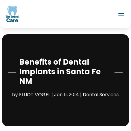
Benefits of Dental
Implants in Santa Fe
NM
by
ELLIOT VOGEL
|
Jan 6, 2014
|
Dental Services