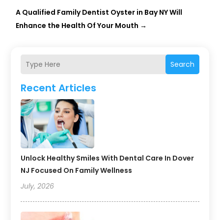
A Qualified Family Dentist Oyster in Bay NY Will
Enhance the Health Of Your Mouth
→
Search
Recent Articles
Unlock Healthy Smiles With Dental Care In Dover
NJ Focused On Family Wellness
July, 2026