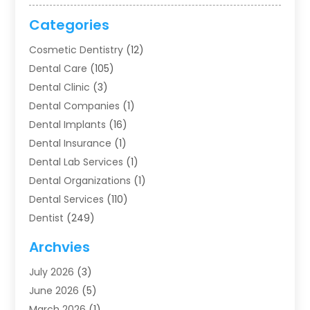
Categories
Cosmetic Dentistry
(12)
Dental Care
(105)
Dental Clinic
(3)
Dental Companies
(1)
Dental Implants
(16)
Dental Insurance
(1)
Dental Lab Services
(1)
Dental Organizations‎
(1)
Dental Services
(110)
Dentist
(249)
Dentistry
(123)
Archvies
Dentists
(91)
July 2026
(3)
Family & Cosmetic Dentistry
(1)
June 2026
(5)
Family Dentist
(1)
March 2026
(1)