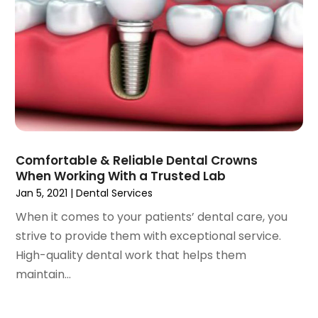
September 2021
(1)
August 2021
(3)
July 2021
(1)
June 2021
(3)
May 2021
(2)
April 2021
(2)
March 2021
(1)
February 2021
(2)
Comfortable & Reliable Dental Crowns
January 2021
(3)
When Working With a Trusted Lab
December 2020
(1)
Jan 5, 2021
|
Dental Services
October 2020
(2)
When it comes to your patients’ dental care, you
September 2020
(1)
strive to provide them with exceptional service.
August 2020
(1)
High-quality dental work that helps them
July 2020
(6)
maintain...
June 2020
(1)
May 2020
(7)