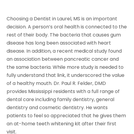
Choosing a Dentist in Laurel, MS is an important
decision. A person’s oral health is connected to the
rest of their body. The bacteria that causes gum
disease has long been associated with heart
disease. In addition, a recent medical study found
an association between pancreatic cancer and
the same bacteria. While more study is needed to
fully understand that link, it underscored the value
of a healthy mouth. Dr. Paul R. Felder, DMD
provides Mississippi residents with a full range of
dental care including family dentistry, general
dentistry and cosmetic dentistry. He wants
patients to feel so appreciated that he gives them
an at-home teeth whitening kit after their first
visit.