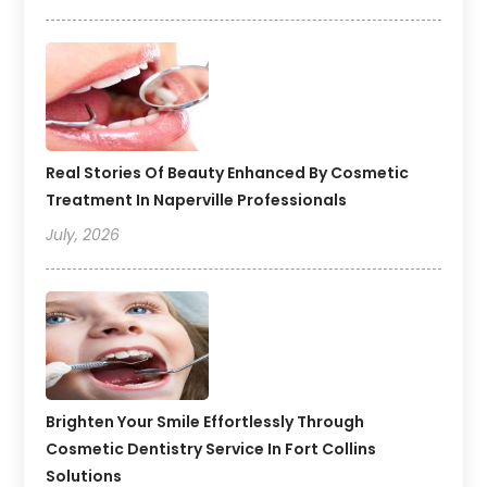
Real Stories Of Beauty Enhanced By Cosmetic
Treatment In Naperville Professionals
July, 2026
Brighten Your Smile Effortlessly Through
Cosmetic Dentistry Service In Fort Collins
Solutions