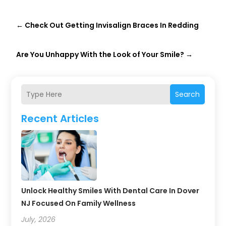
←
Check Out Getting Invisalign Braces In Redding
Are You Unhappy With the Look of Your Smile?
→
Search
Recent Articles
Unlock Healthy Smiles With Dental Care In Dover
NJ Focused On Family Wellness
July, 2026