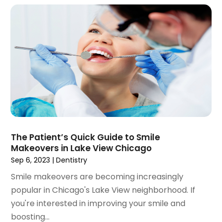
November 2021
(4)
October 2021
(2)
September 2021
(1)
August 2021
(3)
July 2021
(1)
June 2021
(3)
May 2021
(2)
April 2021
(2)
March 2021
(1)
February 2021
(2)
The Patient’s Quick Guide to Smile
January 2021
(3)
Makeovers in Lake View Chicago
December 2020
(1)
Sep 6, 2023
|
Dentistry
October 2020
(2)
Smile makeovers are becoming increasingly
September 2020
(1)
popular in Chicago's Lake View neighborhood. If
August 2020
(1)
you're interested in improving your smile and
July 2020
(6)
boosting...