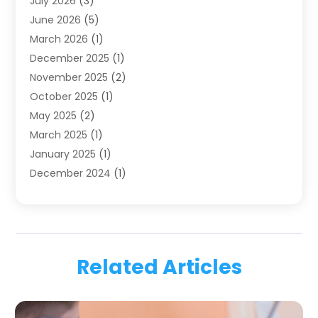
July 2026
(3)
Family & Cosmetic Dentistry
(1)
June 2026
(5)
Family Dentist
(1)
March 2026
(1)
Health
(4)
December 2025
(1)
Oral Surgery
(2)
November 2025
(2)
Orthodontics
(6)
October 2025
(1)
Orthodontists
(1)
May 2025
(2)
Pediatric Dentistry
(2)
March 2025
(1)
Teeth Whitening
(2)
January 2025
(1)
Treatment
(2)
December 2024
(1)
Uncategorized
(74)
November 2024
(1)
October 2024
(1)
August 2024
(1)
March 2024
(1)
Related Articles
January 2024
(1)
November 2023
(1)
September 2023
(2)