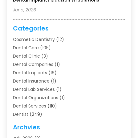
Dental Implants Madison WI Solutions
June, 2026
Categories
Cosmetic Dentistry
(12)
Dental Care
(105)
Dental Clinic
(3)
Dental Companies
(1)
Dental Implants
(16)
Dental Insurance
(1)
Dental Lab Services
(1)
Dental Organizations‎
(1)
Dental Services
(110)
Dentist
(249)
Dentistry
(123)
Archvies
Dentists
(91)