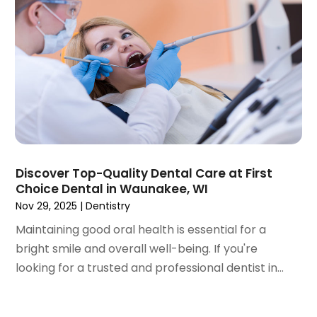
July 2023
(1)
May 2023
(4)
April 2023
(1)
March 2023
(3)
February 2023
(1)
January 2023
(1)
December 2022
(2)
November 2022
(2)
October 2022
(1)
Discover Top-Quality Dental Care at First
September 2022
(1)
Choice Dental in Waunakee, WI
August 2022
(3)
Nov 29, 2025
|
Dentistry
July 2022
(2)
Maintaining good oral health is essential for a
June 2022
(1)
bright smile and overall well-being. If you're
April 2022
(2)
looking for a trusted and professional dentist in...
March 2022
(1)
January 2022
(3)
December 2021
(2)