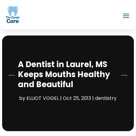
A Dentist in Laurel, MS
Keeps Mouths Healthy
and Beautiful
by
ELLIOT VOGEL
|
Oct 25, 2013
|
dentistry