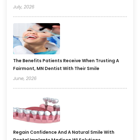
July, 2026
The Benefits Patients Receive When Trusting A
Fairmont, MN Dentist With Their Smile
June, 2026
Regain Confidence And A Natural Smile With