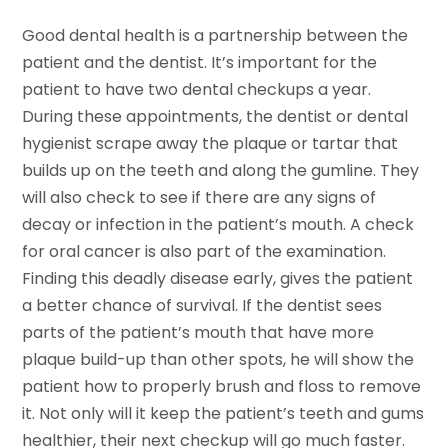
Good dental health is a partnership between the
patient and the dentist. It’s important for the
patient to have two dental checkups a year.
During these appointments, the dentist or dental
hygienist scrape away the plaque or tartar that
builds up on the teeth and along the gumline. They
will also check to see if there are any signs of
decay or infection in the patient’s mouth. A check
for oral cancer is also part of the examination.
Finding this deadly disease early, gives the patient
a better chance of survival. If the dentist sees
parts of the patient’s mouth that have more
plaque build-up than other spots, he will show the
patient how to properly brush and floss to remove
it. Not only will it keep the patient’s teeth and gums
healthier, their next checkup will go much faster.