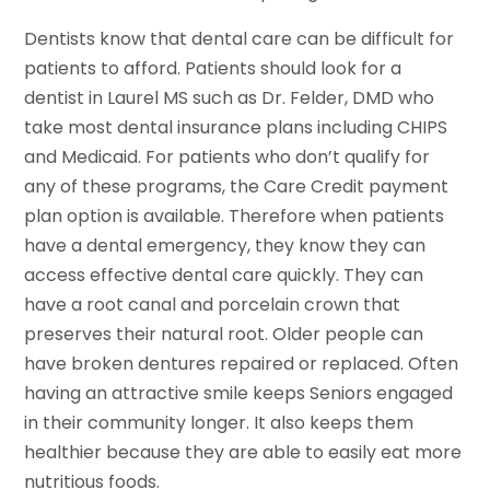
Dentists know that dental care can be difficult for
patients to afford. Patients should look for a
dentist in Laurel MS such as Dr. Felder, DMD who
take most dental insurance plans including CHIPS
and Medicaid. For patients who don’t qualify for
any of these programs, the Care Credit payment
plan option is available. Therefore when patients
have a dental emergency, they know they can
access effective dental care quickly. They can
have a root canal and porcelain crown that
preserves their natural root. Older people can
have broken dentures repaired or replaced. Often
having an attractive smile keeps Seniors engaged
in their community longer. It also keeps them
healthier because they are able to easily eat more
nutritious foods.