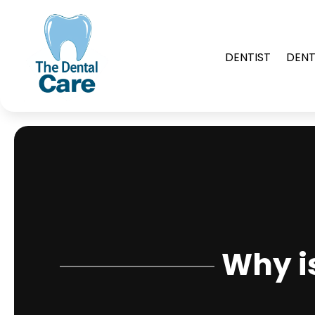
DENTIST
DENT
Why i