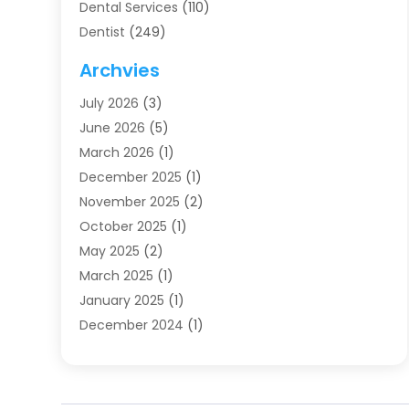
Dental Services
(110)
Dentist
(249)
Dentistry
(123)
Archvies
Dentists
(91)
July 2026
(3)
Family & Cosmetic Dentistry
(1)
June 2026
(5)
Family Dentist
(1)
March 2026
(1)
Health
(4)
December 2025
(1)
Oral Surgery
(2)
November 2025
(2)
Orthodontics
(6)
October 2025
(1)
Orthodontists
(1)
May 2025
(2)
Pediatric Dentistry
(2)
March 2025
(1)
Teeth Whitening
(2)
January 2025
(1)
Treatment
(2)
December 2024
(1)
Uncategorized
(74)
November 2024
(1)
October 2024
(1)
August 2024
(1)