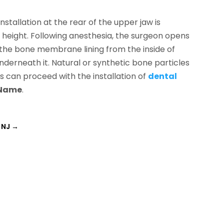
nstallation at the rear of the upper jaw is
 height. Following anesthesia, the surgeon opens
s the bone membrane lining from the inside of
underneath it. Natural or synthetic bone particles
ts can proceed with the installation of
dental
 Name
.
, NJ
→