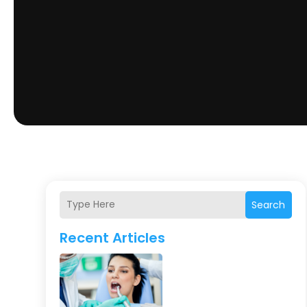
Search
Recent Articles