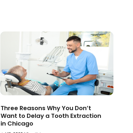
Three Reasons Why You Don’t
Want to Delay a Tooth Extraction
in Chicago