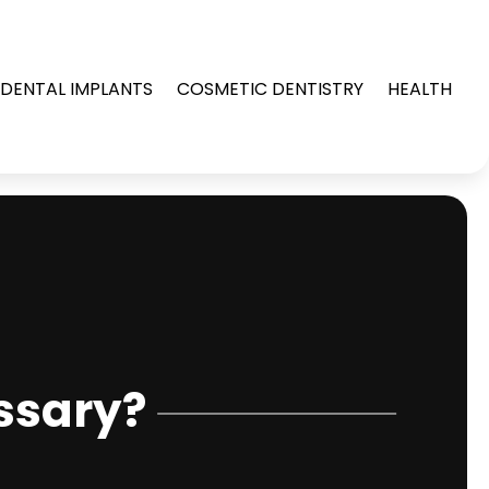
DENTAL IMPLANTS
COSMETIC DENTISTRY
HEALTH
ssary?