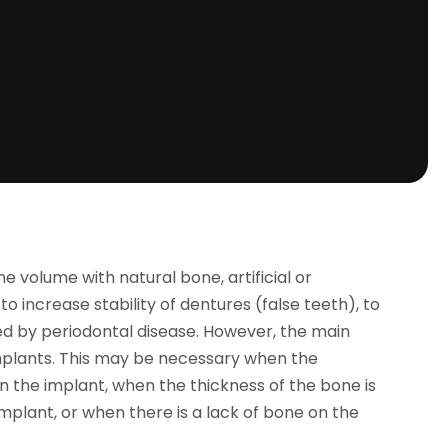
e volume with natural bone, artificial or
g to increase stability of dentures (false teeth), to
ed by periodontal disease. However, the main
 implants. This may be necessary when the
n the implant, when the thickness of the bone is
plant, or when there is a lack of bone on the