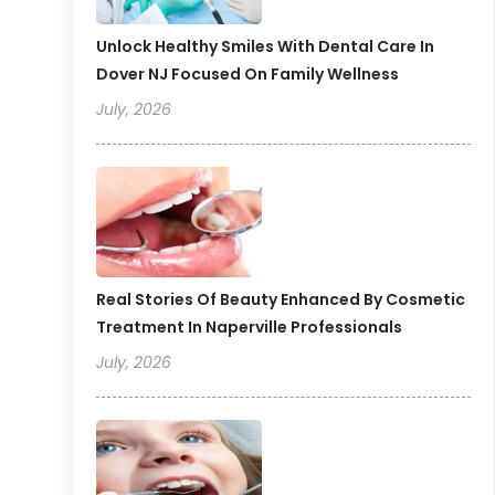
Unlock Healthy Smiles With Dental Care In
Dover NJ Focused On Family Wellness
July, 2026
Real Stories Of Beauty Enhanced By Cosmetic
Treatment In Naperville Professionals
July, 2026