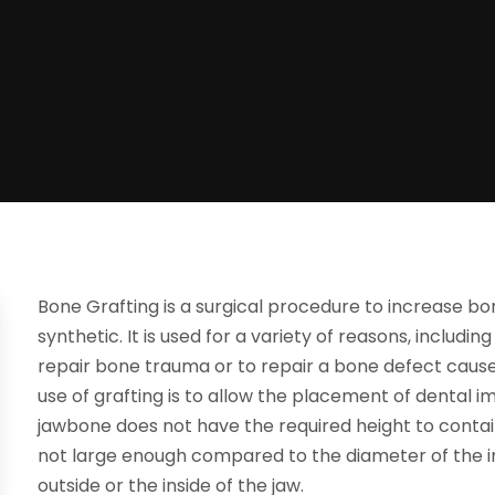
Bone Grafting is a surgical procedure to increase bon
synthetic. It is used for a variety of reasons, includin
repair bone trauma or to repair a bone defect caus
use of grafting is to allow the placement of dental
jawbone does not have the required height to contai
not large enough compared to the diameter of the im
outside or the inside of the jaw.