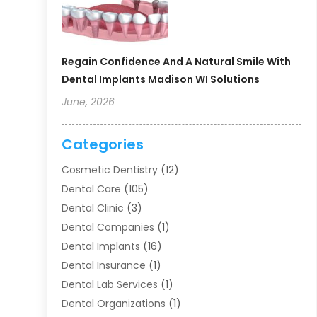
Regain Confidence And A Natural Smile With
Dental Implants Madison WI Solutions
June, 2026
Categories
Cosmetic Dentistry
(12)
Dental Care
(105)
Dental Clinic
(3)
Dental Companies
(1)
Dental Implants
(16)
Dental Insurance
(1)
Dental Lab Services
(1)
Dental Organizations‎
(1)