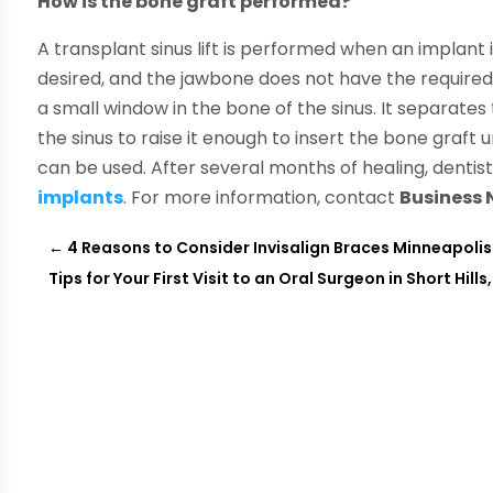
How is the bone graft performed?
A transplant sinus lift is performed when an implant i
desired, and the jawbone does not have the required
a small window in the bone of the sinus. It separate
the sinus to raise it enough to insert the bone graft 
can be used. After several months of healing, dentis
implants
. For more information, contact
Business
←
4 Reasons to Consider Invisalign Braces Minneapolis
Tips for Your First Visit to an Oral Surgeon in Short Hills