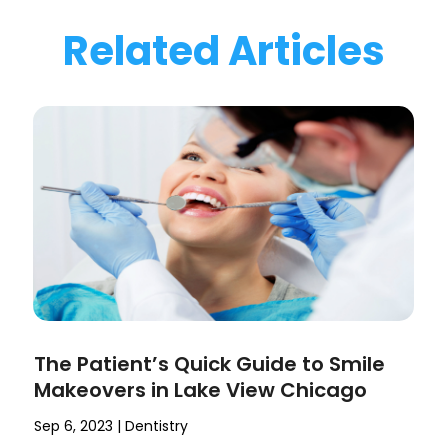
Related Articles
The Patient’s Quick Guide to Smile
Makeovers in Lake View Chicago
Sep 6, 2023
|
Dentistry