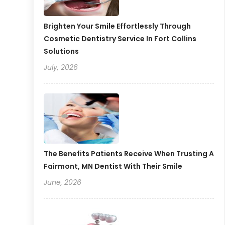
Brighten Your Smile Effortlessly Through
Cosmetic Dentistry Service In Fort Collins
Solutions
July, 2026
The Benefits Patients Receive When Trusting A
Fairmont, MN Dentist With Their Smile
June, 2026