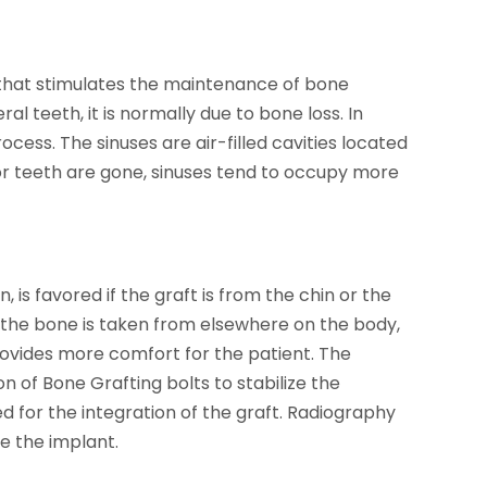
h that stimulates the maintenance of bone
al teeth, it is normally due to bone loss. In
process. The sinuses are air-filled cavities located
or teeth are gone, sinuses tend to occupy more
 is favored if the graft is from the chin or the
 the bone is taken from elsewhere on the body,
provides more comfort for the patient. The
 of Bone Grafting bolts to stabilize the
d for the integration of the graft. Radiography
ve the implant.