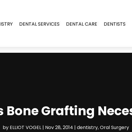
ISTRY
DENTAL SERVICES
DENTAL CARE
DENTISTS
s Bone Grafting Nece
by
ELLIOT VOGEL
|
Nov 28, 2014
|
dentistry
,
Oral Surgery