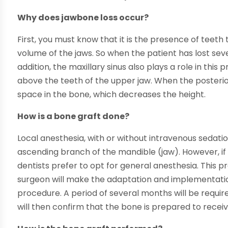
Why does jawbone loss occur?
First, you must know that it is the presence of teet
volume of the jaws. So when the patient has lost sever
addition, the maxillary sinus also plays a role in this 
above the teeth of the upper jaw. When the posteri
space in the bone, which decreases the height.
How is a bone graft done?
Local anesthesia, with or without intravenous sedation,
ascending branch of the mandible (jaw). However, if
dentists prefer to opt for general anesthesia. This 
surgeon will make the adaptation and implementation
procedure. A period of several months will be require
will then confirm that the bone is prepared to recei