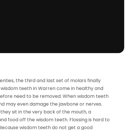
ies, the third and last set of molars finally
, wisdom teeth in Warren come in healthy and
herefore need to be removed. When wisdom teeth
 and may even damage the jawbone or nerves.
 they sit in the very back of the mouth, a
nd food off the wisdom teeth. Flossing is hard to
. Because wisdom teeth do not get a good