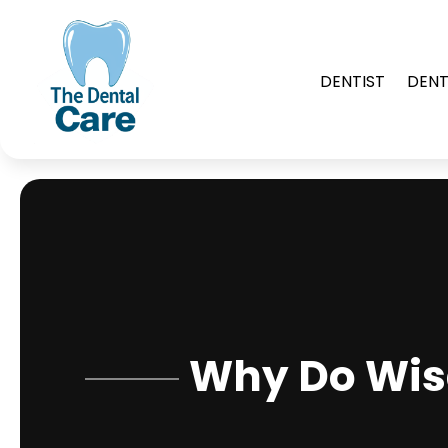
DENTIST
DENT
Why Do Wis