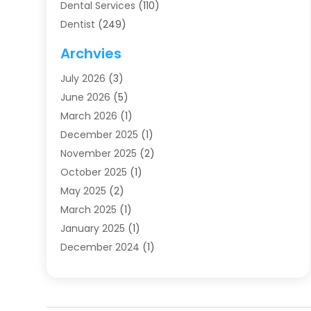
Dental Services
(110)
Dentist
(249)
Dentistry
(123)
Archvies
Dentists
(91)
July 2026
(3)
Family & Cosmetic Dentistry
(1)
June 2026
(5)
Family Dentist
(1)
March 2026
(1)
Health
(4)
December 2025
(1)
Oral Surgery
(2)
November 2025
(2)
Orthodontics
(6)
October 2025
(1)
Orthodontists
(1)
May 2025
(2)
Pediatric Dentistry
(2)
March 2025
(1)
Teeth Whitening
(2)
January 2025
(1)
Treatment
(2)
December 2024
(1)
Uncategorized
(74)
November 2024
(1)
October 2024
(1)
August 2024
(1)