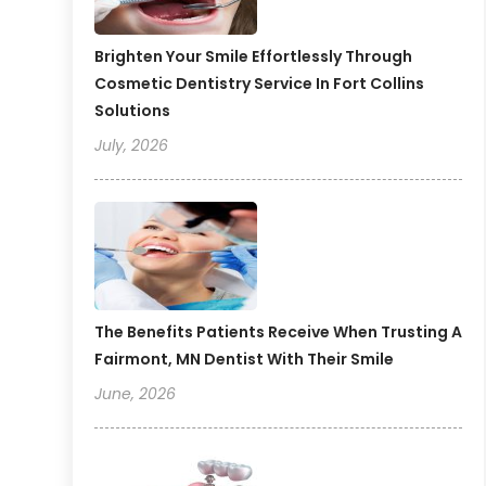
Brighten Your Smile Effortlessly Through
Cosmetic Dentistry Service In Fort Collins
Solutions
July, 2026
The Benefits Patients Receive When Trusting A
Fairmont, MN Dentist With Their Smile
June, 2026