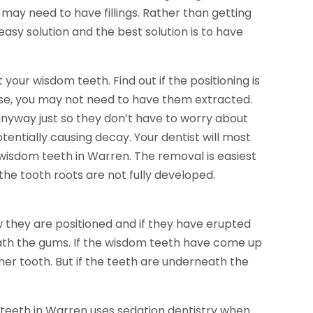
may need to have fillings. Rather than getting
easy solution and the best solution is to have
your wisdom teeth. Find out if the positioning is
 case, you may not need to have them extracted.
yway just so they don’t have to worry about
tentially causing decay. Your dentist will most
n wisdom teeth in Warren. The removal is easiest
he tooth roots are not fully developed.
hey are positioned and if they have erupted
th the gums. If the wisdom teeth have come up
her tooth. But if the teeth are underneath the
 teeth in Warren uses sedation dentistry when