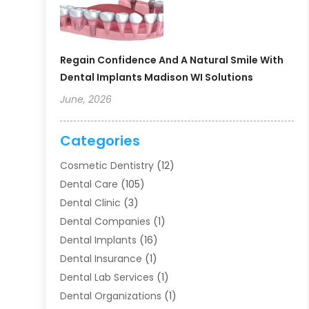
Regain Confidence And A Natural Smile With
Dental Implants Madison WI Solutions
June, 2026
Categories
Cosmetic Dentistry
(12)
Dental Care
(105)
Dental Clinic
(3)
Dental Companies
(1)
Dental Implants
(16)
Dental Insurance
(1)
Dental Lab Services
(1)
Dental Organizations‎
(1)