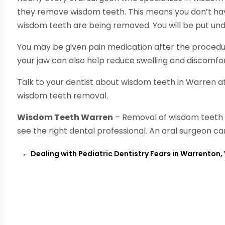
they remove wisdom teeth. This means you don’t have
wisdom teeth are being removed. You will be put und
You may be given pain medication after the procedu
your jaw can also help reduce swelling and discomfor
Talk to your dentist about wisdom teeth in Warren at
wisdom teeth removal.
Wisdom Teeth Warren
– Removal of wisdom teeth 
see the right dental professional. An oral surgeon c
←
Dealing with Pediatric Dentistry Fears in Warrenton,