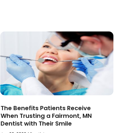
The Benefits Patients Receive
When Trusting a Fairmont, MN
Dentist with Their Smile