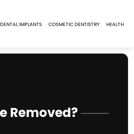
DENTAL IMPLANTS
COSMETIC DENTISTRY
HEALTH
Be Removed?