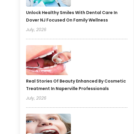
Unlock Healthy Smiles With Dental Care In
Dover NJ Focused On Family Wellness
July, 2026
Real Stories Of Beauty Enhanced By Cosmetic
Treatment In Naperville Professionals
July, 2026