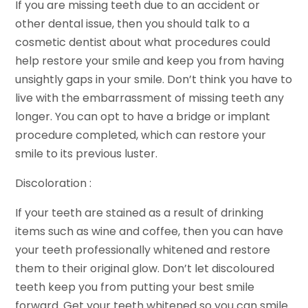
If you are missing teeth due to an accident or
other dental issue, then you should talk to a
cosmetic dentist about what procedures could
help restore your smile and keep you from having
unsightly gaps in your smile. Don’t think you have to
live with the embarrassment of missing teeth any
longer. You can opt to have a bridge or implant
procedure completed, which can restore your
smile to its previous luster.
Discoloration :
If your teeth are stained as a result of drinking
items such as wine and coffee, then you can have
your teeth professionally whitened and restore
them to their original glow. Don’t let discoloured
teeth keep you from putting your best smile
forward. Get your teeth whitened so you can smile