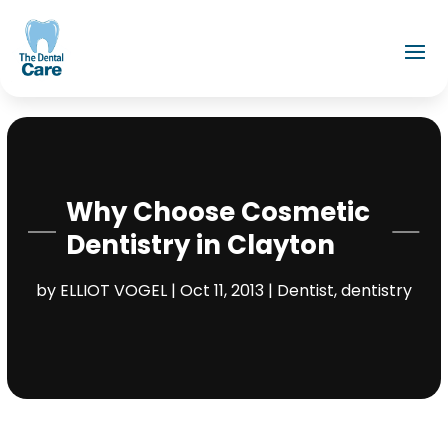
Why Choose Cosmetic
Dentistry in Clayton
by
ELLIOT VOGEL
|
Oct 11, 2013
|
Dentist
,
dentistry