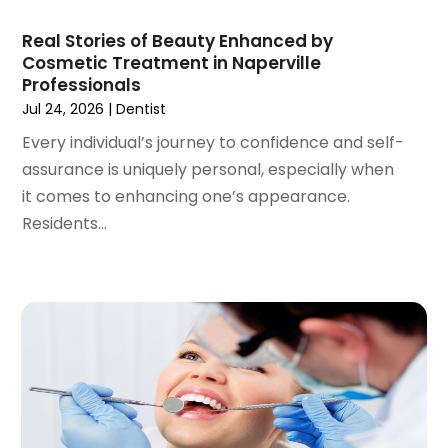
December 2020
(1)
Real Stories of Beauty Enhanced by
October 2020
(2)
Cosmetic Treatment in Naperville
September 2020
(1)
Professionals
August 2020
(1)
Jul 24, 2026
|
Dentist
July 2020
(6)
Every individual’s journey to confidence and self-
June 2020
(1)
assurance is uniquely personal, especially when
May 2020
(7)
it comes to enhancing one’s appearance.
April 2020
(6)
Residents...
March 2020
(2)
February 2020
(1)
January 2020
(6)
December 2019
(5)
November 2019
(4)
October 2019
(8)
September 2019
(1)
August 2019
(5)
July 2019
(5)