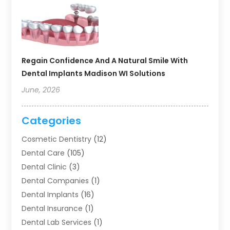
Regain Confidence And A Natural Smile With
Dental Implants Madison WI Solutions
June, 2026
Categories
Cosmetic Dentistry
(12)
Dental Care
(105)
Dental Clinic
(3)
Dental Companies
(1)
Dental Implants
(16)
Dental Insurance
(1)
Dental Lab Services
(1)