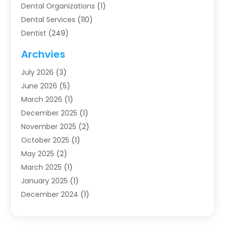
Dental Organizations‎
(1)
Dental Services
(110)
Dentist
(249)
Dentistry
(123)
Archvies
Dentists
(91)
July 2026
(3)
Family & Cosmetic Dentistry
(1)
June 2026
(5)
Family Dentist
(1)
March 2026
(1)
Health
(4)
December 2025
(1)
Oral Surgery
(2)
November 2025
(2)
Orthodontics
(6)
October 2025
(1)
Orthodontists
(1)
May 2025
(2)
Pediatric Dentistry
(2)
March 2025
(1)
Teeth Whitening
(2)
January 2025
(1)
Treatment
(2)
December 2024
(1)
Uncategorized
(74)
November 2024
(1)
October 2024
(1)