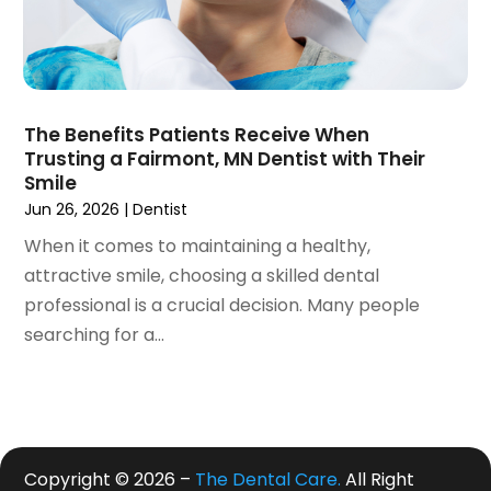
June 2019
(4)
May 2019
(4)
April 2019
(7)
March 2019
(7)
The Benefits Patients Receive When
February 2019
(6)
Trusting a Fairmont, MN Dentist with Their
January 2019
(4)
Smile
December 2018
(3)
Jun 26, 2026
|
Dentist
November 2018
(3)
When it comes to maintaining a healthy,
October 2018
(4)
attractive smile, choosing a skilled dental
September 2018
(9)
professional is a crucial decision. Many people
August 2018
(5)
searching for a...
July 2018
(4)
June 2018
(3)
May 2018
(2)
April 2018
(2)
March 2018
(3)
Copyright © 2026 –
The Dental Care.
All Right