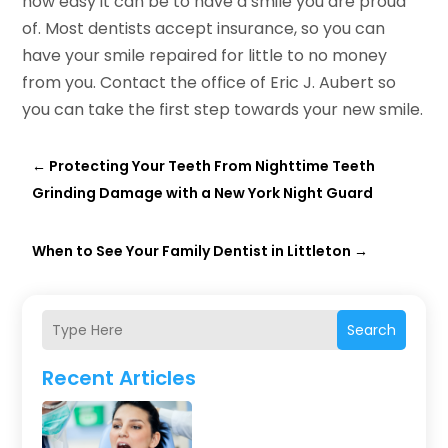
how easy it can be to have a smile you are proud
of. Most dentists accept insurance, so you can
have your smile repaired for little to no money
from you. Contact the office of Eric J. Aubert so
you can take the first step towards your new smile.
←
Protecting Your Teeth From Nighttime Teeth
Grinding Damage with a New York Night Guard
When to See Your Family Dentist in Littleton
→
Search
Recent Articles