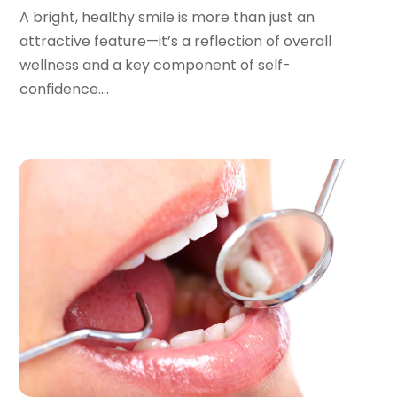
July 2022
(2)
A bright, healthy smile is more than just an
June 2022
(1)
attractive feature—it’s a reflection of overall
April 2022
(2)
wellness and a key component of self-
March 2022
(1)
confidence....
January 2022
(3)
December 2021
(2)
November 2021
(4)
October 2021
(2)
September 2021
(1)
August 2021
(3)
July 2021
(1)
June 2021
(3)
May 2021
(2)
April 2021
(2)
March 2021
(1)
February 2021
(2)
January 2021
(3)