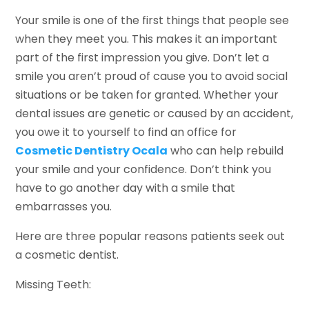
Your smile is one of the first things that people see
when they meet you. This makes it an important
part of the first impression you give. Don’t let a
smile you aren’t proud of cause you to avoid social
situations or be taken for granted. Whether your
dental issues are genetic or caused by an accident,
you owe it to yourself to find an office for
Cosmetic Dentistry Ocala
who can help rebuild
your smile and your confidence. Don’t think you
have to go another day with a smile that
embarrasses you.
Here are three popular reasons patients seek out
a cosmetic dentist.
Missing Teeth: