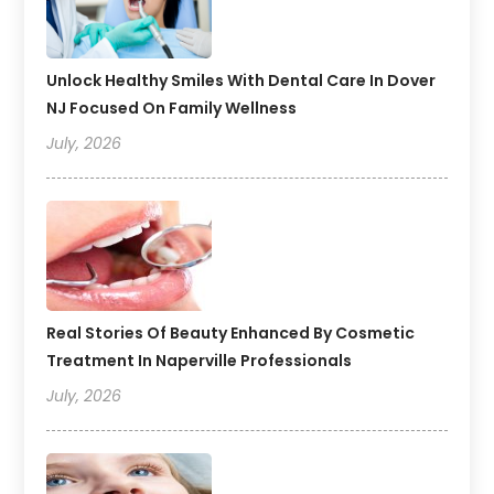
Unlock Healthy Smiles With Dental Care In Dover
NJ Focused On Family Wellness
July, 2026
Real Stories Of Beauty Enhanced By Cosmetic
Treatment In Naperville Professionals
July, 2026