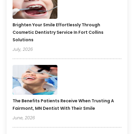
Brighten Your Smile Effortlessly Through
Cosmetic Dentistry Service In Fort Collins
Solutions
July, 2026
The Benefits Patients Receive When Trusting A
Fairmont, MN Dentist With Their Smile
June, 2026