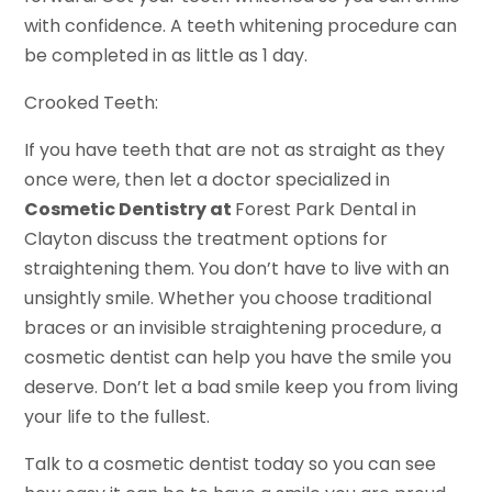
with confidence. A teeth whitening procedure can
be completed in as little as 1 day.
Crooked Teeth:
If you have teeth that are not as straight as they
once were, then let a doctor specialized in
Cosmetic Dentistry at
Forest Park Dental in
Clayton discuss the treatment options for
straightening them. You don’t have to live with an
unsightly smile. Whether you choose traditional
braces or an invisible straightening procedure, a
cosmetic dentist can help you have the smile you
deserve. Don’t let a bad smile keep you from living
your life to the fullest.
Talk to a cosmetic dentist today so you can see