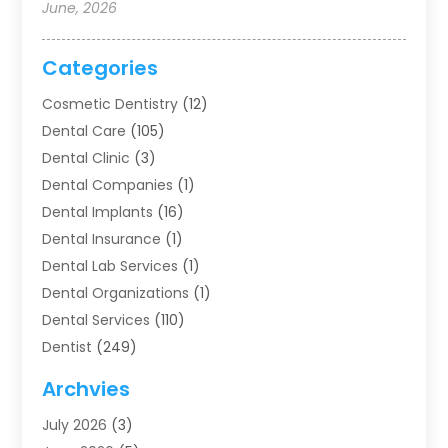
June, 2026
Categories
Cosmetic Dentistry
(12)
Dental Care
(105)
Dental Clinic
(3)
Dental Companies
(1)
Dental Implants
(16)
Dental Insurance
(1)
Dental Lab Services
(1)
Dental Organizations‎
(1)
Dental Services
(110)
Dentist
(249)
Dentistry
(123)
Archvies
Dentists
(91)
July 2026
(3)
Family & Cosmetic Dentistry
(1)