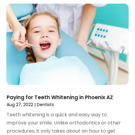
October 2021
(2)
September 2021
(1)
August 2021
(3)
July 2021
(1)
June 2021
(3)
May 2021
(2)
April 2021
(2)
March 2021
(1)
February 2021
(2)
January 2021
(3)
December 2020
(1)
Paying for Teeth Whitening in Phoenix AZ
October 2020
(2)
Aug 27, 2022
|
Dentists
September 2020
(1)
August 2020
(1)
Teeth whitening is a quick and easy way to
July 2020
(6)
improve your smile. Unlike orthodontics or other
June 2020
(1)
procedures, it only takes about an hour to get