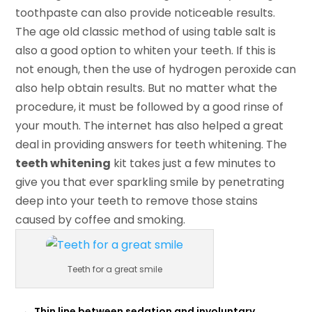
toothpaste can also provide noticeable results.
The age old classic method of using table salt is
also a good option to whiten your teeth. If this is
not enough, then the use of hydrogen peroxide can
also help obtain results. But no matter what the
procedure, it must be followed by a good rinse of
your mouth. The internet has also helped a great
deal in providing answers for teeth whitening. The
teeth whitening
kit takes just a few minutes to
give you that ever sparkling smile by penetrating
deep into your teeth to remove those stains
caused by coffee and smoking.
Teeth for a great smile
←
Thin line between sedation and involuntary