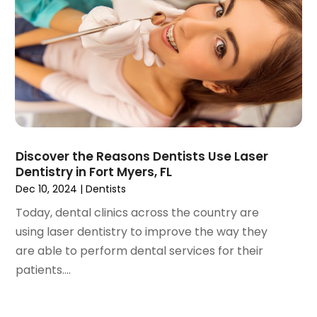
May 2023
(4)
April 2023
(1)
March 2023
(3)
February 2023
(1)
January 2023
(1)
December 2022
(2)
November 2022
(2)
October 2022
(1)
Discover the Reasons Dentists Use Laser
September 2022
(1)
Dentistry in Fort Myers, FL
August 2022
(3)
Dec 10, 2024
|
Dentists
July 2022
(2)
Today, dental clinics across the country are
June 2022
(1)
using laser dentistry to improve the way they
April 2022
(2)
are able to perform dental services for their
March 2022
(1)
patients....
January 2022
(3)
December 2021
(2)
November 2021
(4)