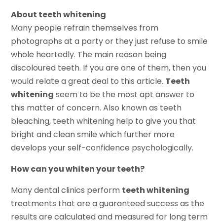
About teeth whitening
Many people refrain themselves from
photographs at a party or they just refuse to smile
whole heartedly. The main reason being
discoloured teeth. If you are one of them, then you
would relate a great deal to this article.
Teeth
whitening
seem to be the most apt answer to
this matter of concern. Also known as teeth
bleaching, teeth whitening help to give you that
bright and clean smile which further more
develops your self-confidence psychologically.
How can you whiten your teeth?
Many dental clinics perform
teeth whitening
treatments that are a guaranteed success as the
results are calculated and measured for long term