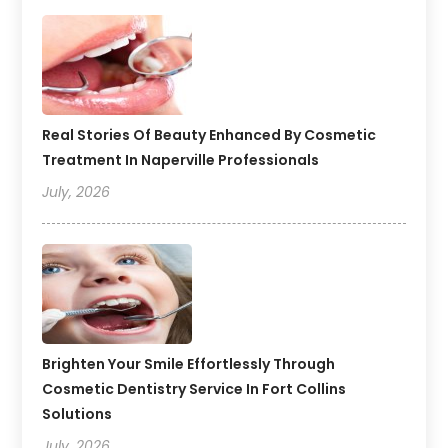
Real Stories Of Beauty Enhanced By Cosmetic
Treatment In Naperville Professionals
July, 2026
Brighten Your Smile Effortlessly Through
Cosmetic Dentistry Service In Fort Collins
Solutions
July, 2026