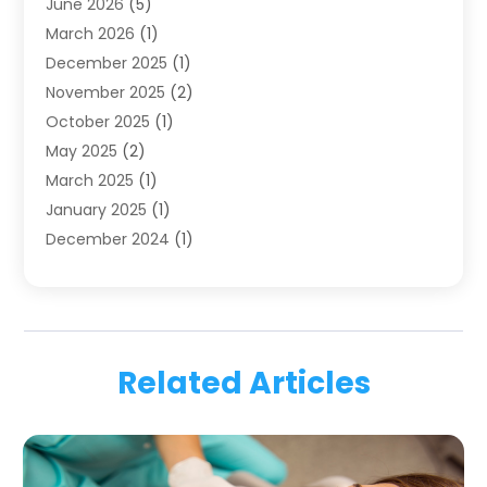
June 2026
(5)
Family Dentist
(1)
March 2026
(1)
Health
(4)
December 2025
(1)
Oral Surgery
(2)
November 2025
(2)
Orthodontics
(6)
October 2025
(1)
Orthodontists
(1)
May 2025
(2)
Pediatric Dentistry
(2)
March 2025
(1)
Teeth Whitening
(2)
January 2025
(1)
Treatment
(2)
December 2024
(1)
Uncategorized
(74)
November 2024
(1)
October 2024
(1)
August 2024
(1)
March 2024
(1)
Related Articles
January 2024
(1)
November 2023
(1)
September 2023
(2)
July 2023
(1)