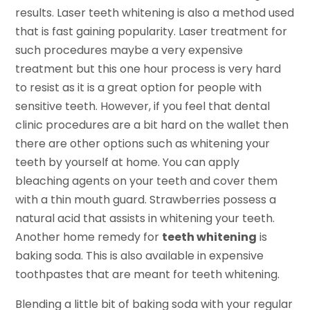
results. Laser teeth whitening is also a method used
that is fast gaining popularity. Laser treatment for
such procedures maybe a very expensive
treatment but this one hour process is very hard
to resist as it is a great option for people with
sensitive teeth. However, if you feel that dental
clinic procedures are a bit hard on the wallet then
there are other options such as whitening your
teeth by yourself at home. You can apply
bleaching agents on your teeth and cover them
with a thin mouth guard. Strawberries possess a
natural acid that assists in whitening your teeth.
Another home remedy for
teeth whitening
is
baking soda. This is also available in expensive
toothpastes that are meant for teeth whitening.
Blending a little bit of baking soda with your regular