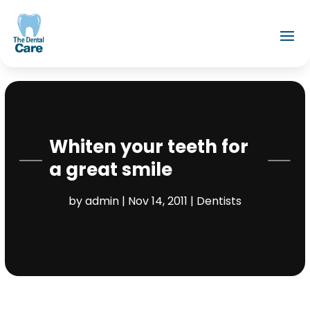
Whiten your teeth for
a great smile
by
admin
|
Nov 14, 2011
|
Dentists