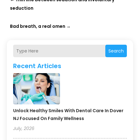
seduction
Bad breath, a real omen
→
Search
Recent Articles
Unlock Healthy Smiles With Dental Care In Dover
NJ Focused On Family Wellness
July, 2026