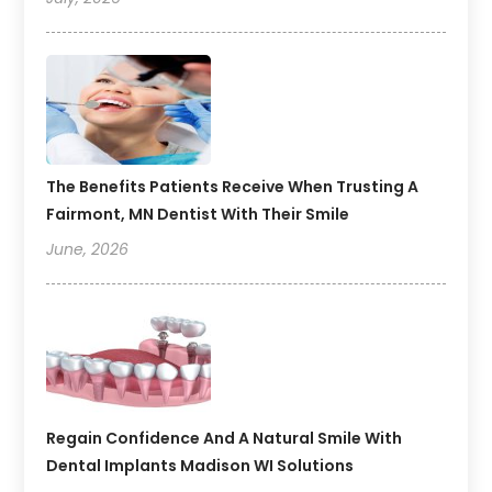
The Benefits Patients Receive When Trusting A
Fairmont, MN Dentist With Their Smile
June, 2026
Regain Confidence And A Natural Smile With
Dental Implants Madison WI Solutions