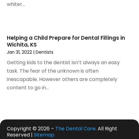
May 2020
(7)
whiter...
April 2020
(6)
March 2020
(2)
February 2020
(1)
January 2020
(6)
Helping a Child Prepare for Dental Fillings in
Wichita, KS
December 2019
(5)
Jan 31, 2022
|
Dentists
November 2019
(4)
October 2019
(8)
Getting kids to the dentist isn’t always an easy
September 2019
(1)
task. The fear of the unknown is often
August 2019
(5)
inescapable. However others are completely
July 2019
(5)
content to go in...
June 2019
(4)
May 2019
(4)
April 2019
(7)
March 2019
(7)
Copyright © 2026 –
The Dental Care.
All Right
February 2019
(6)
Reserved |
Sitemap
January 2019
(4)