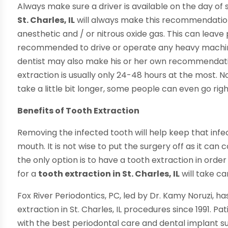
Always make sure a driver is available on the day of 
St. Charles, IL
will always make this recommendation. 
anesthetic and / or nitrous oxide gas. This can leave pa
recommended to drive or operate any heavy machiner
dentist may also make his or her own recommendatio
extraction is usually only 24-48 hours at the most.
take a little bit longer, some people can even go ri
Benefits of Tooth Extraction
Removing the infected tooth will help keep that inf
mouth. It is not wise to put the surgery off as it 
the only option is to have a tooth extraction in orde
for a
tooth extraction in St. Charles, IL
will take ca
Fox River Periodontics, PC, led by Dr. Kamy Noruzi, h
extraction in St. Charles, IL procedures since 1991. Pa
with the best periodontal care and dental implant s