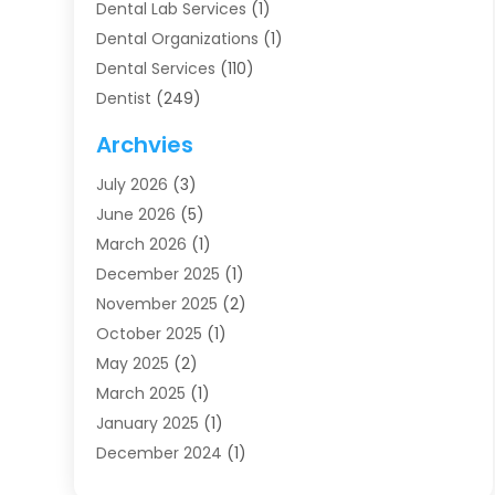
Dental Lab Services
(1)
Dental Organizations‎
(1)
Dental Services
(110)
Dentist
(249)
Dentistry
(123)
Archvies
Dentists
(91)
July 2026
(3)
Family & Cosmetic Dentistry
(1)
June 2026
(5)
Family Dentist
(1)
March 2026
(1)
Health
(4)
December 2025
(1)
Oral Surgery
(2)
November 2025
(2)
Orthodontics
(6)
October 2025
(1)
Orthodontists
(1)
May 2025
(2)
Pediatric Dentistry
(2)
March 2025
(1)
Teeth Whitening
(2)
January 2025
(1)
Treatment
(2)
December 2024
(1)
Uncategorized
(74)
November 2024
(1)