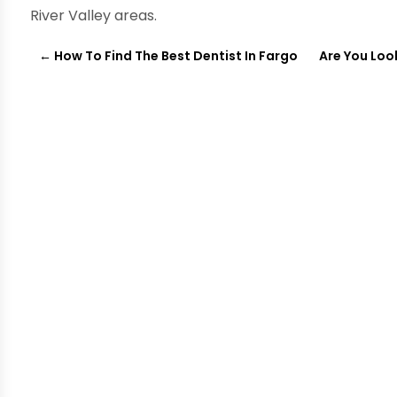
River Valley areas.
←
How To Find The Best Dentist In Fargo
Are You Look