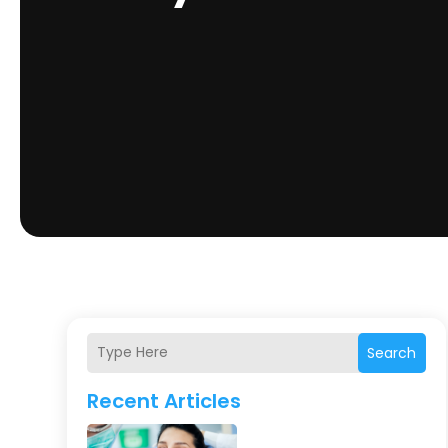
Search
Recent Articles