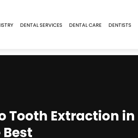
ISTRY
DENTAL SERVICES
DENTAL CARE
DENTISTS
 Tooth Extraction in S
 Best