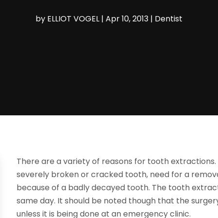
by
ELLIOT VOGEL
|
Apr 10, 2013
|
Dentist
There are a variety of reasons for tooth extraction
severely broken or cracked tooth, need for a remova
because of a badly decayed tooth. The tooth extrac
same day. It should be noted though that the surgery
unless it is being done at an emergency clinic.