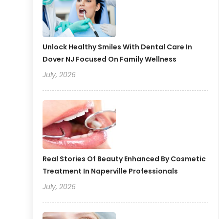
Unlock Healthy Smiles With Dental Care In
Dover NJ Focused On Family Wellness
July, 2026
Real Stories Of Beauty Enhanced By Cosmetic
Treatment In Naperville Professionals
July, 2026