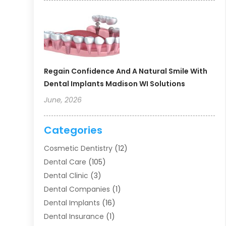
Regain Confidence And A Natural Smile With
Dental Implants Madison WI Solutions
June, 2026
Categories
Cosmetic Dentistry
(12)
Dental Care
(105)
Dental Clinic
(3)
Dental Companies
(1)
Dental Implants
(16)
Dental Insurance
(1)