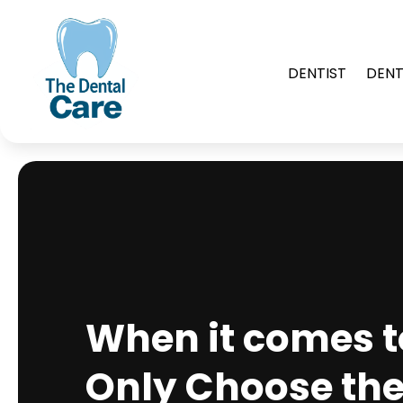
DENTIST
DENT
When it comes to
Only Choose the