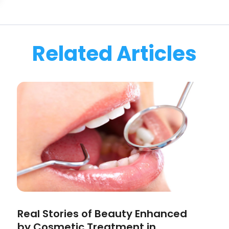
Related Articles
Real Stories of Beauty Enhanced
by Cosmetic Treatment in