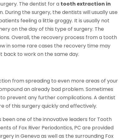
surgery. The dentist for a
tooth extraction in
During the surgery, the dentists will usually use
tients feeling a little groggy. It is usually not
y on the day of this type of surgery. The
ns. Overall, the recovery process from a tooth
 Now in some rare cases the recovery time may
ght back to work on the same day.
ection from spreading to even more areas of your
can compound an already bad problem. Sometimes
r to prevent any further complications. A dentist
re of this surgery quickly and effectively.
as been one of the innovative leaders for Tooth
tients of Fox River Periodontics, PC are provided
urgery in Geneva as well as the surrounding Fox