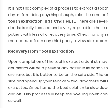
It is not that complex of a process to extract a toot
day. Before doing anything though, take the time be
tooth extraction in St. Charles, IL
. There are sever
dentist is fully licensed and is very reputable. Those
patient with less of a recovery time. Check for any 
members, or from any third party review site or co
Recovery from Tooth Extraction
Upon completion of the tooth extract a dentist may 
antibiotics will help prevent any possible infection t
are rare, but it is better to be on the safe side. The 
side and speed up your recovery too. Now there will
extracted. Once home the best solution to slow down
and off. This process will keep the swelling down c
as well.