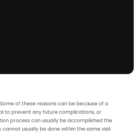
s. Some of these reasons can be because of a
l to prevent any future complications, or
tion process can usually be accomplished the
 cannot usually be done within the same visit