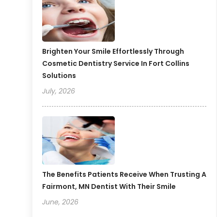
Brighten Your Smile Effortlessly Through
Cosmetic Dentistry Service In Fort Collins
Solutions
July, 2026
The Benefits Patients Receive When Trusting A
Fairmont, MN Dentist With Their Smile
June, 2026