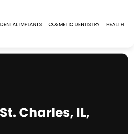
DENTAL IMPLANTS
COSMETIC DENTISTRY
HEALTH
t. Charles, IL,