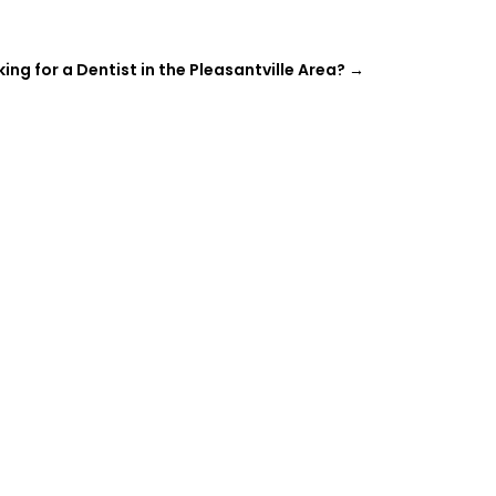
ing for a Dentist in the Pleasantville Area?
→