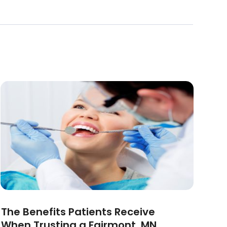
The Benefits Patients Receive
When Trusting a Fairmont, MN