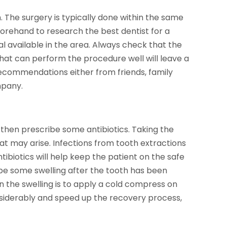
h. The surgery is typically done within the same
forehand to research the best dentist for a
al available in the area. Always check that the
 that can perform the procedure well will leave a
recommendations either from friends, family
mpany.
then prescribe some antibiotics. Taking the
hat may arise. Infections from tooth extractions
antibiotics will help keep the patient on the safe
 be some swelling after the tooth has been
 the swelling is to apply a cold compress on
onsiderably and speed up the recovery process,