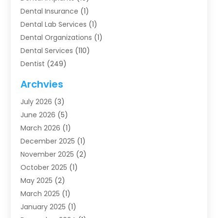
Dental Insurance
(1)
Dental Lab Services
(1)
Dental Organizations‎
(1)
Dental Services
(110)
Dentist
(249)
Dentistry
(123)
Archvies
Dentists
(91)
July 2026
(3)
Family & Cosmetic Dentistry
(1)
June 2026
(5)
Family Dentist
(1)
March 2026
(1)
Health
(4)
December 2025
(1)
Oral Surgery
(2)
November 2025
(2)
Orthodontics
(6)
October 2025
(1)
Orthodontists
(1)
May 2025
(2)
Pediatric Dentistry
(2)
March 2025
(1)
Teeth Whitening
(2)
January 2025
(1)
Treatment
(2)