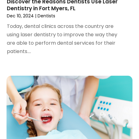
Discover the Reasons Dentists Use Laser
September 2022
(1)
Dentistry in Fort Myers, FL
August 2022
(3)
Dec 10, 2024
|
Dentists
July 2022
(2)
Today, dental clinics across the country are
June 2022
(1)
using laser dentistry to improve the way they
April 2022
(2)
are able to perform dental services for their
March 2022
(1)
patients....
January 2022
(3)
December 2021
(2)
November 2021
(4)
October 2021
(2)
September 2021
(1)
August 2021
(3)
July 2021
(1)
June 2021
(3)
May 2021
(2)
April 2021
(2)
March 2021
(1)