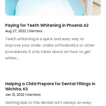
February 2021
(2)
January 2021
(3)
December 2020
(1)
Paying for Teeth Whitening in Phoenix AZ
October 2020
(2)
Aug 27, 2022
|
Dentists
September 2020
(1)
August 2020
(1)
Teeth whitening is a quick and easy way to
July 2020
(6)
improve your smile. Unlike orthodontics or other
June 2020
(1)
procedures, it only takes about an hour to get
May 2020
(7)
whiter...
April 2020
(6)
March 2020
(2)
February 2020
(1)
January 2020
(6)
Helping a Child Prepare for Dental Fillings in
Wichita, KS
December 2019
(5)
Jan 31, 2022
|
Dentists
November 2019
(4)
October 2019
(8)
Getting kids to the dentist isn’t always an easy