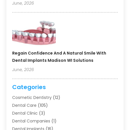
June, 2026
Regain Confidence And A Natural Smile With
Dental Implants Madison WI Solutions
June, 2026
Categories
Cosmetic Dentistry
(12)
Dental Care
(105)
Dental Clinic
(3)
Dental Companies
(1)
Dental Implants
(16)