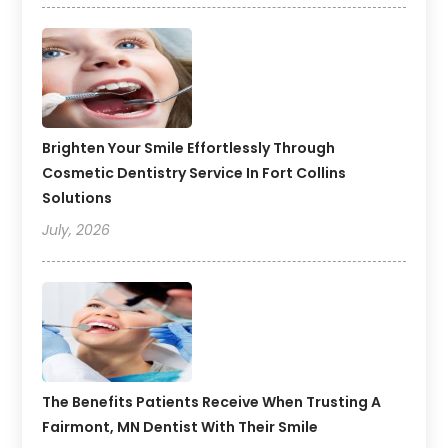
Brighten Your Smile Effortlessly Through
Cosmetic Dentistry Service In Fort Collins
Solutions
July, 2026
The Benefits Patients Receive When Trusting A
Fairmont, MN Dentist With Their Smile