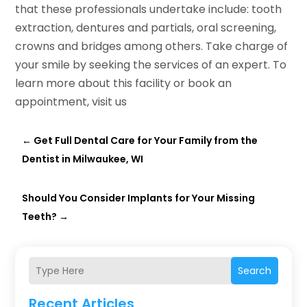
that these professionals undertake include: tooth
extraction, dentures and partials, oral screening,
crowns and bridges among others. Take charge of
your smile by seeking the services of an expert. To
learn more about this facility or book an
appointment, visit us
←
Get Full Dental Care for Your Family from the
Dentist in Milwaukee, WI
Should You Consider Implants for Your Missing
Teeth?
→
Search
Recent Articles