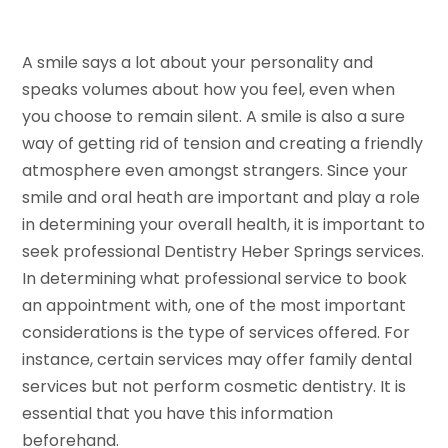
A smile says a lot about your personality and
speaks volumes about how you feel, even when
you choose to remain silent. A smile is also a sure
way of getting rid of tension and creating a friendly
atmosphere even amongst strangers. Since your
smile and oral heath are important and play a role
in determining your overall health, it is important to
seek professional Dentistry Heber Springs services.
In determining what professional service to book
an appointment with, one of the most important
considerations is the type of services offered. For
instance, certain services may offer family dental
services but not perform cosmetic dentistry. It is
essential that you have this information
beforehand.