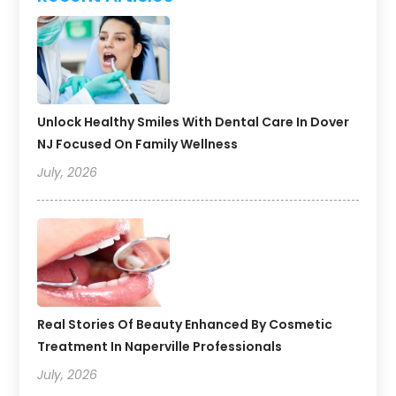
Unlock Healthy Smiles With Dental Care In Dover
NJ Focused On Family Wellness
July, 2026
Real Stories Of Beauty Enhanced By Cosmetic
Treatment In Naperville Professionals
July, 2026