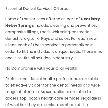
Essential Dental Services Offered
Some of the services offered as part of
Dentistry
Heber Springs
include; cleaning and prevention,
composite fillings, tooth whitening, cosmetic
dentistry, digital X-Rays and so on. For each new
client, each of these services is personalized in
order to fit the individual’s unique needs. There is no
one-size-fits all solution in dentistry.
No Compromise with your Oral Health
Professional dental health professionals are able
to effectively cater for the dental needs of a wide
range of clientele. As such, clients are able to
access top-notch health care services regardless
of whether they are senior members of the