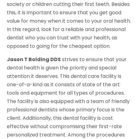
society or children cutting their first teeth. Besides
this, it is important to ensure that you get good
value for money when it comes to your oral health.
In this regard, look for a reliable and professional
dentist who you can trust with your health, as
opposed to going for the cheapest option.
Jason T Bolding DDS
strives to ensure that your
dental health is given the priority and special
attention it deserves. This dental care facility is
one-of-a-kind as it consists of state of the art
tools and equipment for all types of procedures.
The facility is also equipped with a team of friendly
professional dentists whose primary focus is the
client. Additionally, this dental facility is cost
effective without compromising their first-rate
personalized treatment. Among the procedures