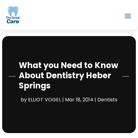
What you Need to Know
About Dentistry Heber
Springs
by
ELLIOT VOGEL
|
Mar 18, 2014
|
Dentists