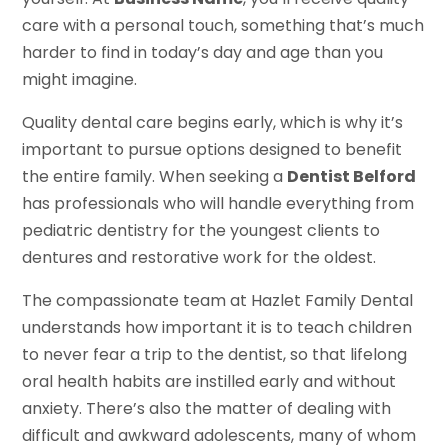
care with a personal touch, something that’s much
harder to find in today’s day and age than you
might imagine.
Quality dental care begins early, which is why it’s
important to pursue options designed to benefit
the entire family. When seeking a
Dentist Belford
has professionals who will handle everything from
pediatric dentistry for the youngest clients to
dentures and restorative work for the oldest.
The compassionate team at Hazlet Family Dental
understands how important it is to teach children
to never fear a trip to the dentist, so that lifelong
oral health habits are instilled early and without
anxiety. There’s also the matter of dealing with
difficult and awkward adolescents, many of whom