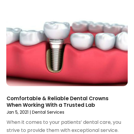
January 2022
(3)
December 2021
(2)
November 2021
(4)
October 2021
(2)
September 2021
(1)
August 2021
(3)
July 2021
(1)
June 2021
(3)
May 2021
(2)
April 2021
(2)
March 2021
(1)
February 2021
(2)
Comfortable & Reliable Dental Crowns
January 2021
(3)
When Working With a Trusted Lab
December 2020
(1)
Jan 5, 2021
|
Dental Services
October 2020
(2)
When it comes to your patients’ dental care, you
September 2020
(1)
strive to provide them with exceptional service.