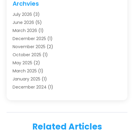
Archvies
Dentists
(91)
July 2026
(3)
Family & Cosmetic Dentistry
(1)
June 2026
(5)
Family Dentist
(1)
March 2026
(1)
Health
(4)
December 2025
(1)
Oral Surgery
(2)
November 2025
(2)
Orthodontics
(6)
October 2025
(1)
Orthodontists
(1)
May 2025
(2)
Pediatric Dentistry
(2)
March 2025
(1)
Teeth Whitening
(2)
January 2025
(1)
Treatment
(2)
December 2024
(1)
Uncategorized
(74)
November 2024
(1)
October 2024
(1)
August 2024
(1)
March 2024
(1)
Related Articles
January 2024
(1)