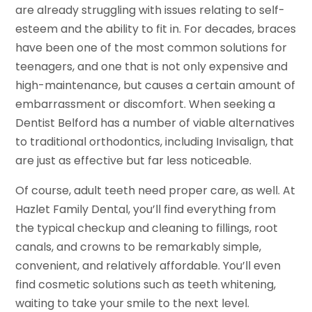
are already struggling with issues relating to self-
esteem and the ability to fit in. For decades, braces
have been one of the most common solutions for
teenagers, and one that is not only expensive and
high-maintenance, but causes a certain amount of
embarrassment or discomfort. When seeking a
Dentist Belford has a number of viable alternatives
to traditional orthodontics, including Invisalign, that
are just as effective but far less noticeable.
Of course, adult teeth need proper care, as well. At
Hazlet Family Dental, you’ll find everything from
the typical checkup and cleaning to fillings, root
canals, and crowns to be remarkably simple,
convenient, and relatively affordable. You’ll even
find cosmetic solutions such as teeth whitening,
waiting to take your smile to the next level.