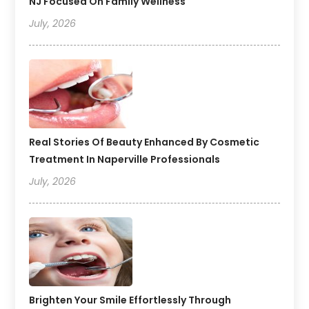
NJ Focused On Family Wellness
July, 2026
Real Stories Of Beauty Enhanced By Cosmetic
Treatment In Naperville Professionals
July, 2026
Brighten Your Smile Effortlessly Through