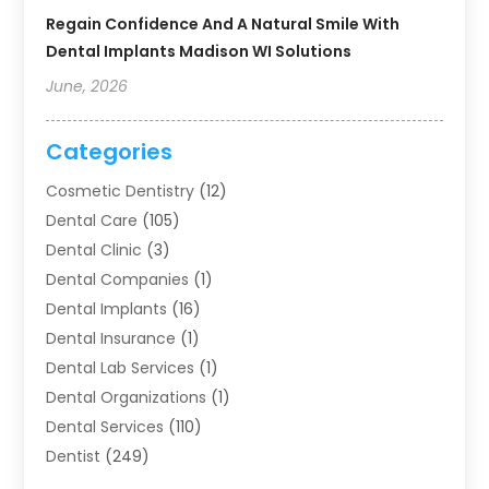
Regain Confidence And A Natural Smile With
Dental Implants Madison WI Solutions
June, 2026
Categories
Cosmetic Dentistry
(12)
Dental Care
(105)
Dental Clinic
(3)
Dental Companies
(1)
Dental Implants
(16)
Dental Insurance
(1)
Dental Lab Services
(1)
Dental Organizations‎
(1)
Dental Services
(110)
Dentist
(249)
Dentistry
(123)