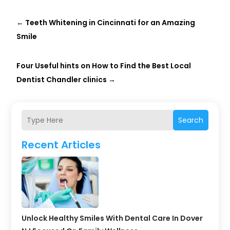
←
Teeth Whitening in Cincinnati for an Amazing
Smile
Four Useful hints on How to Find the Best Local
Dentist Chandler clinics
→
Search
Recent Articles
Unlock Healthy Smiles With Dental Care In Dover