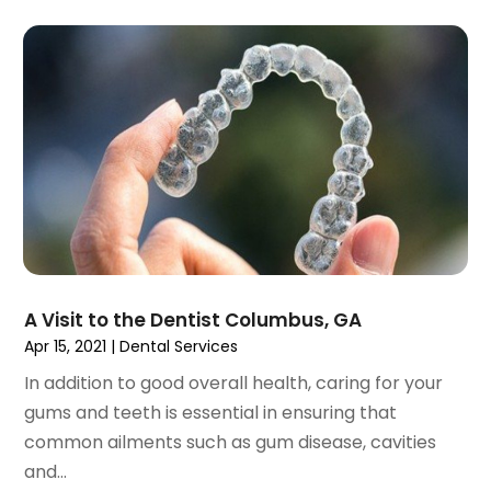
November 2023
(1)
September 2023
(2)
July 2023
(1)
May 2023
(4)
April 2023
(1)
March 2023
(3)
February 2023
(1)
January 2023
(1)
December 2022
(2)
November 2022
(2)
October 2022
(1)
A Visit to the Dentist Columbus, GA
September 2022
(1)
Apr 15, 2021
|
Dental Services
August 2022
(3)
In addition to good overall health, caring for your
July 2022
(2)
gums and teeth is essential in ensuring that
June 2022
(1)
common ailments such as gum disease, cavities
April 2022
(2)
and...
March 2022
(1)