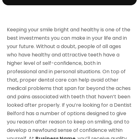
Keeping your smile bright and healthy is one of the
best investments you can make in your life and in
your future. Without a doubt, people of all ages
who have healthy and attractive teeth have a
higher level of self-confidence, both in
professional and in personal situations. On top of
that, proper dental care can help avoid other
medical problems that span far beyond the aches
and pains associated with teeth that haven’t been
looked after properly. If you’re looking for a Dentist
Belford has a number of options designed to give
you reason after reason to keep on smiling, and to
develop a newfound sense of confidence within
yourself. At
Business Name
, you’ll receive quality