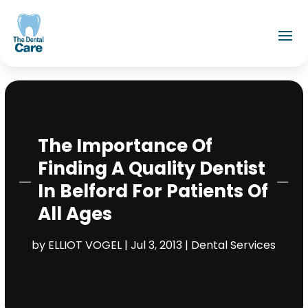
The Importance Of
Finding A Quality Dentist
In Belford For Patients Of
All Ages
by
ELLIOT VOGEL
|
Jul 3, 2013
|
Dental Services