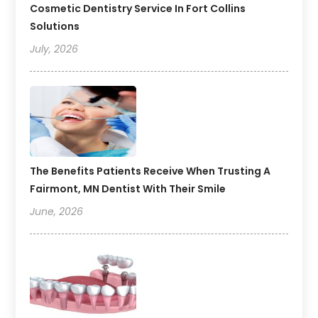
Cosmetic Dentistry Service In Fort Collins
Solutions
July, 2026
The Benefits Patients Receive When Trusting A
Fairmont, MN Dentist With Their Smile
June, 2026