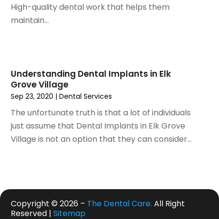
August 2020
(1)
High-quality dental work that helps them
July 2020
(6)
maintain...
June 2020
(1)
May 2020
(7)
April 2020
(6)
March 2020
(2)
Understanding Dental Implants in Elk
February 2020
(1)
Grove Village
January 2020
(6)
Sep 23, 2020
|
Dental Services
December 2019
(5)
The unfortunate truth is that a lot of individuals
November 2019
(4)
just assume that Dental Implants in Elk Grove
October 2019
(8)
Village is not an option that they can consider...
September 2019
(1)
August 2019
(5)
July 2019
(5)
June 2019
(4)
May 2019
(4)
Copyright © 2026 –
The Dental Care.
All Right
April 2019
(7)
Reserved |
Sitemap