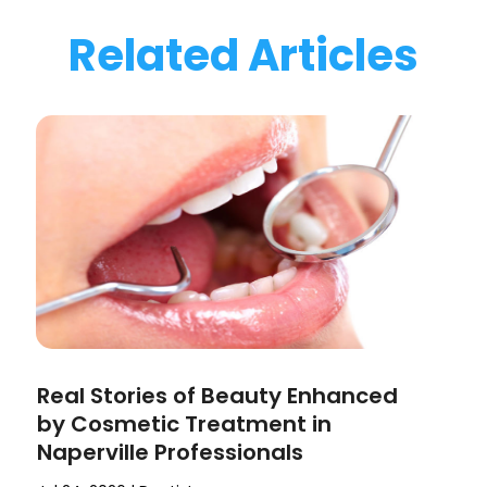
Related Articles
Real Stories of Beauty Enhanced
by Cosmetic Treatment in
Naperville Professionals