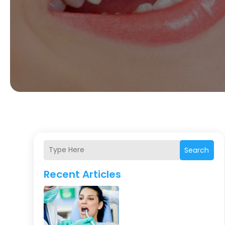
Search
Recent Articles