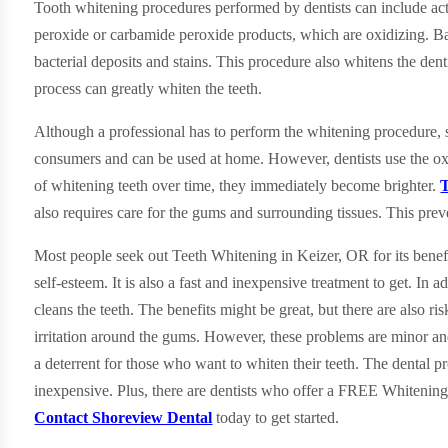
Tooth whitening procedures performed by dentists can include act
peroxide or carbamide peroxide products, which are oxidizing. Bas
bacterial deposits and stains. This procedure also whitens the denti
process can greatly whiten the teeth.
Although a professional has to perform the whitening procedure, s
consumers and can be used at home. However, dentists use the oxi
of whitening teeth over time, they immediately become brighter.
T
also requires care for the gums and surrounding tissues. This pre
Most people seek out Teeth Whitening in Keizer, OR for its benef
self-esteem. It is also a fast and inexpensive treatment to get. In ad
cleans the teeth. The benefits might be great, but there are also r
irritation around the gums. However, these problems are minor and
a deterrent for those who want to whiten their teeth. The dental pr
inexpensive. Plus, there are dentists who offer a FREE Whitenin
Contact Shoreview Dental
today to get started.