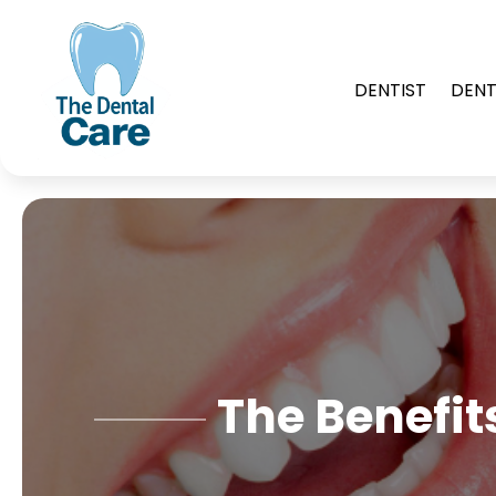
DENTIST
DENT
The Benefit