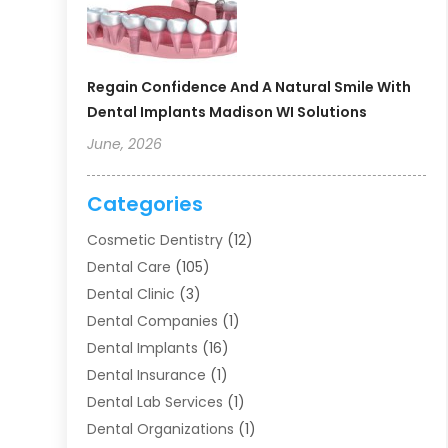
Regain Confidence And A Natural Smile With
Dental Implants Madison WI Solutions
June, 2026
Categories
Cosmetic Dentistry
(12)
Dental Care
(105)
Dental Clinic
(3)
Dental Companies
(1)
Dental Implants
(16)
Dental Insurance
(1)
Dental Lab Services
(1)
Dental Organizations‎
(1)