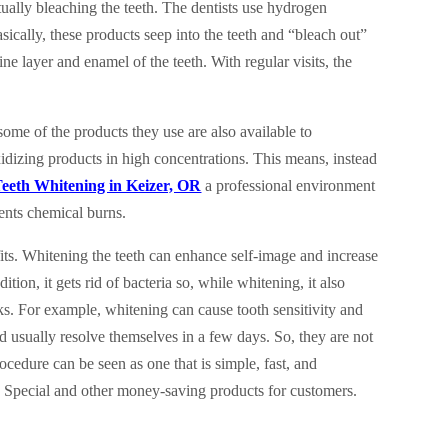
ually bleaching the teeth. The dentists use hydrogen
ically, these products seep into the teeth and “bleach out”
ne layer and enamel of the teeth. With regular visits, the
ome of the products they use are also available to
dizing products in high concentrations. This means, instead
eeth Whitening in Keizer, OR
a professional environment
vents chemical burns.
its. Whitening the teeth can enhance self-image and increase
dition, it gets rid of bacteria so, while whitening, it also
isks. For example, whitening can cause tooth sensitivity and
 usually resolve themselves in a few days. So, they are not
ocedure can be seen as one that is simple, fast, and
g Special and other money-saving products for customers.