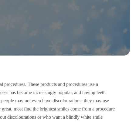
tal procedures. These products and procedures use a
ocess has become increasingly popular, and having teeth
 people may not even have discolourations, they may use
e great, most find the brightest smiles come from a procedure
out discolourations or who want a blindly white smile