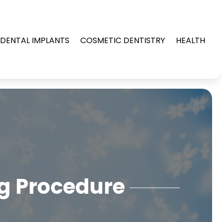
DENTAL IMPLANTS
COSMETIC DENTISTRY
HEALTH
ng Procedure