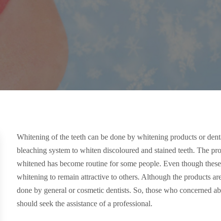
Whitening of the teeth can be done by whitening products or den
bleaching system to whiten discoloured and stained teeth. The pr
whitened has become routine for some people. Even though these
whitening to remain attractive to others. Although the products ar
done by general or cosmetic dentists. So, those who concerned ab
should seek the assistance of a professional.