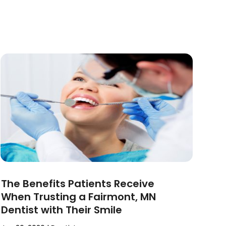
The Benefits Patients Receive
When Trusting a Fairmont, MN
Dentist with Their Smile