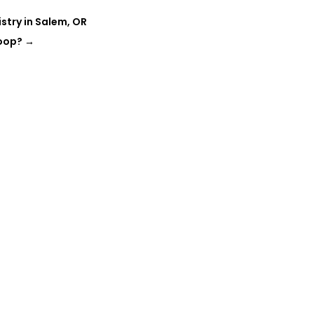
istry in Salem, OR
Loop?
→