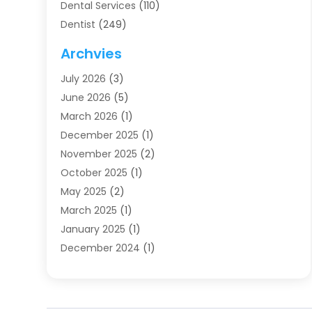
Dental Services
(110)
Dentist
(249)
Dentistry
(123)
Archvies
Dentists
(91)
July 2026
(3)
Family & Cosmetic Dentistry
(1)
June 2026
(5)
Family Dentist
(1)
March 2026
(1)
Health
(4)
December 2025
(1)
Oral Surgery
(2)
November 2025
(2)
Orthodontics
(6)
October 2025
(1)
Orthodontists
(1)
May 2025
(2)
Pediatric Dentistry
(2)
March 2025
(1)
Teeth Whitening
(2)
January 2025
(1)
Treatment
(2)
December 2024
(1)
Uncategorized
(74)
November 2024
(1)
October 2024
(1)
August 2024
(1)