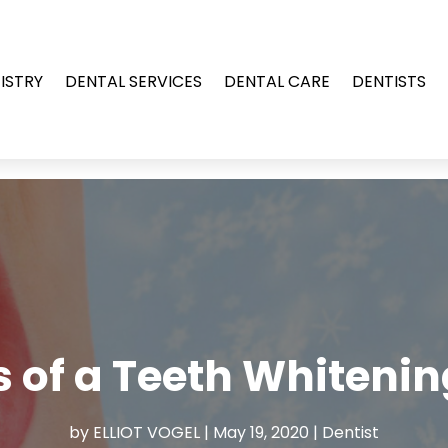
ISTRY
DENTAL SERVICES
DENTAL CARE
DENTISTS
s of a Teeth Whiteni
by
ELLIOT VOGEL
|
May 19, 2020
|
Dentist