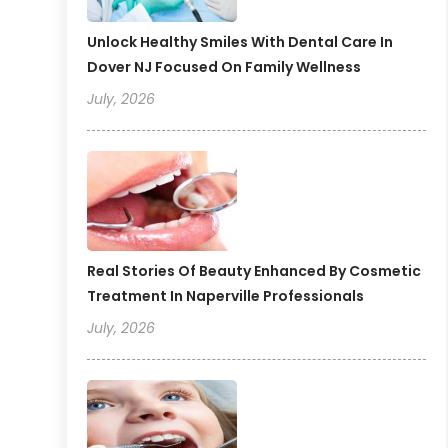
Unlock Healthy Smiles With Dental Care In
Dover NJ Focused On Family Wellness
July, 2026
Real Stories Of Beauty Enhanced By Cosmetic
Treatment In Naperville Professionals
July, 2026