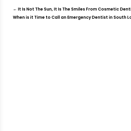
←
It Is Not The Sun, It Is The Smiles From Cosmetic Dent
When is it Time to Call an Emergency Dentist in South 