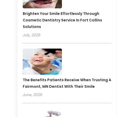
Brighten Your Smile Effortlessly Through
Cosmetic Dentistry Service In Fort Collins
Solutions
July, 2026
The Benefits Patients Receive When Trusting A
Fairmont, MN Dentist With Their Smile
June, 2026