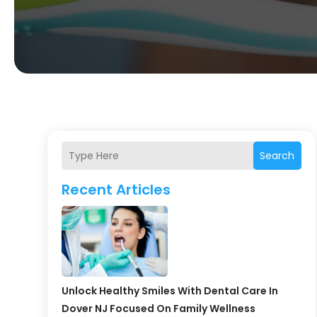
Search
Recent Articles
Unlock Healthy Smiles With Dental Care In
Dover NJ Focused On Family Wellness