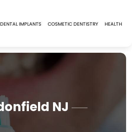
DENTAL IMPLANTS
COSMETIC DENTISTRY
HEALTH
donfield NJ