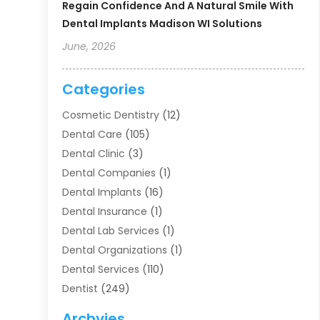
Regain Confidence And A Natural Smile With
Dental Implants Madison WI Solutions
June, 2026
Categories
Cosmetic Dentistry
(12)
Dental Care
(105)
Dental Clinic
(3)
Dental Companies
(1)
Dental Implants
(16)
Dental Insurance
(1)
Dental Lab Services
(1)
Dental Organizations‎
(1)
Dental Services
(110)
Dentist
(249)
Dentistry
(123)
Archvies