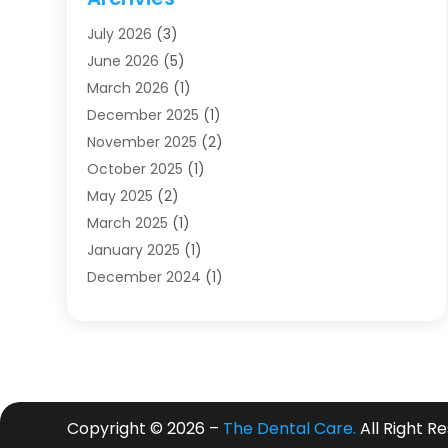
Dentists
(91)
July 2026
(3)
Family & Cosmetic Dentistry
(1)
June 2026
(5)
Family Dentist
(1)
March 2026
(1)
Health
(4)
December 2025
(1)
Oral Surgery
(2)
November 2025
(2)
Orthodontics
(6)
October 2025
(1)
Orthodontists
(1)
May 2025
(2)
Pediatric Dentistry
(2)
March 2025
(1)
Teeth Whitening
(2)
January 2025
(1)
Treatment
(2)
December 2024
(1)
Uncategorized
(74)
November 2024
(1)
October 2024
(1)
August 2024
(1)
March 2024
(1)
January 2024
(1)
Copyright © 2026 –
The Dental Care.
All Right R
November 2023
(1)