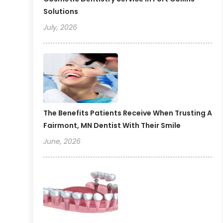
Solutions
July, 2026
The Benefits Patients Receive When Trusting A
Fairmont, MN Dentist With Their Smile
June, 2026