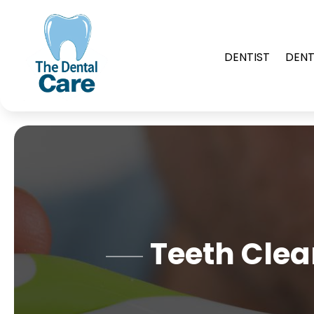
DENTIST
DENT
Teeth Clea