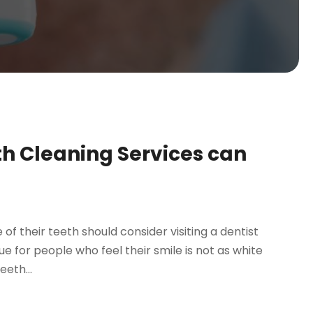
th Cleaning Services can
 their teeth should consider visiting a dentist
rue for people who feel their smile is not as white
eeth...