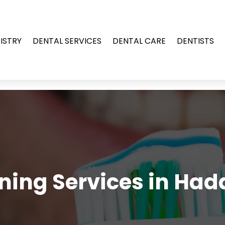
ISTRY
DENTAL SERVICES
DENTAL CARE
DENTISTS
ning Services in Had