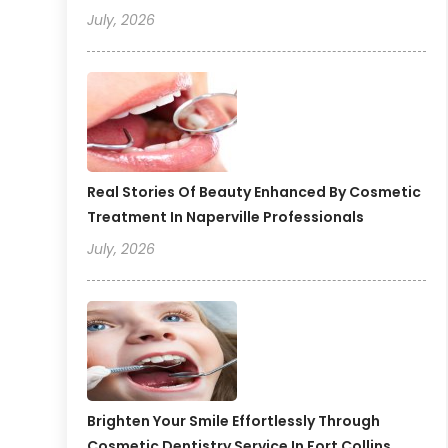
July, 2026
Real Stories Of Beauty Enhanced By Cosmetic
Treatment In Naperville Professionals
July, 2026
Brighten Your Smile Effortlessly Through
Cosmetic Dentistry Service In Fort Collins