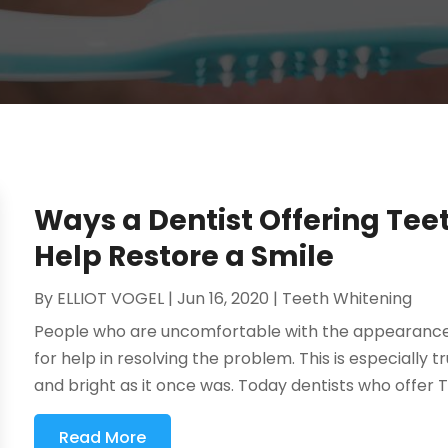
Ways a Dentist Offering Tee
Help Restore a Smile
By
ELLIOT VOGEL
|
Jun 16, 2020
|
Teeth Whitening
People who are uncomfortable with the appearance of
for help in resolving the problem. This is especially t
and bright as it once was. Today dentists who offer T
Read More