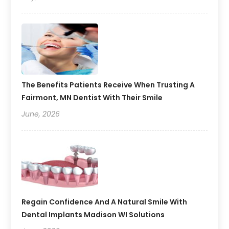
The Benefits Patients Receive When Trusting A
Fairmont, MN Dentist With Their Smile
June, 2026
Regain Confidence And A Natural Smile With
Dental Implants Madison WI Solutions