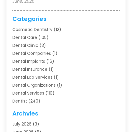
June, 2026
Categories
Cosmetic Dentistry
(12)
Dental Care
(105)
Dental Clinic
(3)
Dental Companies
(1)
Dental Implants
(16)
Dental Insurance
(1)
Dental Lab Services
(1)
Dental Organizations‎
(1)
Dental Services
(110)
Dentist
(249)
Dentistry
(123)
Archvies
Dentists
(91)
July 2026
(3)
Family & Cosmetic Dentistry
(1)