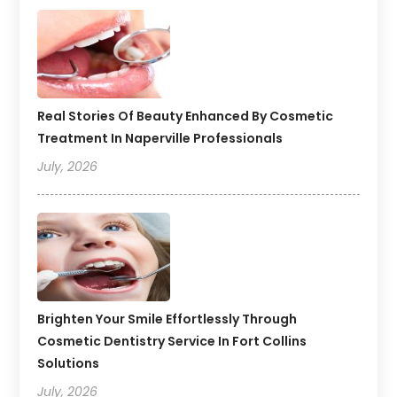
Real Stories Of Beauty Enhanced By Cosmetic
Treatment In Naperville Professionals
July, 2026
Brighten Your Smile Effortlessly Through
Cosmetic Dentistry Service In Fort Collins
Solutions
July, 2026