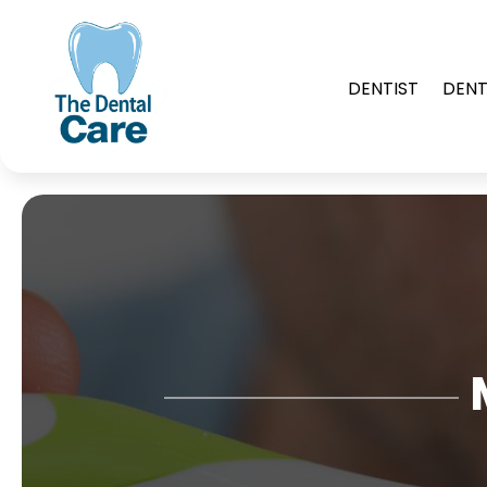
DENTIST
DENT