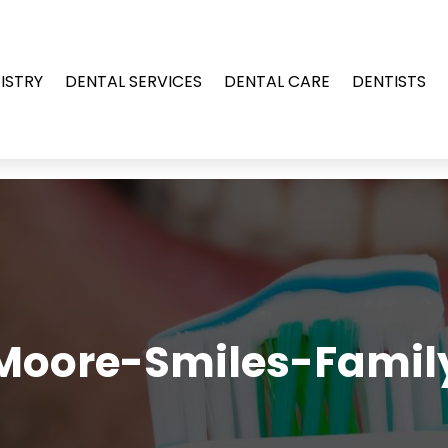
ISTRY
DENTAL SERVICES
DENTAL CARE
DENTISTS
Moore-Smiles-Famil