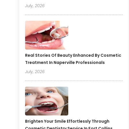
July, 2026
Real Stories Of Beauty Enhanced By Cosmetic
Treatment In Naperville Professionals
July, 2026
Brighten Your Smile Effortlessly Through
Cosmetic Dentistry Service In Fort Collins