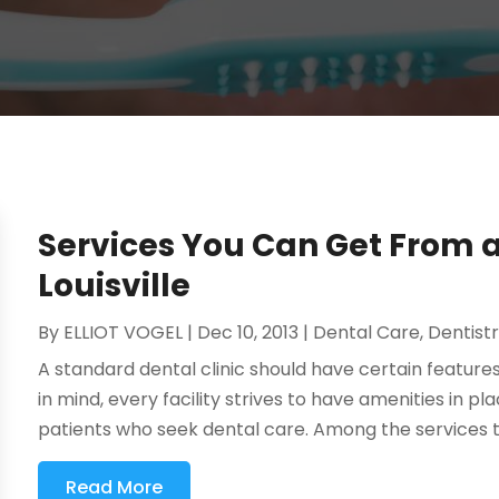
Services You Can Get From a 
Louisville
By
ELLIOT VOGEL
|
Dec 10, 2013
|
Dental Care
,
Dentist
A standard dental clinic should have certain features
in mind, every facility strives to have amenities in p
patients who seek dental care. Among the services t
Read More