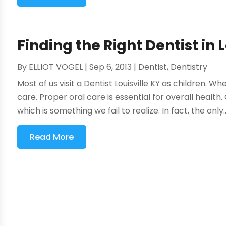
Finding the Right Dentist in 
By
ELLIOT VOGEL
|
Sep 6, 2013
|
Dentist
,
Dentistry
Most of us visit a Dentist Louisville KY as children. W
care. Proper oral care is essential for overall health
which is something we fail to realize. In fact, the only..
Read More