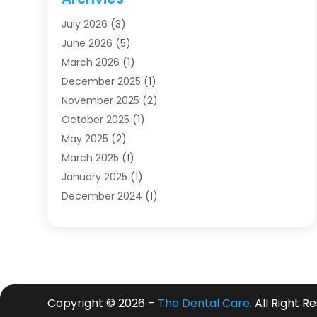
Dentists
(91)
July 2026
(3)
Family & Cosmetic Dentistry
(1)
June 2026
(5)
Family Dentist
(1)
March 2026
(1)
Health
(4)
December 2025
(1)
Oral Surgery
(2)
November 2025
(2)
Orthodontics
(6)
October 2025
(1)
Orthodontists
(1)
May 2025
(2)
Pediatric Dentistry
(2)
March 2025
(1)
Teeth Whitening
(2)
January 2025
(1)
Treatment
(2)
December 2024
(1)
Uncategorized
(74)
November 2024
(1)
October 2024
(1)
August 2024
(1)
March 2024
(1)
January 2024
(1)
Copyright © 2026 –
The Dental Care.
All Right R
November 2023
(1)