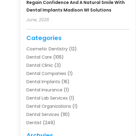
Regain Confidence And A Natural Smile With
Dental Implants Madison WI Solutions
June, 2026
Categories
Cosmetic Dentistry
(12)
Dental Care
(105)
Dental Clinic
(3)
Dental Companies
(1)
Dental Implants
(16)
Dental Insurance
(1)
Dental Lab Services
(1)
Dental Organizations‎
(1)
Dental Services
(110)
Dentist
(249)
Dentistry
(123)
Archvies