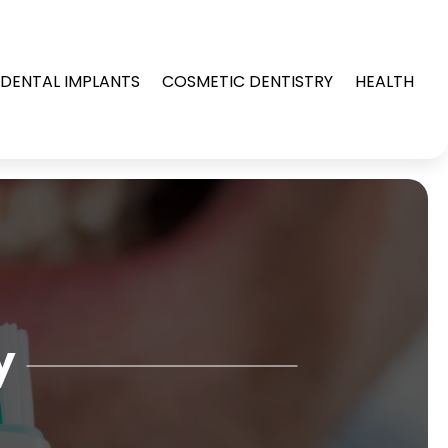
DENTAL IMPLANTS
COSMETIC DENTISTRY
HEALTH
y