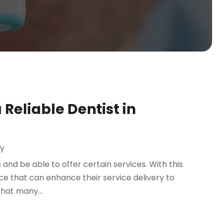
Reliable Dentist in
ry
 and be able to offer certain services. With this
lace that can enhance their service delivery to
hat many...