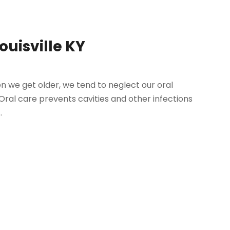
Louisville KY
hen we get older, we tend to neglect our oral
. Oral care prevents cavities and other infections
.