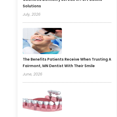
Solutions
July, 2026
The Benefits Patients Receive When Trusting A
Fairmont, MN Dentist With Their Smile
June, 2026