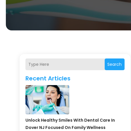
Search
Recent Articles
Unlock Healthy Smiles With Dental Care In
Dover NJ Focused On Family Wellness