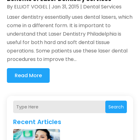
By
ELLIOT VOGEL
|
Jan 31, 2015
|
Dental Services
Laser dentistry essentially uses dental lasers, which
come in a different form. It is important to
understand that Laser Dentistry Philadelphia is
useful for both hard and soft dental tissue
operations. Some patients use these laser dental
procedures to improve the...
Read More
Search
Recent Articles