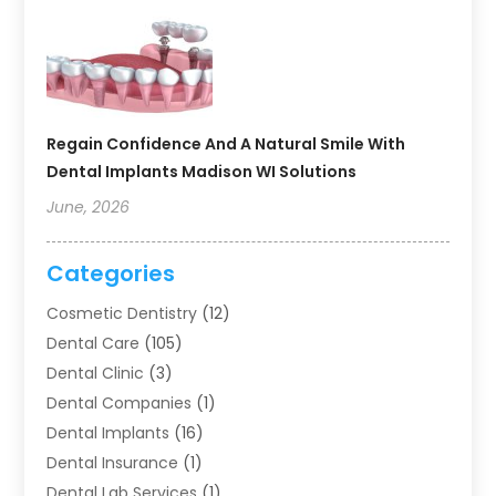
Regain Confidence And A Natural Smile With
Dental Implants Madison WI Solutions
June, 2026
Categories
Cosmetic Dentistry
(12)
Dental Care
(105)
Dental Clinic
(3)
Dental Companies
(1)
Dental Implants
(16)
Dental Insurance
(1)
Dental Lab Services
(1)