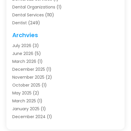
Dental Organizations‎
(1)
Dental Services
(110)
Dentist
(249)
Dentistry
(123)
Archvies
Dentists
(91)
July 2026
(3)
Family & Cosmetic Dentistry
(1)
June 2026
(5)
Family Dentist
(1)
March 2026
(1)
Health
(4)
December 2025
(1)
Oral Surgery
(2)
November 2025
(2)
Orthodontics
(6)
October 2025
(1)
Orthodontists
(1)
May 2025
(2)
Pediatric Dentistry
(2)
March 2025
(1)
Teeth Whitening
(2)
January 2025
(1)
Treatment
(2)
December 2024
(1)
Uncategorized
(74)
November 2024
(1)