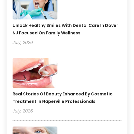
Unlock Healthy Smiles With Dental Care In Dover
NJ Focused On Family Wellness
July, 2026
Real Stories Of Beauty Enhanced By Cosmetic
Treatment In Naperville Professionals
July, 2026