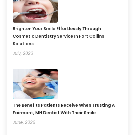
Brighten Your Smile Effortlessly Through
Cosmetic Dentistry Service In Fort Collins
Solutions
July, 2026
The Benefits Patients Receive When Trusting A
Fairmont, MN Dentist With Their Smile
June, 2026