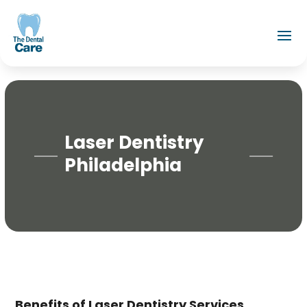
Laser Dentistry
Philadelphia
Benefits of Laser Dentistry Services