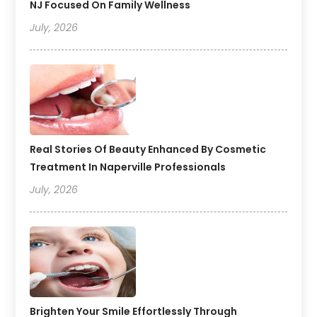
NJ Focused On Family Wellness
July, 2026
Real Stories Of Beauty Enhanced By Cosmetic
Treatment In Naperville Professionals
July, 2026
Brighten Your Smile Effortlessly Through