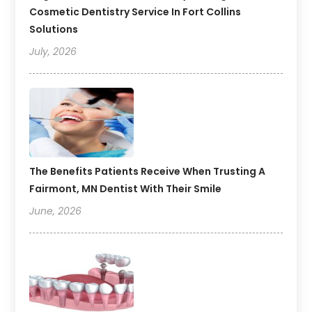
Cosmetic Dentistry Service In Fort Collins
Solutions
July, 2026
The Benefits Patients Receive When Trusting A
Fairmont, MN Dentist With Their Smile
June, 2026