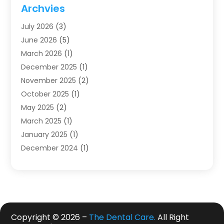
Dentistry
(123)
Archvies
Dentists
(91)
July 2026
(3)
Family & Cosmetic Dentistry
(1)
June 2026
(5)
Family Dentist
(1)
March 2026
(1)
Health
(4)
December 2025
(1)
Oral Surgery
(2)
November 2025
(2)
Orthodontics
(6)
October 2025
(1)
Orthodontists
(1)
May 2025
(2)
Pediatric Dentistry
(2)
March 2025
(1)
Teeth Whitening
(2)
January 2025
(1)
Treatment
(2)
December 2024
(1)
Uncategorized
(74)
November 2024
(1)
October 2024
(1)
August 2024
(1)
March 2024
(1)
January 2024
(1)
Copyright © 2026 –
The Dental Care.
All Right