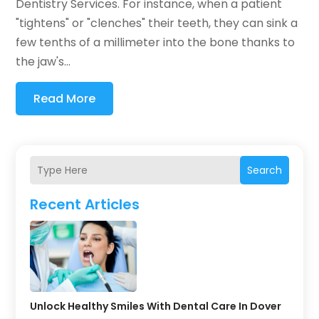
Dentistry Services. For instance, when a patient
"tightens" or "clenches" their teeth, they can sink a
few tenths of a millimeter into the bone thanks to
the jaw's...
Read More
Search
Recent Articles
Unlock Healthy Smiles With Dental Care In Dover