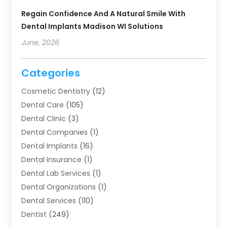
Regain Confidence And A Natural Smile With
Dental Implants Madison WI Solutions
June, 2026
Categories
Cosmetic Dentistry
(12)
Dental Care
(105)
Dental Clinic
(3)
Dental Companies
(1)
Dental Implants
(16)
Dental Insurance
(1)
Dental Lab Services
(1)
Dental Organizations‎
(1)
Dental Services
(110)
Dentist
(249)