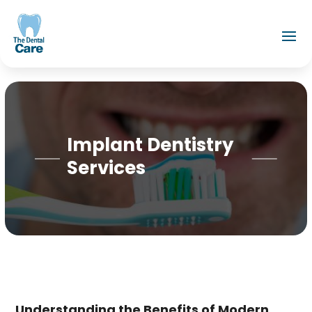
Implant Dentistry
Services
Understanding the Benefits of Modern