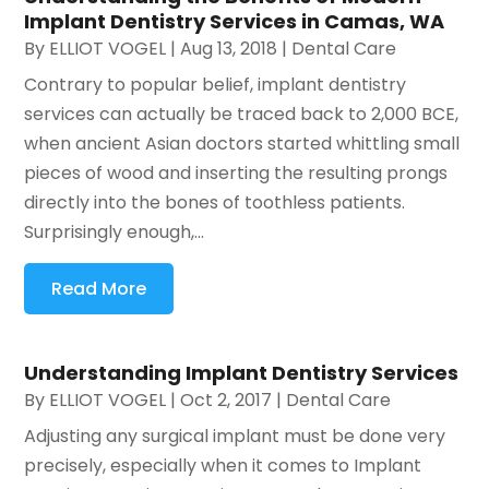
Implant Dentistry Services in Camas, WA
By
ELLIOT VOGEL
|
Aug 13, 2018
|
Dental Care
Contrary to popular belief, implant dentistry
services can actually be traced back to 2,000 BCE,
when ancient Asian doctors started whittling small
pieces of wood and inserting the resulting prongs
directly into the bones of toothless patients.
Surprisingly enough,...
Read More
Understanding Implant Dentistry Services
By
ELLIOT VOGEL
|
Oct 2, 2017
|
Dental Care
Adjusting any surgical implant must be done very
precisely, especially when it comes to Implant