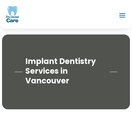
Implant Dentistry
Services in
Vancouver