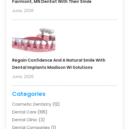
Fairmont, MN Dentist With Their Smile
June, 2026
Regain Confidence And A Natural Smile With
Dental Implants Madison WI Solutions
June, 2026
Categories
Cosmetic Dentistry
(12)
Dental Care
(105)
Dental Clinic
(3)
Dental Companies
(1)