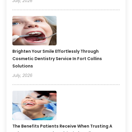
July, 2026
Brighten Your Smile Effortlessly Through
Cosmetic Dentistry Service In Fort Collins
Solutions
July, 2026
The Benefits Patients Receive When Trusting A