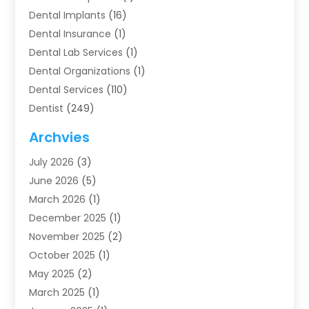
Dental Implants
(16)
Dental Insurance
(1)
Dental Lab Services
(1)
Dental Organizations‎
(1)
Dental Services
(110)
Dentist
(249)
Dentistry
(123)
Archvies
Dentists
(91)
July 2026
(3)
Family & Cosmetic Dentistry
(1)
June 2026
(5)
Family Dentist
(1)
March 2026
(1)
Health
(4)
December 2025
(1)
Oral Surgery
(2)
November 2025
(2)
Orthodontics
(6)
October 2025
(1)
Orthodontists
(1)
May 2025
(2)
Pediatric Dentistry
(2)
March 2025
(1)
Teeth Whitening
(2)