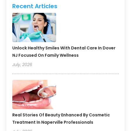
Recent Articles
Unlock Healthy Smiles With Dental Care In Dover
NJ Focused On Family Wellness
July, 2026
Real Stories Of Beauty Enhanced By Cosmetic
Treatment In Naperville Professionals