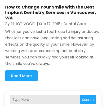
How to Change Your Smile with the Best
Implant Dentistry Services in Vancouver,
WA
By
ELLIOT VOGEL
|
Sep 17, 2018
|
Dental Care
Whether you’ve lost a tooth due to injury or decay,
that loss can have long lasting and devastating
effects on the quality of your smile. However, by
working with professional implant dentistry
services, you can quickly find yourself looking at
the smile you’ve always...
Read More
Search