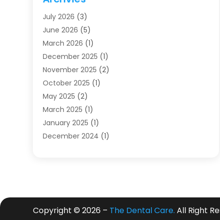
Dentists
(91)
July 2026
(3)
Family & Cosmetic Dentistry
(1)
June 2026
(5)
Family Dentist
(1)
March 2026
(1)
Health
(4)
December 2025
(1)
Oral Surgery
(2)
November 2025
(2)
Orthodontics
(6)
October 2025
(1)
Orthodontists
(1)
May 2025
(2)
Pediatric Dentistry
(2)
March 2025
(1)
Teeth Whitening
(2)
January 2025
(1)
Treatment
(2)
December 2024
(1)
Uncategorized
(74)
November 2024
(1)
October 2024
(1)
August 2024
(1)
March 2024
(1)
January 2024
(1)
Copyright © 2026 –
The Dental Care.
All Right R
November 2023
(1)