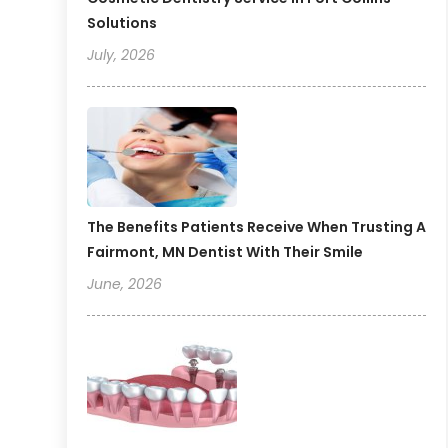
Solutions
July, 2026
The Benefits Patients Receive When Trusting A
Fairmont, MN Dentist With Their Smile
June, 2026