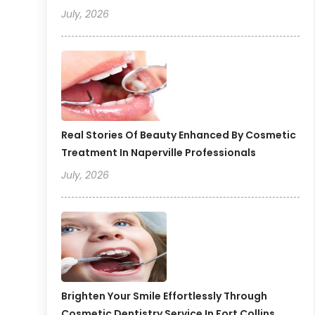
July, 2026
Real Stories Of Beauty Enhanced By Cosmetic
Treatment In Naperville Professionals
July, 2026
Brighten Your Smile Effortlessly Through
Cosmetic Dentistry Service In Fort Collins