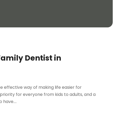
Family Dentist in
ne effective way of making life easier for
riority for everyone from kids to adults, and a
 have....