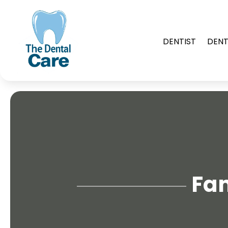
DENTIST
DENT
Fam