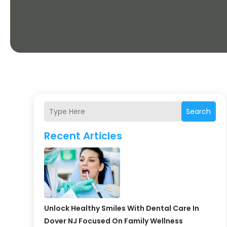
Search
Recent Articles
Unlock Healthy Smiles With Dental Care In
Dover NJ Focused On Family Wellness