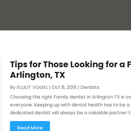
Tips for Those Looking for a 
Arlington, TX
By
ELLIOT VOGEL
|
Oct 8, 2018
|
Dentists
Choosing the right Family dentist in Arlington TX is o
everyone. Keeping up with dental health has to be a p
dedicated dentist will always be a valuable partner to
Read More