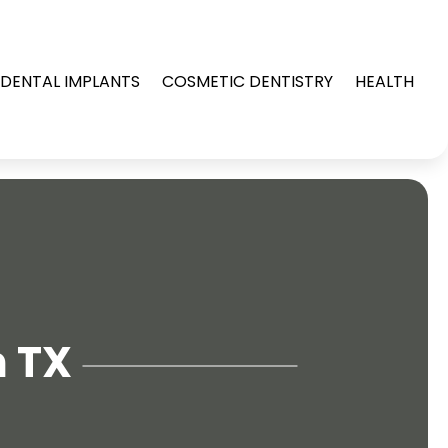
DENTAL IMPLANTS
COSMETIC DENTISTRY
HEALTH
n TX