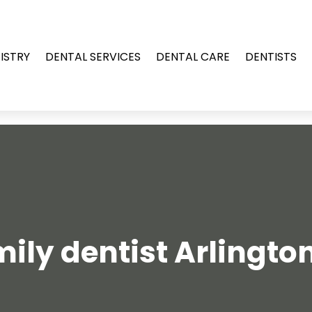
ISTRY
DENTAL SERVICES
DENTAL CARE
DENTISTS
ily dentist Arlingto