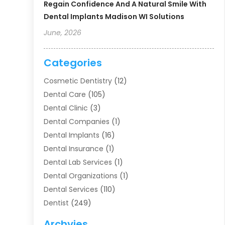
Regain Confidence And A Natural Smile With
Dental Implants Madison WI Solutions
June, 2026
Categories
Cosmetic Dentistry
(12)
Dental Care
(105)
Dental Clinic
(3)
Dental Companies
(1)
Dental Implants
(16)
Dental Insurance
(1)
Dental Lab Services
(1)
Dental Organizations‎
(1)
Dental Services
(110)
Dentist
(249)
Dentistry
(123)
Archvies