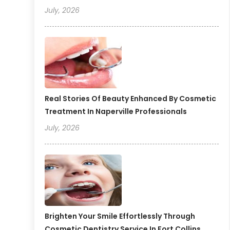
July, 2026
Real Stories Of Beauty Enhanced By Cosmetic
Treatment In Naperville Professionals
July, 2026
Brighten Your Smile Effortlessly Through
Cosmetic Dentistry Service In Fort Collins