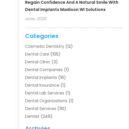
Regain Confidence And A Natural Smile With
Dental Implants Madison WI Solutions
June, 2026
Categories
Cosmetic Dentistry
(12)
Dental Care
(105)
Dental Clinic
(3)
Dental Companies
(1)
Dental Implants
(16)
Dental Insurance
(1)
Dental Lab Services
(1)
Dental Organizations‎
(1)
Dental Services
(110)
Dentist
(249)
Dentistry
(123)
Archvies