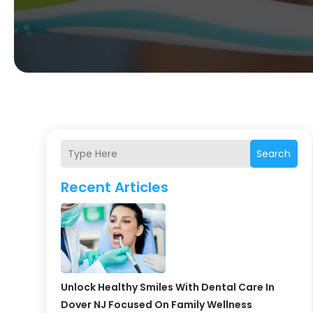
Search
Recent Articles
Unlock Healthy Smiles With Dental Care In
Dover NJ Focused On Family Wellness