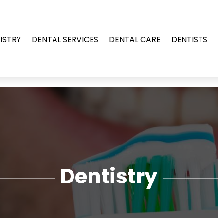
ISTRY
DENTAL SERVICES
DENTAL CARE
DENTISTS
Dentistry