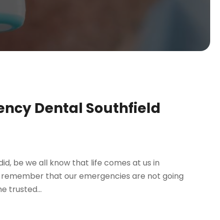
ncy Dental Southfield
 did, be we all know that life comes at us in
 to remember that our emergencies are not going
e trusted...