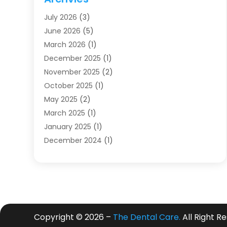
Dentists
(91)
July 2026
(3)
Family & Cosmetic Dentistry
(1)
June 2026
(5)
Family Dentist
(1)
March 2026
(1)
Health
(4)
December 2025
(1)
Oral Surgery
(2)
November 2025
(2)
Orthodontics
(6)
October 2025
(1)
Orthodontists
(1)
May 2025
(2)
Pediatric Dentistry
(2)
March 2025
(1)
Teeth Whitening
(2)
January 2025
(1)
Treatment
(2)
December 2024
(1)
Uncategorized
(74)
November 2024
(1)
October 2024
(1)
August 2024
(1)
March 2024
(1)
January 2024
(1)
Copyright © 2026 –
The Dental Care.
All Right R
November 2023
(1)