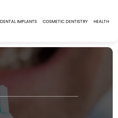
DENTAL IMPLANTS
COSMETIC DENTISTRY
HEALTH