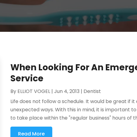
When Looking For An Emerge
Service
By
ELLIOT VOGEL
|
Jun 4, 2013
|
Dentist
Life does not follow a schedule. It would be great if it
unexpected ways. With this in mind, it is important
to take place within the "regular business" hours of th
Read More