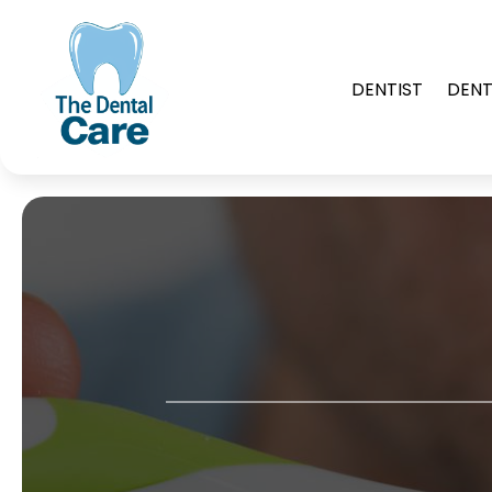
DENTIST
DENT