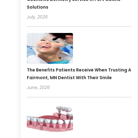
Solutions
July, 2026
The Benefits Patients Receive When Trusting A
Fairmont, MN Dentist With Their Smile
June, 2026