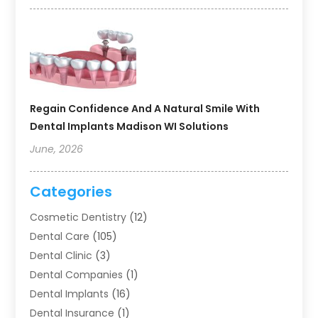
Regain Confidence And A Natural Smile With
Dental Implants Madison WI Solutions
June, 2026
Categories
Cosmetic Dentistry
(12)
Dental Care
(105)
Dental Clinic
(3)
Dental Companies
(1)
Dental Implants
(16)
Dental Insurance
(1)