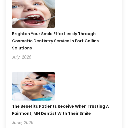
Brighten Your Smile Effortlessly Through
Cosmetic Dentistry Service In Fort Collins
Solutions
July, 2026
The Benefits Patients Receive When Trusting A
Fairmont, MN Dentist With Their Smile
June, 2026