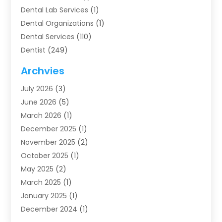
Dental Lab Services
(1)
Dental Organizations‎
(1)
Dental Services
(110)
Dentist
(249)
Dentistry
(123)
Archvies
Dentists
(91)
July 2026
(3)
Family & Cosmetic Dentistry
(1)
June 2026
(5)
Family Dentist
(1)
March 2026
(1)
Health
(4)
December 2025
(1)
Oral Surgery
(2)
November 2025
(2)
Orthodontics
(6)
October 2025
(1)
Orthodontists
(1)
May 2025
(2)
Pediatric Dentistry
(2)
March 2025
(1)
Teeth Whitening
(2)
January 2025
(1)
Treatment
(2)
December 2024
(1)
Uncategorized
(74)