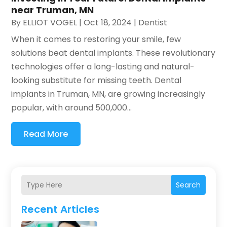
near Truman, MN
By
ELLIOT VOGEL
|
Oct 18, 2024
|
Dentist
When it comes to restoring your smile, few
solutions beat dental implants. These revolutionary
technologies offer a long-lasting and natural-
looking substitute for missing teeth. Dental
implants in Truman, MN, are growing increasingly
popular, with around 500,000...
Read More
Search
Recent Articles