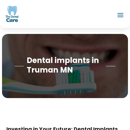
Dental implants in
Truman MN
Investing in Your Future: Dental Implants