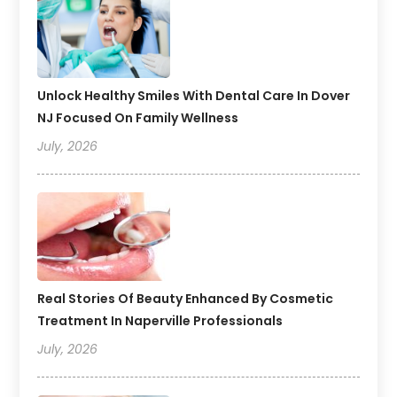
Unlock Healthy Smiles With Dental Care In Dover
NJ Focused On Family Wellness
July, 2026
Real Stories Of Beauty Enhanced By Cosmetic
Treatment In Naperville Professionals
July, 2026