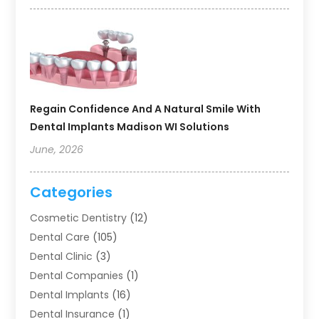
Regain Confidence And A Natural Smile With
Dental Implants Madison WI Solutions
June, 2026
Categories
Cosmetic Dentistry
(12)
Dental Care
(105)
Dental Clinic
(3)
Dental Companies
(1)
Dental Implants
(16)
Dental Insurance
(1)