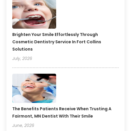
Brighten Your Smile Effortlessly Through
Cosmetic Dentistry Service In Fort Collins
Solutions
July, 2026
The Benefits Patients Receive When Trusting A
Fairmont, MN Dentist With Their Smile
June, 2026