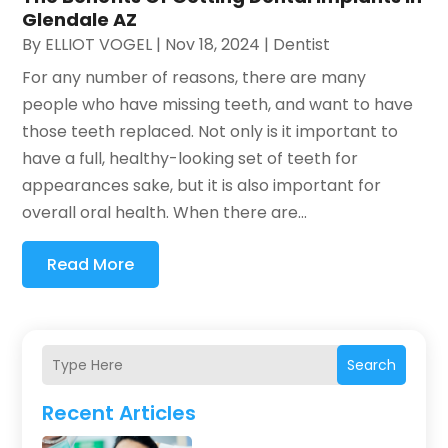
Glendale AZ
By
ELLIOT VOGEL
|
Nov 18, 2024
|
Dentist
For any number of reasons, there are many
people who have missing teeth, and want to have
those teeth replaced. Not only is it important to
have a full, healthy-looking set of teeth for
appearances sake, but it is also important for
overall oral health. When there are...
Read More
Search
Recent Articles