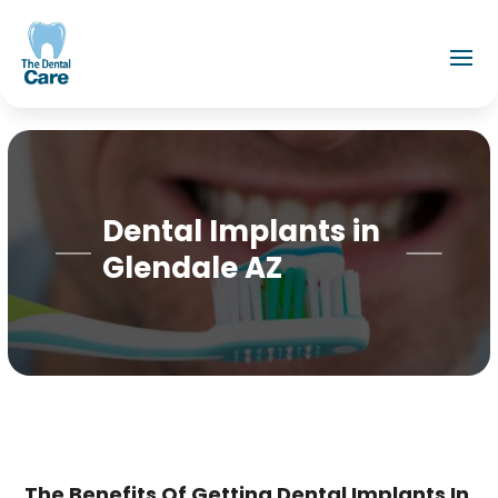
Dental Implants in
Glendale AZ
The Benefits Of Getting Dental Implants In