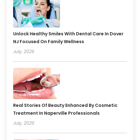
Unlock Healthy Smiles With Dental Care In Dover
NJ Focused On Family Wellness
July, 2026
Real Stories Of Beauty Enhanced By Cosmetic
Treatment In Naperville Professionals
July, 2026