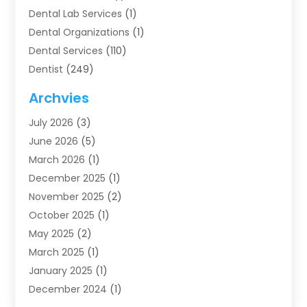
Dental Lab Services
(1)
Dental Organizations‎
(1)
Dental Services
(110)
Dentist
(249)
Dentistry
(123)
Archvies
Dentists
(91)
July 2026
(3)
Family & Cosmetic Dentistry
(1)
June 2026
(5)
Family Dentist
(1)
March 2026
(1)
Health
(4)
December 2025
(1)
Oral Surgery
(2)
November 2025
(2)
Orthodontics
(6)
October 2025
(1)
Orthodontists
(1)
May 2025
(2)
Pediatric Dentistry
(2)
March 2025
(1)
Teeth Whitening
(2)
January 2025
(1)
Treatment
(2)
December 2024
(1)
Uncategorized
(74)