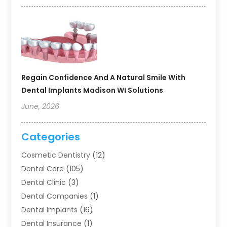
Regain Confidence And A Natural Smile With
Dental Implants Madison WI Solutions
June, 2026
Categories
Cosmetic Dentistry
(12)
Dental Care
(105)
Dental Clinic
(3)
Dental Companies
(1)
Dental Implants
(16)
Dental Insurance
(1)