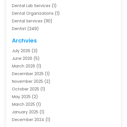
Dental Lab Services
(1)
Dental Organizations‎
(1)
Dental Services
(110)
Dentist
(249)
Dentistry
(123)
Archvies
Dentists
(91)
July 2026
(3)
Family & Cosmetic Dentistry
(1)
June 2026
(5)
Family Dentist
(1)
March 2026
(1)
Health
(4)
December 2025
(1)
Oral Surgery
(2)
November 2025
(2)
Orthodontics
(6)
October 2025
(1)
Orthodontists
(1)
May 2025
(2)
Pediatric Dentistry
(2)
March 2025
(1)
Teeth Whitening
(2)
January 2025
(1)
Treatment
(2)
December 2024
(1)
Uncategorized
(74)