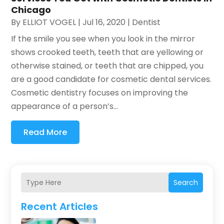
Chicago
By
ELLIOT VOGEL
|
Jul 16, 2020
|
Dentist
If the smile you see when you look in the mirror
shows crooked teeth, teeth that are yellowing or
otherwise stained, or teeth that are chipped, you
are a good candidate for cosmetic dental services.
Cosmetic dentistry focuses on improving the
appearance of a person’s...
Read More
Search
Recent Articles