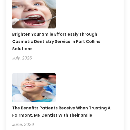
Brighten Your Smile Effortlessly Through
Cosmetic Dentistry Service In Fort Collins
Solutions
July, 2026
The Benefits Patients Receive When Trusting A
Fairmont, MN Dentist With Their Smile
June, 2026