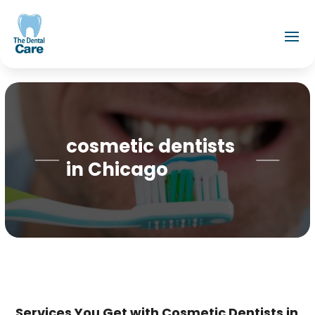
cosmetic dentists
in Chicago
Services You Get with Cosmetic Dentists in