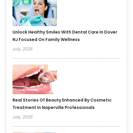
Unlock Healthy Smiles With Dental Care In Dover
NJ Focused On Family Wellness
July, 2026
Real Stories Of Beauty Enhanced By Cosmetic
Treatment In Naperville Professionals
July, 2026