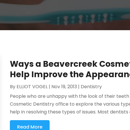
Ways a Beavercreek Cosmeti
Help Improve the Appearanc
By
ELLIOT VOGEL
|
Nov 19, 2013
|
Dentistry
People who are unhappy with the look of their teeth 
Cosmetic Dentistry office to explore the various typ
help in resolving these types of issues. Most dentists 
Read More