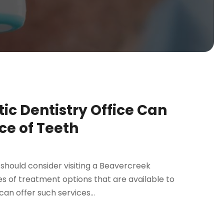
c Dentistry Office Can
e of Teeth
should consider visiting a Beavercreek
es of treatment options that are available to
can offer such services...