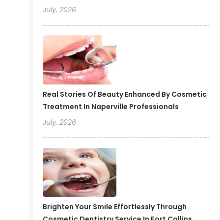
July, 2026
Real Stories Of Beauty Enhanced By Cosmetic
Treatment In Naperville Professionals
July, 2026
Brighten Your Smile Effortlessly Through
Cosmetic Dentistry Service In Fort Collins