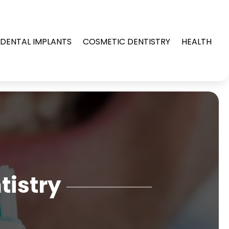
DENTAL IMPLANTS
COSMETIC DENTISTRY
HEALTH
tistry