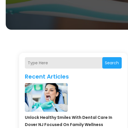
Search
Recent Articles
Unlock Healthy Smiles With Dental Care In
Dover NJ Focused On Family Wellness