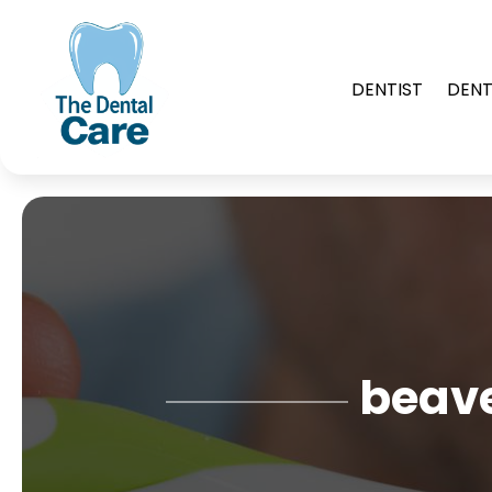
DENTIST
DENT
beave