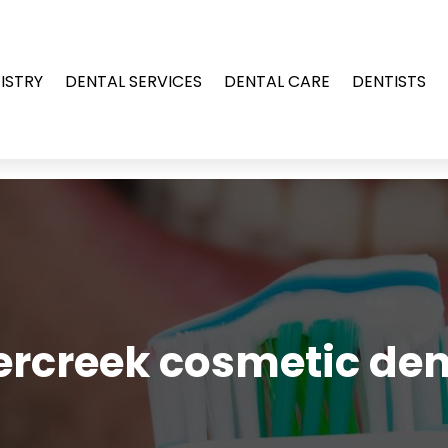
ISTRY
DENTAL SERVICES
DENTAL CARE
DENTISTS
rcreek cosmetic den