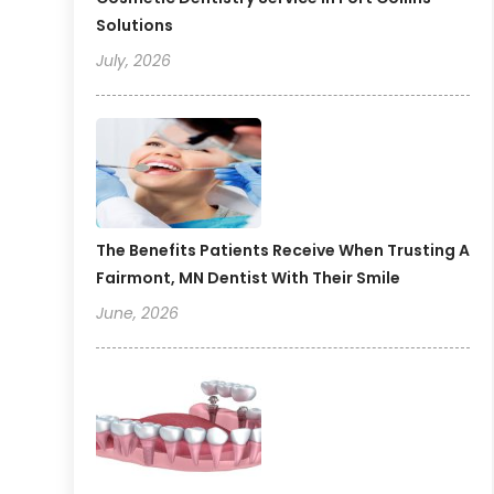
Solutions
July, 2026
The Benefits Patients Receive When Trusting A
Fairmont, MN Dentist With Their Smile
June, 2026