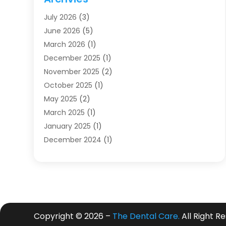
Dentists
(91)
July 2026
(3)
Family & Cosmetic Dentistry
(1)
June 2026
(5)
Family Dentist
(1)
March 2026
(1)
Health
(4)
December 2025
(1)
Oral Surgery
(2)
November 2025
(2)
Orthodontics
(6)
October 2025
(1)
Orthodontists
(1)
May 2025
(2)
Pediatric Dentistry
(2)
March 2025
(1)
Teeth Whitening
(2)
January 2025
(1)
Treatment
(2)
December 2024
(1)
Uncategorized
(74)
November 2024
(1)
October 2024
(1)
August 2024
(1)
March 2024
(1)
January 2024
(1)
Copyright © 2026 –
The Dental Care.
All Right R
November 2023
(1)