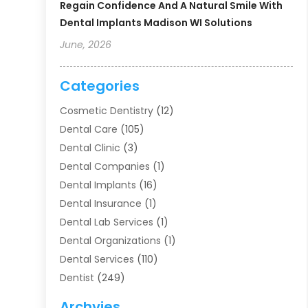
Regain Confidence And A Natural Smile With
Dental Implants Madison WI Solutions
June, 2026
Categories
Cosmetic Dentistry
(12)
Dental Care
(105)
Dental Clinic
(3)
Dental Companies
(1)
Dental Implants
(16)
Dental Insurance
(1)
Dental Lab Services
(1)
Dental Organizations‎
(1)
Dental Services
(110)
Dentist
(249)
Dentistry
(123)
Archvies