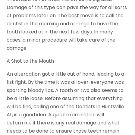
Damage of this type can pave the way for all sorts
of problems later on. The best move is to call the
dentist in the morning and arrange to have the
tooth looked at in the next few days. In many
cases, a minor procedure will take care of the
damage.
A Shot to the Mouth
An altercation got a little out of hand, leading to a
fist fight. By the time it was all over, everyone was
sporting bloody lips. A tooth or two also seems to
be a little loose. Before assuming that everything
will be fine, calling one of the Dentists in Huntsville
AL, is a good idea. A quick examination will
determine if there is any real damage and what
needs to be done to ensure those teeth remain