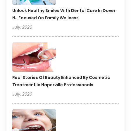
Unlock Healthy Smiles With Dental Care In Dover
NJ Focused On Family Wellness
July, 2026
Real Stories Of Beauty Enhanced By Cosmetic
Treatment In Naperville Professionals
July, 2026