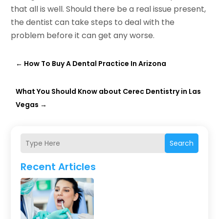
that all is well. Should there be a real issue present,
the dentist can take steps to deal with the
problem before it can get any worse.
←
How To Buy A Dental Practice In Arizona
What You Should Know about Cerec Dentistry in Las
Vegas
→
Search
Recent Articles