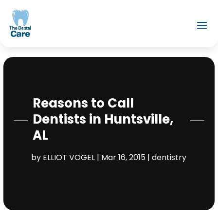
Reasons to Call
Dentists in Huntsville,
AL
by
ELLIOT VOGEL
|
Mar 16, 2015
|
dentistry