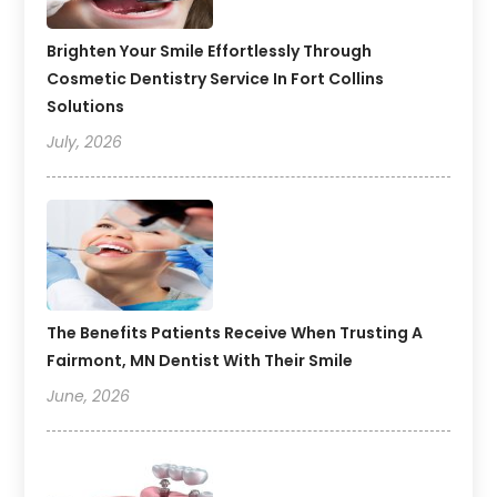
Brighten Your Smile Effortlessly Through
Cosmetic Dentistry Service In Fort Collins
Solutions
July, 2026
The Benefits Patients Receive When Trusting A
Fairmont, MN Dentist With Their Smile
June, 2026