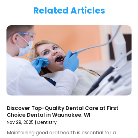
March 2024
(1)
Related Articles
January 2024
(1)
November 2023
(1)
September 2023
(2)
July 2023
(1)
May 2023
(4)
April 2023
(1)
March 2023
(3)
February 2023
(1)
January 2023
(1)
December 2022
(2)
November 2022
(2)
October 2022
(1)
Discover Top-Quality Dental Care at First
September 2022
(1)
Choice Dental in Waunakee, WI
August 2022
(3)
Nov 29, 2025
|
Dentistry
July 2022
(2)
Maintaining good oral health is essential for a
June 2022
(1)