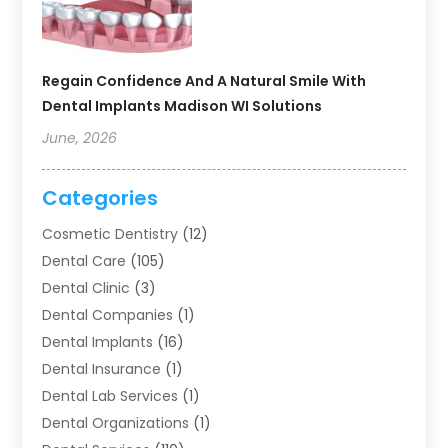
Regain Confidence And A Natural Smile With
Dental Implants Madison WI Solutions
June, 2026
Categories
Cosmetic Dentistry
(12)
Dental Care
(105)
Dental Clinic
(3)
Dental Companies
(1)
Dental Implants
(16)
Dental Insurance
(1)
Dental Lab Services
(1)
Dental Organizations‎
(1)