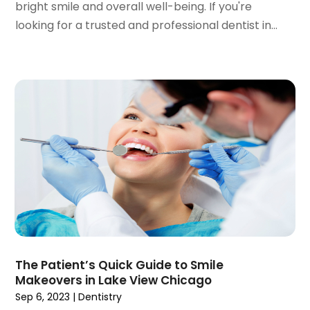
bright smile and overall well-being. If you're
April 2022
(2)
looking for a trusted and professional dentist in...
March 2022
(1)
January 2022
(3)
December 2021
(2)
November 2021
(4)
October 2021
(2)
September 2021
(1)
August 2021
(3)
July 2021
(1)
June 2021
(3)
May 2021
(2)
April 2021
(2)
March 2021
(1)
February 2021
(2)
The Patient’s Quick Guide to Smile
January 2021
(3)
Makeovers in Lake View Chicago
December 2020
(1)
Sep 6, 2023
|
Dentistry