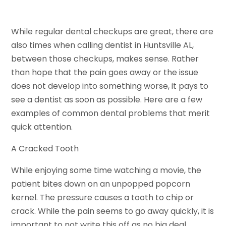
While regular dental checkups are great, there are
also times when calling dentist in Huntsville AL,
between those checkups, makes sense. Rather
than hope that the pain goes away or the issue
does not develop into something worse, it pays to
see a dentist as soon as possible. Here are a few
examples of common dental problems that merit
quick attention.
A Cracked Tooth
While enjoying some time watching a movie, the
patient bites down on an unpopped popcorn
kernel. The pressure causes a tooth to chip or
crack. While the pain seems to go away quickly, it is
important to not write this off as no big deal.