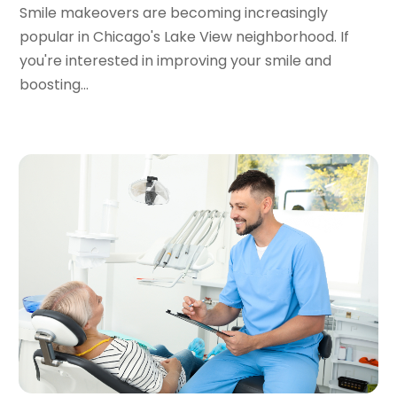
October 2020
(2)
Smile makeovers are becoming increasingly
September 2020
(1)
popular in Chicago's Lake View neighborhood. If
August 2020
(1)
you're interested in improving your smile and
July 2020
(6)
boosting...
June 2020
(1)
May 2020
(7)
April 2020
(6)
March 2020
(2)
February 2020
(1)
January 2020
(6)
December 2019
(5)
November 2019
(4)
October 2019
(8)
September 2019
(1)
August 2019
(5)
July 2019
(5)
June 2019
(4)