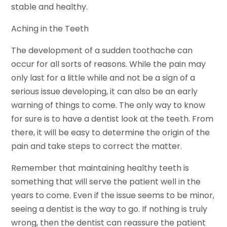
stable and healthy.
Aching in the Teeth
The development of a sudden toothache can
occur for all sorts of reasons. While the pain may
only last for a little while and not be a sign of a
serious issue developing, it can also be an early
warning of things to come. The only way to know
for sure is to have a dentist look at the teeth. From
there, it will be easy to determine the origin of the
pain and take steps to correct the matter.
Remember that maintaining healthy teeth is
something that will serve the patient well in the
years to come. Even if the issue seems to be minor,
seeing a dentist is the way to go. If nothing is truly
wrong, then the dentist can reassure the patient