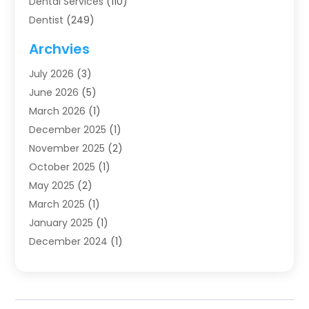
Dental Services
(110)
Dentist
(249)
Dentistry
(123)
Archvies
Dentists
(91)
July 2026
(3)
Family & Cosmetic Dentistry
(1)
June 2026
(5)
Family Dentist
(1)
March 2026
(1)
Health
(4)
December 2025
(1)
Oral Surgery
(2)
November 2025
(2)
Orthodontics
(6)
October 2025
(1)
Orthodontists
(1)
May 2025
(2)
Pediatric Dentistry
(2)
March 2025
(1)
Teeth Whitening
(2)
January 2025
(1)
Treatment
(2)
December 2024
(1)
Uncategorized
(74)
November 2024
(1)
October 2024
(1)
August 2024
(1)