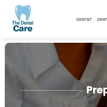
DENTIST
DENT
Pre