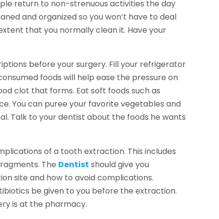
le return to non-strenuous activities the day
leaned and organized so you won’t have to deal
extent that you normally clean it. Have your
ptions before your surgery. Fill your refrigerator
y consumed foods will help ease the pressure on
ood clot that forms. Eat soft foods such as
ce. You can puree your favorite vegetables and
l. Talk to your dentist about the foods he wants
plications of a tooth extraction. This includes
 fragments. The
Dentist
should give you
tion site and how to avoid complications.
tibiotics be given to you before the extraction.
gery is at the pharmacy.