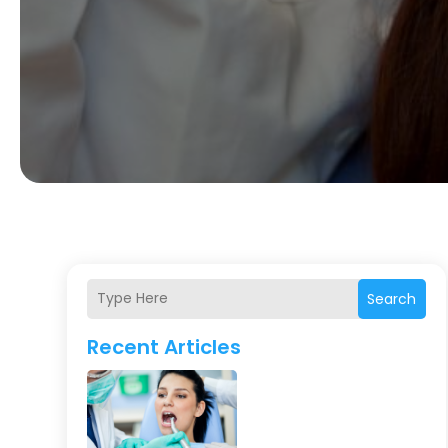
Search
Recent Articles