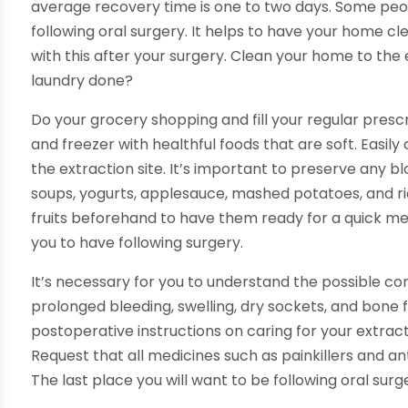
average recovery time is one to two days. Some peop
following oral surgery. It helps to have your home c
with this after your surgery. Clean your home to the 
laundry done?
Do your grocery shopping and fill your regular prescri
and freezer with healthful foods that are soft. Easil
the extraction site. It’s important to preserve any bl
soups, yogurts, applesauce, mashed potatoes, and ri
fruits beforehand to have them ready for a quick mea
you to have following surgery.
It’s necessary for you to understand the possible com
prolonged bleeding, swelling, dry sockets, and bone
postoperative instructions on caring for your extrac
Request that all medicines such as painkillers and an
The last place you will want to be following oral sur