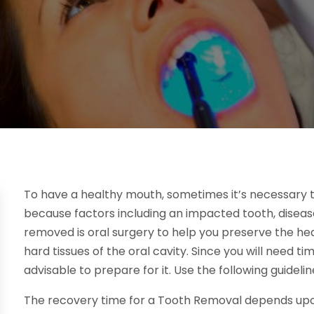
To have a healthy mouth, sometimes it’s necessary 
because factors including an impacted tooth, diseas
removed is oral surgery to help you preserve the heal
hard tissues of the oral cavity. Since you will need ti
advisable to prepare for it. Use the following guideline
The recovery time for a Tooth Removal depends upo