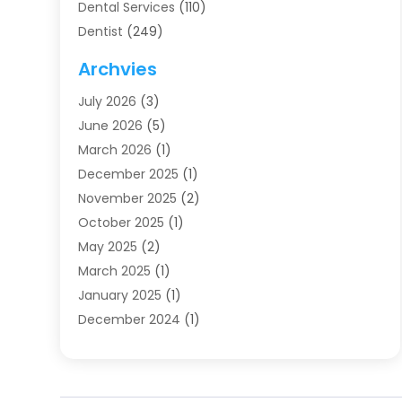
Dental Services
(110)
Dentist
(249)
Dentistry
(123)
Archvies
Dentists
(91)
July 2026
(3)
Family & Cosmetic Dentistry
(1)
June 2026
(5)
Family Dentist
(1)
March 2026
(1)
Health
(4)
December 2025
(1)
Oral Surgery
(2)
November 2025
(2)
Orthodontics
(6)
October 2025
(1)
Orthodontists
(1)
May 2025
(2)
Pediatric Dentistry
(2)
March 2025
(1)
Teeth Whitening
(2)
January 2025
(1)
Treatment
(2)
December 2024
(1)
Uncategorized
(74)
November 2024
(1)
October 2024
(1)
August 2024
(1)