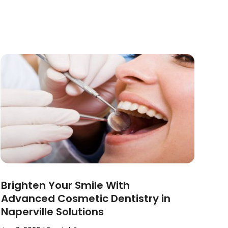
Brighten Your Smile With
Advanced Cosmetic Dentistry in
Naperville Solutions