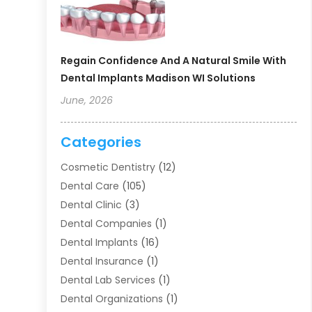
Regain Confidence And A Natural Smile With
Dental Implants Madison WI Solutions
June, 2026
Categories
Cosmetic Dentistry
(12)
Dental Care
(105)
Dental Clinic
(3)
Dental Companies
(1)
Dental Implants
(16)
Dental Insurance
(1)
Dental Lab Services
(1)
Dental Organizations‎
(1)