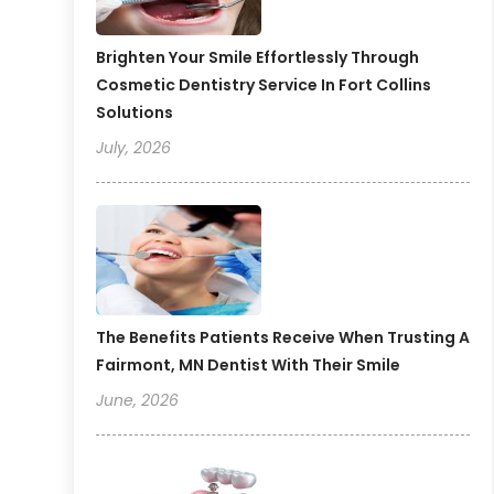
Brighten Your Smile Effortlessly Through
Cosmetic Dentistry Service In Fort Collins
Solutions
July, 2026
The Benefits Patients Receive When Trusting A
Fairmont, MN Dentist With Their Smile
June, 2026