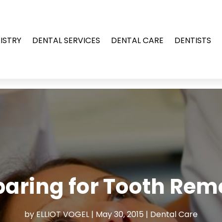
ISTRY
DENTAL SERVICES
DENTAL CARE
DENTISTS
paring for Tooth Rem
by
ELLIOT VOGEL
|
May 30, 2015
|
Dental Care