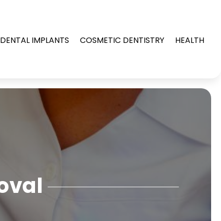
DENTAL IMPLANTS
COSMETIC DENTISTRY
HEALTH
oval