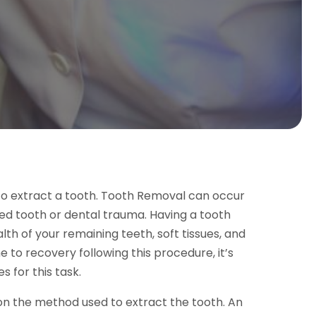
to extract a tooth. Tooth Removal can occur
ed tooth or dental trauma. Having a tooth
th of your remaining teeth, soft tissues, and
me to recovery following this procedure, it’s
s for this task.
n the method used to extract the tooth. An