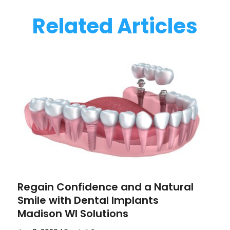
Related Articles
Regain Confidence and a Natural
Smile with Dental Implants
Madison WI Solutions