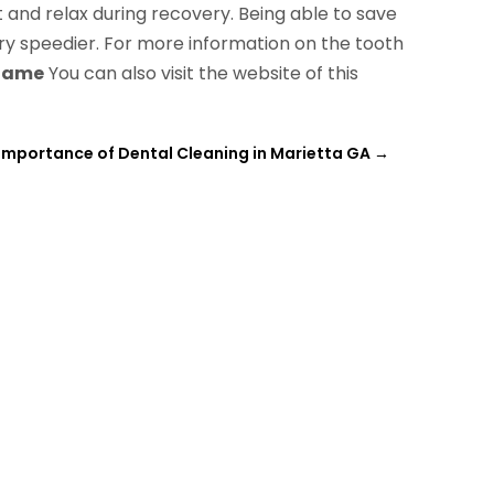
t and relax during recovery. Being able to save
ry speedier. For more information on the tooth
 Name
You can also visit the website of this
Importance of Dental Cleaning in Marietta GA
→