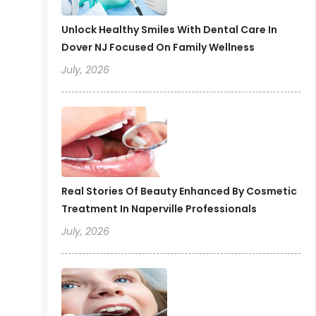
Unlock Healthy Smiles With Dental Care In
Dover NJ Focused On Family Wellness
July, 2026
Real Stories Of Beauty Enhanced By Cosmetic
Treatment In Naperville Professionals
July, 2026