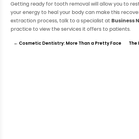
Getting ready for tooth removal will allow you to res
your energy to heal your body can make this recove
extraction process, talk to a specialist at
Business
practice to view the services it offers to patients.
←
Cosmetic Dentistry: More Than a Pretty Face
The 