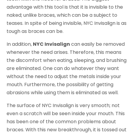
advantage with this tool is that it is invisible to the
naked; unlike braces, which can be a subject to
teases. In spite of being invisible, NYC Invisalign is as
tough as braces can be.
In addition,
NYC Invisalign
can easily be removed
whenever the need arises. Therefore, this means
the discomfort when eating, sleeping, and brushing
are eliminated. One can do whatever they want
without the need to adjust the metals inside your
mouth. Furthermore, the possibility of getting
abrasions while using them is eliminated as well.
The surface of NYC Invisalign is very smooth; not
even a scratch will be seen inside your mouth. This
has been one of the common problems about
braces. With this new breakthrough, it is tossed out