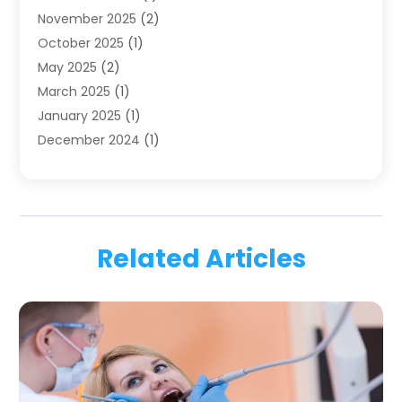
November 2025
(2)
Orthodontics
(6)
October 2025
(1)
Orthodontists
(1)
May 2025
(2)
Pediatric Dentistry
(2)
March 2025
(1)
Teeth Whitening
(2)
January 2025
(1)
Treatment
(2)
December 2024
(1)
Uncategorized
(74)
November 2024
(1)
October 2024
(1)
August 2024
(1)
March 2024
(1)
Related Articles
January 2024
(1)
November 2023
(1)
September 2023
(2)
July 2023
(1)
May 2023
(4)
April 2023
(1)