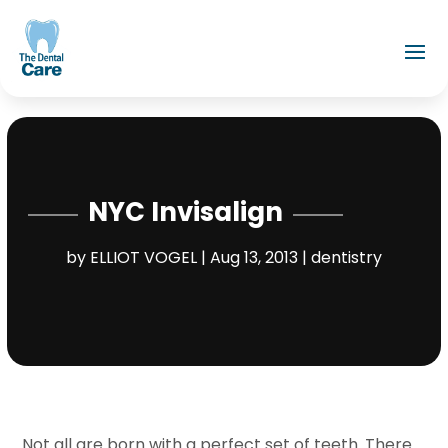
NYC Invisalign
by
ELLIOT VOGEL
|
Aug 13, 2013
|
dentistry
Not all are born with a perfect set of teeth. There