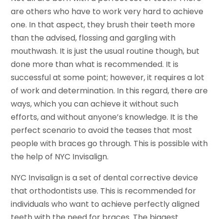
are others who have to work very hard to achieve
one. In that aspect, they brush their teeth more
than the advised, flossing and gargling with
mouthwash. It is just the usual routine though, but
done more than what is recommended. It is
successful at some point; however, it requires a lot
of work and determination. In this regard, there are
ways, which you can achieve it without such
efforts, and without anyone’s knowledge. It is the
perfect scenario to avoid the teases that most
people with braces go through. This is possible with
the help of NYC Invisalign.
NYC Invisalign is a set of dental corrective device
that orthodontists use. This is recommended for
individuals who want to achieve perfectly aligned
teeth with the need for braces. The biggest