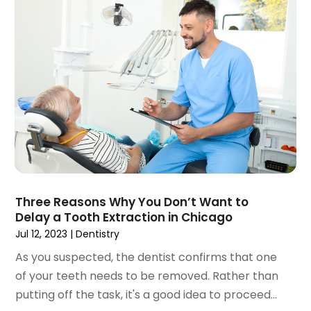
March 2020
(2)
February 2020
(1)
January 2020
(6)
December 2019
(5)
November 2019
(4)
October 2019
(8)
September 2019
(1)
August 2019
(5)
July 2019
(5)
June 2019
(4)
May 2019
(4)
Three Reasons Why You Don’t Want to
April 2019
(7)
Delay a Tooth Extraction in Chicago
March 2019
(7)
Jul 12, 2023
|
Dentistry
February 2019
(6)
As you suspected, the dentist confirms that one
January 2019
(4)
of your teeth needs to be removed. Rather than
December 2018
(3)
putting off the task, it's a good idea to proceed...
November 2018
(3)