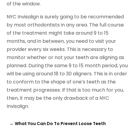
of the window.
NYC Invisalign is surely going to be recommended
by most orthodontists in any area. The full course
of the treatment might take around 9 to 15
months, and in between, you need to visit your
provider every six weeks. This is necessary to
monitor whether or not your teeth are aligning as
planned. During the same 9 to 15 month period, you
will be using around 18 to 30 aligners. This is in order
to conform to the shape of one’s teeth as the
treatment progresses. If that is too much for you,
then, it may be the only drawback of a NYC
Invisalign.
←
What You Can Do To Prevent Loose Teeth