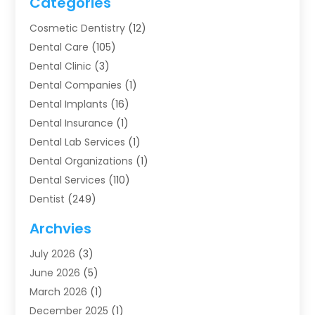
Categories
Cosmetic Dentistry
(12)
Dental Care
(105)
Dental Clinic
(3)
Dental Companies
(1)
Dental Implants
(16)
Dental Insurance
(1)
Dental Lab Services
(1)
Dental Organizations‎
(1)
Dental Services
(110)
Dentist
(249)
Dentistry
(123)
Archvies
Dentists
(91)
July 2026
(3)
Family & Cosmetic Dentistry
(1)
June 2026
(5)
Family Dentist
(1)
March 2026
(1)
Health
(4)
December 2025
(1)
Oral Surgery
(2)