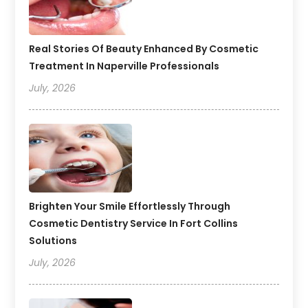
Real Stories Of Beauty Enhanced By Cosmetic
Treatment In Naperville Professionals
July, 2026
Brighten Your Smile Effortlessly Through
Cosmetic Dentistry Service In Fort Collins
Solutions
July, 2026