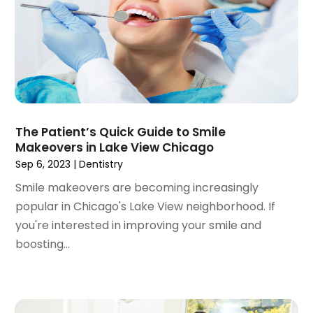
August 2021
(3)
July 2021
(1)
June 2021
(3)
May 2021
(2)
April 2021
(2)
March 2021
(1)
February 2021
(2)
The Patient’s Quick Guide to Smile
January 2021
(3)
Makeovers in Lake View Chicago
December 2020
(1)
Sep 6, 2023
|
Dentistry
October 2020
(2)
Smile makeovers are becoming increasingly
September 2020
(1)
popular in Chicago's Lake View neighborhood. If
August 2020
(1)
you're interested in improving your smile and
July 2020
(6)
boosting...
June 2020
(1)
May 2020
(7)
April 2020
(6)