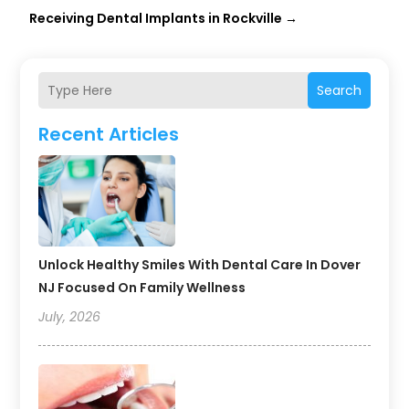
Receiving Dental Implants in Rockville
→
Search
Recent Articles
Unlock Healthy Smiles With Dental Care In Dover
NJ Focused On Family Wellness
July, 2026