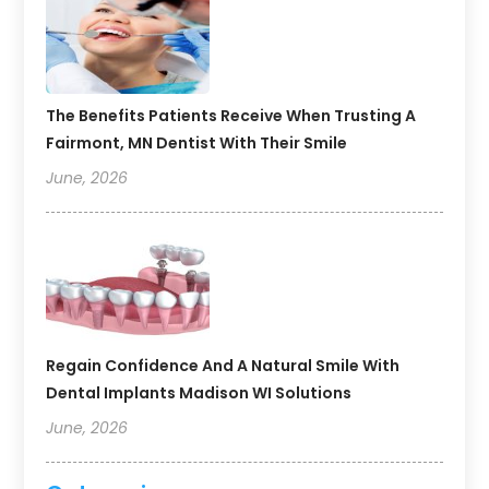
The Benefits Patients Receive When Trusting A
Fairmont, MN Dentist With Their Smile
June, 2026
Regain Confidence And A Natural Smile With
Dental Implants Madison WI Solutions
June, 2026