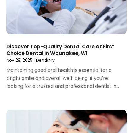
March 2023
(3)
February 2023
(1)
January 2023
(1)
December 2022
(2)
November 2022
(2)
October 2022
(1)
Discover Top-Quality Dental Care at First
September 2022
(1)
Choice Dental in Waunakee, WI
August 2022
(3)
Nov 29, 2025
|
Dentistry
July 2022
(2)
Maintaining good oral health is essential for a
June 2022
(1)
bright smile and overall well-being. If you're
April 2022
(2)
looking for a trusted and professional dentist in...
March 2022
(1)
January 2022
(3)
December 2021
(2)
November 2021
(4)
October 2021
(2)
September 2021
(1)