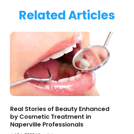
Related Articles
Real Stories of Beauty Enhanced
by Cosmetic Treatment in
Naperville Professionals