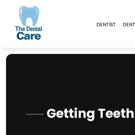
DENTIST
DENT
Getting Teet