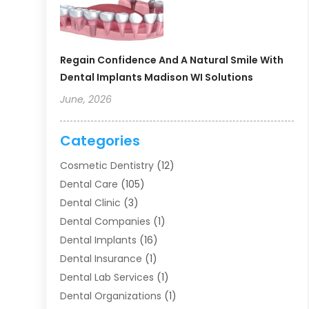
Regain Confidence And A Natural Smile With
Dental Implants Madison WI Solutions
June, 2026
Categories
Cosmetic Dentistry
(12)
Dental Care
(105)
Dental Clinic
(3)
Dental Companies
(1)
Dental Implants
(16)
Dental Insurance
(1)
Dental Lab Services
(1)
Dental Organizations‎
(1)