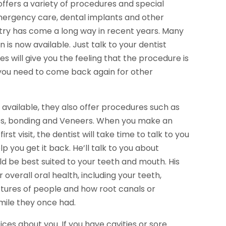
ffers a variety of procedures and special
 emergency care, dental implants and other
stry has come a long way in recent years. Many
n is now available. Just talk to your dentist
s will give you the feeling that the procedure is
 you need to come back again for other
 available, they also offer procedures such as
dges, bonding and Veneers. When you make an
st visit, the dentist will take time to talk to you
 you get it back. He’ll talk to you about
 be best suited to your teeth and mouth. His
 overall oral health, including your teeth,
ctures of people and how root canals or
mile they once had.
ices about you. If you have cavities or sore