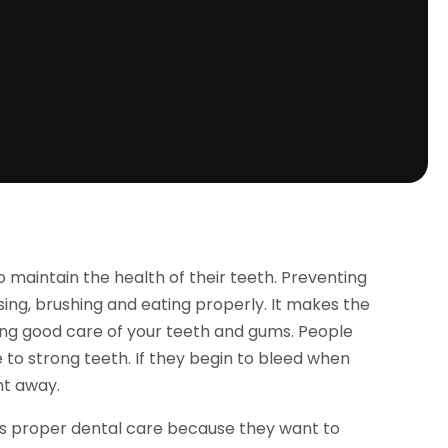
o maintain the health of their teeth. Preventing
sing, brushing and eating properly. It makes the
ng good care of your teeth and gums. People
 to strong teeth. If they begin to bleed when
ht away.
ts proper dental care because they want to