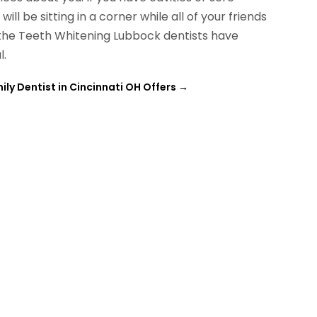
ll be sitting in a corner while all of your friends
, the Teeth Whitening Lubbock dentists have
l.
ily Dentist in Cincinnati OH Offers
→