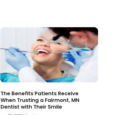
The Benefits Patients Receive
When Trusting a Fairmont, MN
Dentist with Their Smile