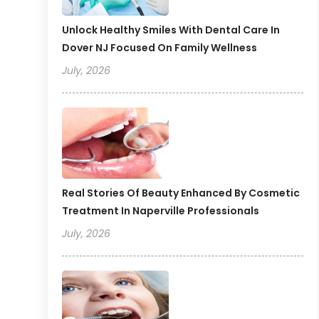
Unlock Healthy Smiles With Dental Care In
Dover NJ Focused On Family Wellness
July, 2026
Real Stories Of Beauty Enhanced By Cosmetic
Treatment In Naperville Professionals
July, 2026