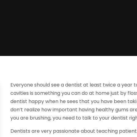
Everyone should see a dentist at least twice a year t
cavities is something you can do at home just by flos
dentist happy when he sees that you have been taki
don’t realize how important having healthy gums are
you are brushing, you need to talk to your dentist rig
Dentists are very passionate about teaching patien