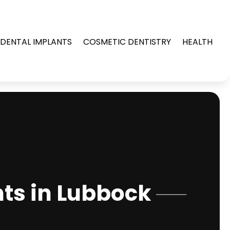
DENTAL IMPLANTS
COSMETIC DENTISTRY
HEALTH
ts in Lubbock