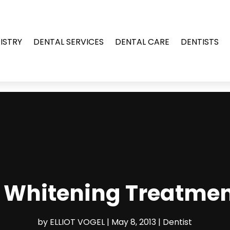
ISTRY
DENTAL SERVICES
DENTAL CARE
DENTISTS
h Whitening Treatmen
by
ELLIOT VOGEL
|
May 8, 2013
|
Dentist