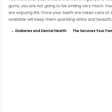
gums, you are not going to be smiling very much. You wi
are enjoying life. Once your teeth are taken care of
available will keep them sparkling white and beautifu
←
Diabetes and Dental Health
The Services Your Fam