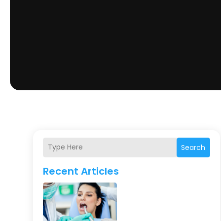
Search
Recent Articles