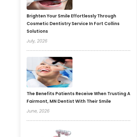
Brighten Your Smile Effortlessly Through
Cosmetic Dentistry Service In Fort Collins
Solutions
July, 2026
The Benefits Patients Receive When Trusting A
Fairmont, MN Dentist With Their Smile
June, 2026