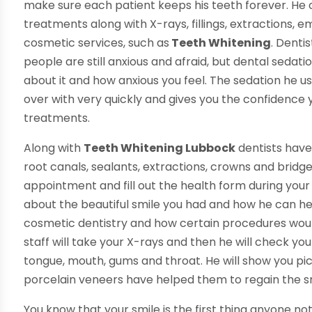
make sure each patient keeps his teeth forever. He o
treatments along with X-rays, fillings, extractions,
cosmetic services, such as
Teeth Whitening
. Denti
people are still anxious and afraid, but dental sedatio
about it and how anxious you feel. The sedation he use
over with very quickly and gives you the confidence
treatments.
Along with
Teeth Whitening Lubbock
dentists have
root canals, sealants, extractions, crowns and bri
appointment and fill out the health form during your fir
about the beautiful smile you had and how he can help
cosmetic dentistry and how certain procedures would
staff will take your X-rays and then he will check your
tongue, mouth, gums and throat. He will show you pi
porcelain veneers have helped them to regain the s
You know that your smile is the first thing anyone not