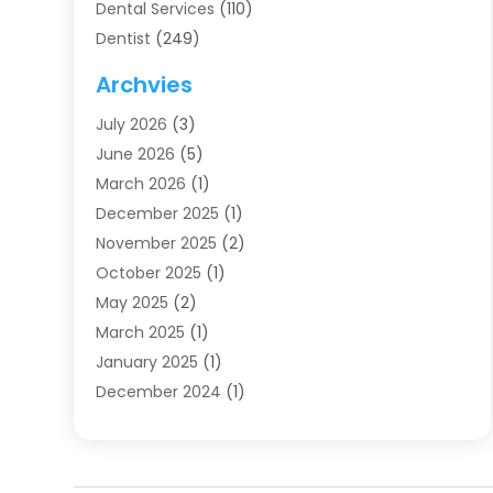
Dental Services
(110)
Dentist
(249)
Dentistry
(123)
Archvies
Dentists
(91)
July 2026
(3)
Family & Cosmetic Dentistry
(1)
June 2026
(5)
Family Dentist
(1)
March 2026
(1)
Health
(4)
December 2025
(1)
Oral Surgery
(2)
November 2025
(2)
Orthodontics
(6)
October 2025
(1)
Orthodontists
(1)
May 2025
(2)
Pediatric Dentistry
(2)
March 2025
(1)
Teeth Whitening
(2)
January 2025
(1)
Treatment
(2)
December 2024
(1)
Uncategorized
(74)
November 2024
(1)
October 2024
(1)
August 2024
(1)