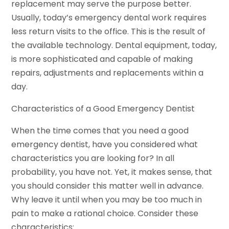
replacement may serve the purpose better.
Usually, today’s emergency dental work requires
less return visits to the office. This is the result of
the available technology. Dental equipment, today,
is more sophisticated and capable of making
repairs, adjustments and replacements within a
day.
Characteristics of a Good Emergency Dentist
When the time comes that you need a good
emergency dentist, have you considered what
characteristics you are looking for? In all
probability, you have not. Yet, it makes sense, that
you should consider this matter well in advance.
Why leave it until when you may be too much in
pain to make a rational choice. Consider these
characteristics: