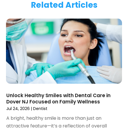
Related Articles
January 2024
(1)
November 2023
(1)
September 2023
(2)
July 2023
(1)
May 2023
(4)
April 2023
(1)
March 2023
(3)
February 2023
(1)
January 2023
(1)
December 2022
(2)
November 2022
(2)
October 2022
(1)
Unlock Healthy Smiles with Dental Care in
September 2022
(1)
Dover NJ Focused on Family Wellness
August 2022
(3)
Jul 24, 2026
|
Dentist
July 2022
(2)
A bright, healthy smile is more than just an
June 2022
(1)
attractive feature—it’s a reflection of overall