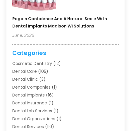
Regain Confidence And A Natural Smile With
Dental Implants Madison WI Solutions
June, 2026
Categories
Cosmetic Dentistry
(12)
Dental Care
(105)
Dental Clinic
(3)
Dental Companies
(1)
Dental Implants
(16)
Dental Insurance
(1)
Dental Lab Services
(1)
Dental Organizations‎
(1)
Dental Services
(110)