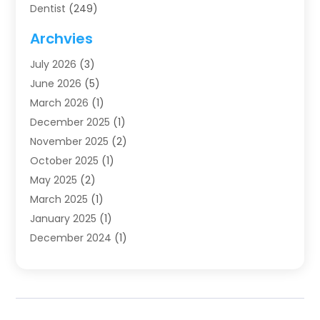
Dentist
(249)
Dentistry
(123)
Archvies
Dentists
(91)
July 2026
(3)
Family & Cosmetic Dentistry
(1)
June 2026
(5)
Family Dentist
(1)
March 2026
(1)
Health
(4)
December 2025
(1)
Oral Surgery
(2)
November 2025
(2)
Orthodontics
(6)
October 2025
(1)
Orthodontists
(1)
May 2025
(2)
Pediatric Dentistry
(2)
March 2025
(1)
Teeth Whitening
(2)
January 2025
(1)
Treatment
(2)
December 2024
(1)
Uncategorized
(74)
November 2024
(1)
October 2024
(1)
August 2024
(1)
March 2024
(1)