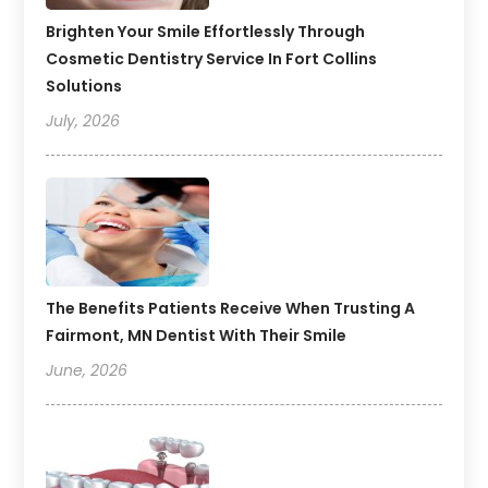
Brighten Your Smile Effortlessly Through
Cosmetic Dentistry Service In Fort Collins
Solutions
July, 2026
The Benefits Patients Receive When Trusting A
Fairmont, MN Dentist With Their Smile
June, 2026