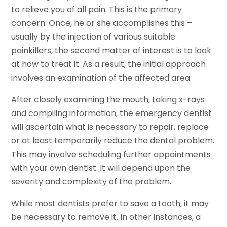
to relieve you of all pain. This is the primary
concern. Once, he or she accomplishes this –
usually by the injection of various suitable
painkillers, the second matter of interest is to look
at how to treat it. As a result, the initial approach
involves an examination of the affected area.
After closely examining the mouth, taking x-rays
and compiling information, the emergency dentist
will ascertain what is necessary to repair, replace
or at least temporarily reduce the dental problem.
This may involve scheduling further appointments
with your own dentist. It will depend upon the
severity and complexity of the problem.
While most dentists prefer to save a tooth, it may
be necessary to remove it. In other instances, a