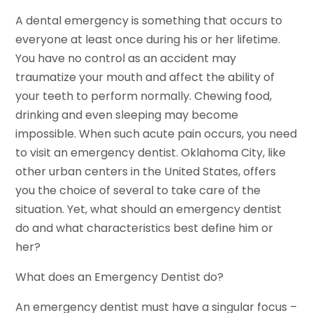
A dental emergency is something that occurs to
everyone at least once during his or her lifetime.
You have no control as an accident may
traumatize your mouth and affect the ability of
your teeth to perform normally. Chewing food,
drinking and even sleeping may become
impossible. When such acute pain occurs, you need
to visit an emergency dentist. Oklahoma City, like
other urban centers in the United States, offers
you the choice of several to take care of the
situation. Yet, what should an emergency dentist
do and what characteristics best define him or
her?
What does an Emergency Dentist do?
An emergency dentist must have a singular focus –