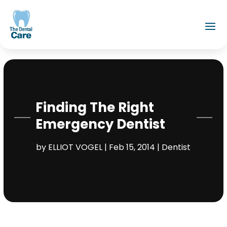
Finding The Right
Emergency Dentist
by
ELLIOT VOGEL
|
Feb 15, 2014
|
Dentist