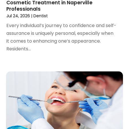
Cosmetic Treatment in Naperville
September 2020
(1)
Professionals
August 2020
(1)
Jul 24, 2026
|
Dentist
July 2020
(6)
Every individual’s journey to confidence and self-
June 2020
(1)
assurance is uniquely personal, especially when
May 2020
(7)
it comes to enhancing one’s appearance.
April 2020
(6)
Residents...
March 2020
(2)
February 2020
(1)
January 2020
(6)
December 2019
(5)
November 2019
(4)
October 2019
(8)
September 2019
(1)
August 2019
(5)
July 2019
(5)
June 2019
(4)
May 2019
(4)