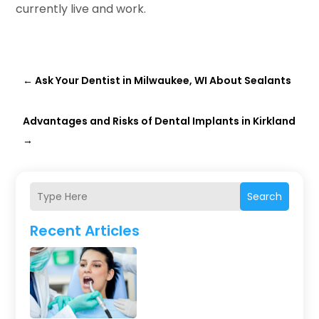
currently live and work.
←
Ask Your Dentist in Milwaukee, WI About Sealants
Advantages and Risks of Dental Implants in Kirkland
→
Search
Recent Articles