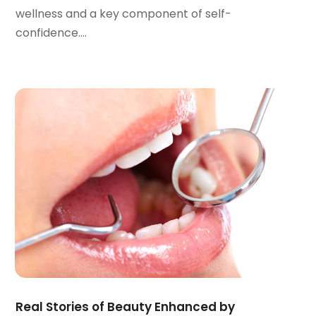
April 2022
(2)
wellness and a key component of self-
March 2022
(1)
confidence....
January 2022
(3)
December 2021
(2)
November 2021
(4)
October 2021
(2)
September 2021
(1)
August 2021
(3)
July 2021
(1)
June 2021
(3)
May 2021
(2)
April 2021
(2)
March 2021
(1)
February 2021
(2)
January 2021
(3)
December 2020
(1)
Real Stories of Beauty Enhanced by
October 2020
(2)