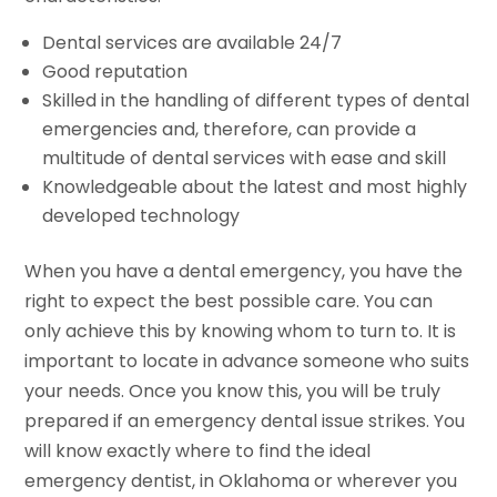
Dental services are available 24/7
Good reputation
Skilled in the handling of different types of dental
emergencies and, therefore, can provide a
multitude of dental services with ease and skill
Knowledgeable about the latest and most highly
developed technology
When you have a dental emergency, you have the
right to expect the best possible care. You can
only achieve this by knowing whom to turn to. It is
important to locate in advance someone who suits
your needs. Once you know this, you will be truly
prepared if an emergency dental issue strikes. You
will know exactly where to find the ideal
emergency dentist, in Oklahoma or wherever you