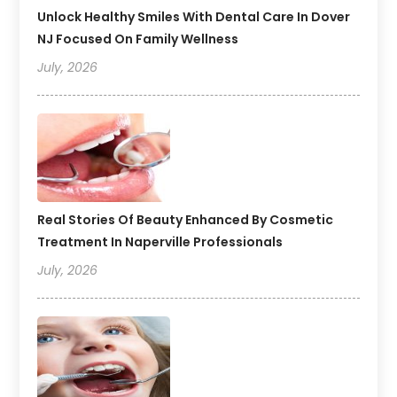
Unlock Healthy Smiles With Dental Care In Dover
NJ Focused On Family Wellness
July, 2026
Real Stories Of Beauty Enhanced By Cosmetic
Treatment In Naperville Professionals
July, 2026