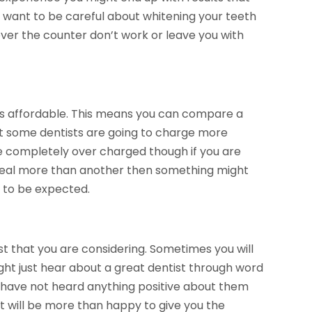
o want to be careful about whitening your teeth
ver the counter don’t work or leave you with
 is affordable. This means you can compare a
t some dentists are going to charge more
e completely over charged though if you are
deal more than another then something might
s to be expected.
t that you are considering. Sometimes you will
ght just hear about a great dentist through word
nd have not heard anything positive about them
st will be more than happy to give you the