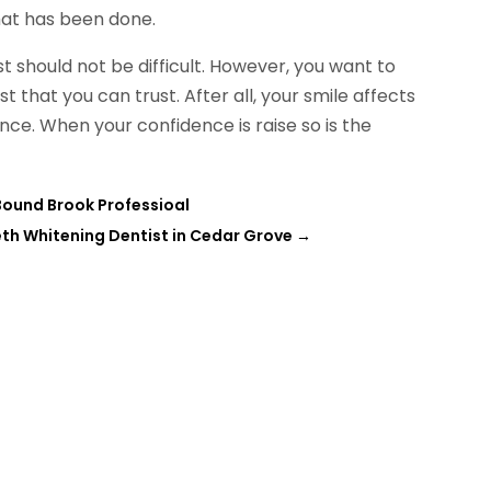
at has been done.
t should not be difficult. However, you want to
t that you can trust. After all, your smile affects
nce. When your confidence is raise so is the
 Bound Brook Professioal
h Whitening Dentist in Cedar Grove
→