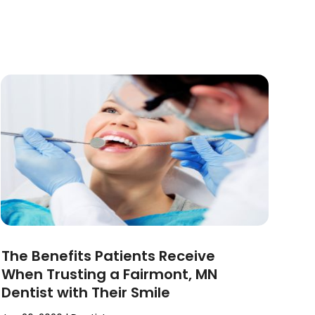
The Benefits Patients Receive
When Trusting a Fairmont, MN
Dentist with Their Smile