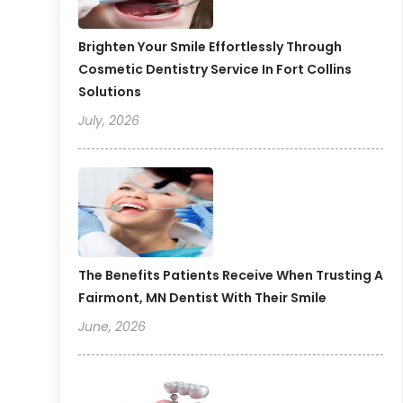
Brighten Your Smile Effortlessly Through
Cosmetic Dentistry Service In Fort Collins
Solutions
July, 2026
The Benefits Patients Receive When Trusting A
Fairmont, MN Dentist With Their Smile
June, 2026