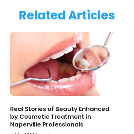
Related Articles
Real Stories of Beauty Enhanced
by Cosmetic Treatment in
Naperville Professionals