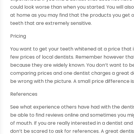
could look worse than when you started. You will als
at home as you may find that the products you get o
teeth that are extremely sensitive.
Pricing
You want to get your teeth whitened at a price that
few prices of local dentists. Remember however tha
because they are widely known. You don’t want to b
comparing prices and one dentist charges a great 
be wrong with the picture. A small price difference i
References
See what experience others have had with the dentis
be able to find reviews online and sometimes you mi
of mouth. If you are really interested in a dentist a
don’t be scared to ask for references. A great denti