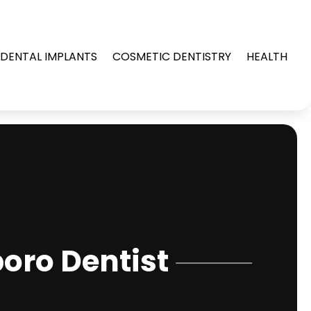
DENTAL IMPLANTS
COSMETIC DENTISTRY
HEALTH
oro Dentist