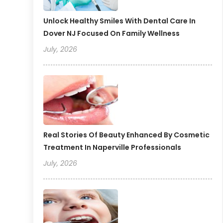
Unlock Healthy Smiles With Dental Care In
Dover NJ Focused On Family Wellness
July, 2026
Real Stories Of Beauty Enhanced By Cosmetic
Treatment In Naperville Professionals
July, 2026