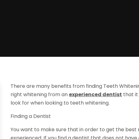
There are many benefits from finding Teeth Whitening
right whitening from an
experienced dentist
that i
look for when looking to teeth whitening.
Finding a Dentist
You want to make sure that in order to get the best re
experienced. If you find a dentist that does not hav