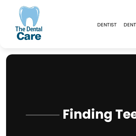
DENTIST
DENT
Finding Te