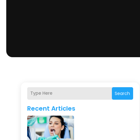
Search
Recent Articles