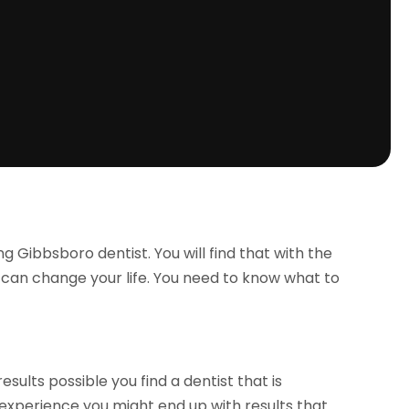
 Gibbsboro dentist. You will find that with the
t can change your life. You need to know what to
sults possible you find a dentist that is
e experience you might end up with results that