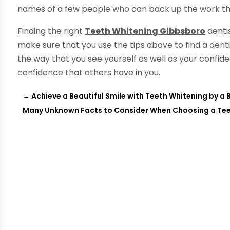
names of a few people who can back up the work th
Finding the right
Teeth Whitening Gibbsboro
dentis
make sure that you use the tips above to find a dentis
the way that you see yourself as well as your confide
confidence that others have in you.
←
Achieve a Beautiful Smile with Teeth Whitening by a
Many Unknown Facts to Consider When Choosing a Teet