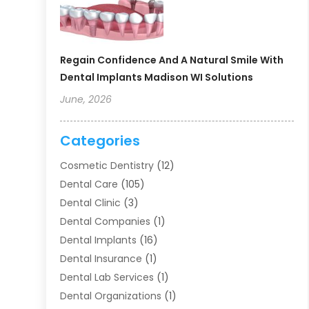
Regain Confidence And A Natural Smile With
Dental Implants Madison WI Solutions
June, 2026
Categories
Cosmetic Dentistry
(12)
Dental Care
(105)
Dental Clinic
(3)
Dental Companies
(1)
Dental Implants
(16)
Dental Insurance
(1)
Dental Lab Services
(1)
Dental Organizations‎
(1)