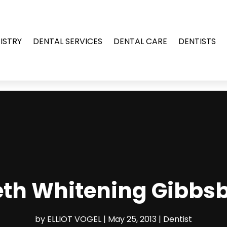
ISTRY
DENTAL SERVICES
DENTAL CARE
DENTISTS
eth Whitening Gibbsb
by
ELLIOT VOGEL
|
May 25, 2013
|
Dentist