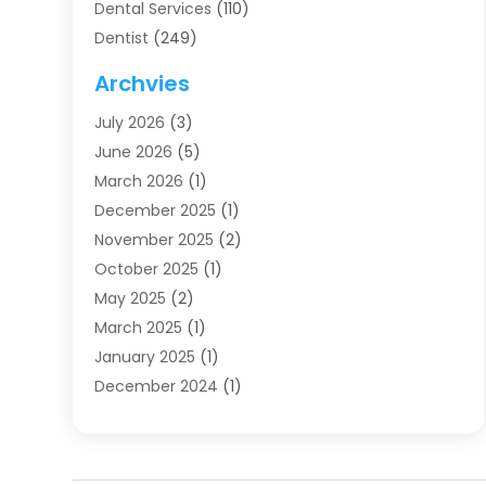
Dental Services
(110)
Dentist
(249)
Dentistry
(123)
Archvies
Dentists
(91)
July 2026
(3)
Family & Cosmetic Dentistry
(1)
June 2026
(5)
Family Dentist
(1)
March 2026
(1)
Health
(4)
December 2025
(1)
Oral Surgery
(2)
November 2025
(2)
Orthodontics
(6)
October 2025
(1)
Orthodontists
(1)
May 2025
(2)
Pediatric Dentistry
(2)
March 2025
(1)
Teeth Whitening
(2)
January 2025
(1)
Treatment
(2)
December 2024
(1)
Uncategorized
(74)
November 2024
(1)
October 2024
(1)
August 2024
(1)