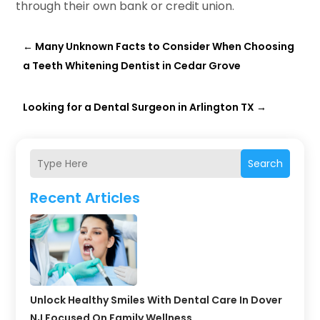
through their own bank or credit union.
←
Many Unknown Facts to Consider When Choosing
a Teeth Whitening Dentist in Cedar Grove
Looking for a Dental Surgeon in Arlington TX
→
Search
Recent Articles
Unlock Healthy Smiles With Dental Care In Dover
NJ Focused On Family Wellness