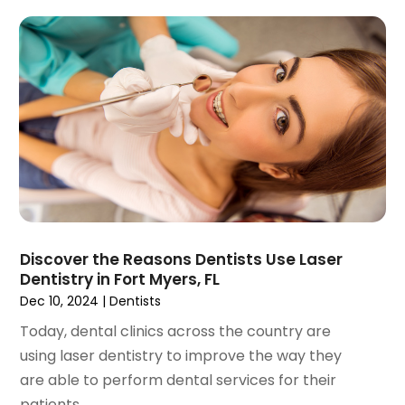
November 2023
(1)
September 2023
(2)
July 2023
(1)
May 2023
(4)
April 2023
(1)
March 2023
(3)
February 2023
(1)
January 2023
(1)
December 2022
(2)
November 2022
(2)
October 2022
(1)
Discover the Reasons Dentists Use Laser
September 2022
(1)
Dentistry in Fort Myers, FL
August 2022
(3)
Dec 10, 2024
|
Dentists
July 2022
(2)
Today, dental clinics across the country are
June 2022
(1)
using laser dentistry to improve the way they
April 2022
(2)
are able to perform dental services for their
March 2022
(1)
patients....