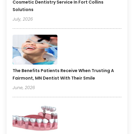
Cosmetic Dentistry Service In Fort Collins
Solutions
July, 2026
The Benefits Patients Receive When Trusting A
Fairmont, MN Dentist With Their Smile
June, 2026