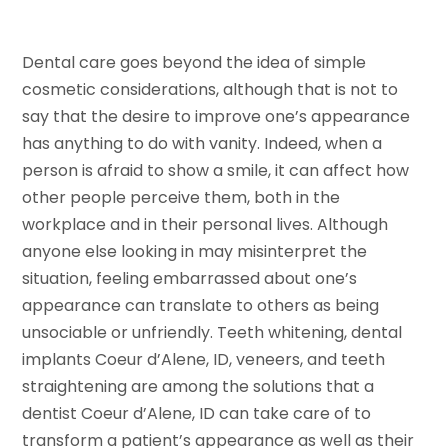
Dental care goes beyond the idea of simple
cosmetic considerations, although that is not to
say that the desire to improve one’s appearance
has anything to do with vanity. Indeed, when a
person is afraid to show a smile, it can affect how
other people perceive them, both in the
workplace and in their personal lives. Although
anyone else looking in may misinterpret the
situation, feeling embarrassed about one’s
appearance can translate to others as being
unsociable or unfriendly. Teeth whitening, dental
implants Coeur d’Alene, ID, veneers, and teeth
straightening are among the solutions that a
dentist Coeur d’Alene, ID can take care of to
transform a patient’s appearance as well as their