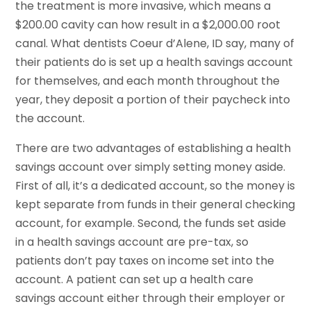
the treatment is more invasive, which means a
$200.00 cavity can how result in a $2,000.00 root
canal. What dentists Coeur d’Alene, ID say, many of
their patients do is set up a health savings account
for themselves, and each month throughout the
year, they deposit a portion of their paycheck into
the account.
There are two advantages of establishing a health
savings account over simply setting money aside.
First of all, it’s a dedicated account, so the money is
kept separate from funds in their general checking
account, for example. Second, the funds set aside
in a health savings account are pre-tax, so
patients don’t pay taxes on income set into the
account. A patient can set up a health care
savings account either through their employer or