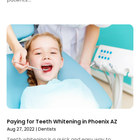
January 2022
(3)
December 2021
(2)
November 2021
(4)
October 2021
(2)
September 2021
(1)
August 2021
(3)
July 2021
(1)
June 2021
(3)
May 2021
(2)
April 2021
(2)
March 2021
(1)
February 2021
(2)
January 2021
(3)
December 2020
(1)
Paying for Teeth Whitening in Phoenix AZ
October 2020
(2)
Aug 27, 2022
|
Dentists
September 2020
(1)
August 2020
(1)
Teeth whitening is a quick and easy way to