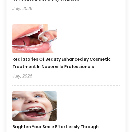
July, 2026
Real Stories Of Beauty Enhanced By Cosmetic
Treatment In Naperville Professionals
July, 2026
Brighten Your Smile Effortlessly Through