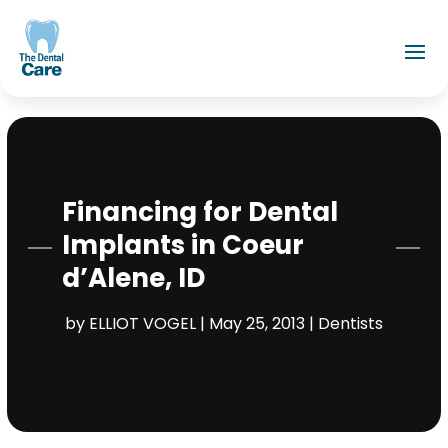
Financing for Dental
Implants in Coeur
d’Alene, ID
by
ELLIOT VOGEL
|
May 25, 2013
|
Dentists