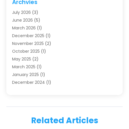
Archvies
Dentists
(91)
July 2026
(3)
Family & Cosmetic Dentistry
(1)
June 2026
(5)
Family Dentist
(1)
March 2026
(1)
Health
(4)
December 2025
(1)
Oral Surgery
(2)
November 2025
(2)
Orthodontics
(6)
October 2025
(1)
Orthodontists
(1)
May 2025
(2)
Pediatric Dentistry
(2)
March 2025
(1)
Teeth Whitening
(2)
January 2025
(1)
Treatment
(2)
December 2024
(1)
Uncategorized
(74)
November 2024
(1)
October 2024
(1)
August 2024
(1)
March 2024
(1)
Related Articles
January 2024
(1)