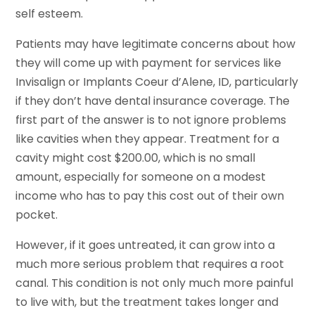
self esteem.
Patients may have legitimate concerns about how
they will come up with payment for services like
Invisalign or Implants Coeur d’Alene, ID, particularly
if they don’t have dental insurance coverage. The
first part of the answer is to not ignore problems
like cavities when they appear. Treatment for a
cavity might cost $200.00, which is no small
amount, especially for someone on a modest
income who has to pay this cost out of their own
pocket.
However, if it goes untreated, it can grow into a
much more serious problem that requires a root
canal. This condition is not only much more painful
to live with, but the treatment takes longer and