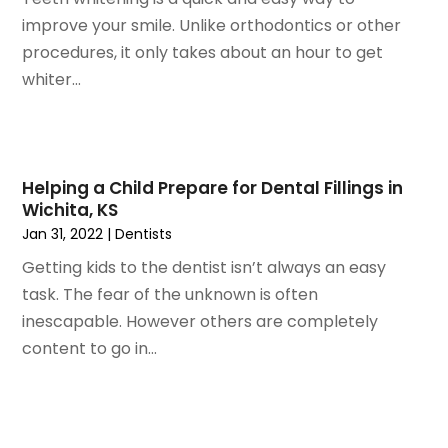
July 2020
(6)
improve your smile. Unlike orthodontics or other
June 2020
(1)
procedures, it only takes about an hour to get
May 2020
(7)
whiter...
April 2020
(6)
March 2020
(2)
February 2020
(1)
January 2020
(6)
Helping a Child Prepare for Dental Fillings in
Wichita, KS
December 2019
(5)
Jan 31, 2022
|
Dentists
November 2019
(4)
October 2019
(8)
Getting kids to the dentist isn’t always an easy
September 2019
(1)
task. The fear of the unknown is often
August 2019
(5)
inescapable. However others are completely
July 2019
(5)
content to go in...
June 2019
(4)
May 2019
(4)
April 2019
(7)