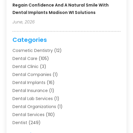
Regain Confidence And A Natural Smile With
Dental Implants Madison WI Solutions
June, 2026
Categories
Cosmetic Dentistry
(12)
Dental Care
(105)
Dental Clinic
(3)
Dental Companies
(1)
Dental Implants
(16)
Dental Insurance
(1)
Dental Lab Services
(1)
Dental Organizations‎
(1)
Dental Services
(110)
Dentist
(249)
Dentistry
(123)