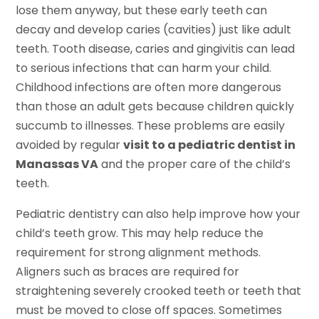
lose them anyway, but these early teeth can
decay and develop caries (cavities) just like adult
teeth. Tooth disease, caries and gingivitis can lead
to serious infections that can harm your child.
Childhood infections are often more dangerous
than those an adult gets because children quickly
succumb to illnesses. These problems are easily
avoided by regular
visit to a pediatric dentist in
Manassas VA
and the proper care of the child’s
teeth.
Pediatric dentistry can also help improve how your
child’s teeth grow. This may help reduce the
requirement for strong alignment methods.
Aligners such as braces are required for
straightening severely crooked teeth or teeth that
must be moved to close off spaces. Sometimes