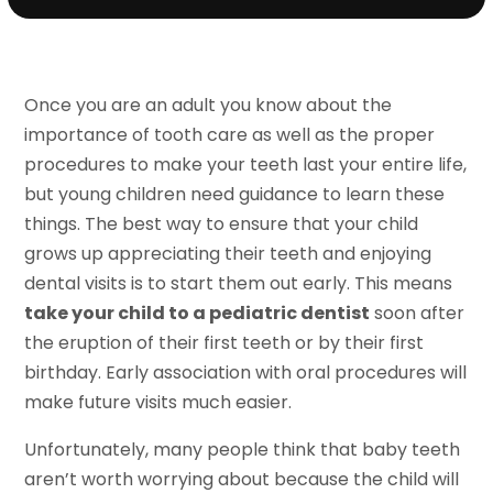
Once you are an adult you know about the
importance of tooth care as well as the proper
procedures to make your teeth last your entire life,
but young children need guidance to learn these
things. The best way to ensure that your child
grows up appreciating their teeth and enjoying
dental visits is to start them out early. This means
take your child to a pediatric dentist
soon after
the eruption of their first teeth or by their first
birthday. Early association with oral procedures will
make future visits much easier.
Unfortunately, many people think that baby teeth
aren’t worth worrying about because the child will