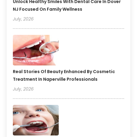
Unlock Healthy Smiles With Dental Care In Dover
NJ Focused On Family Wellness
July, 2026
Real Stories Of Beauty Enhanced By Cosmetic
Treatment In Naperville Professionals
July, 2026