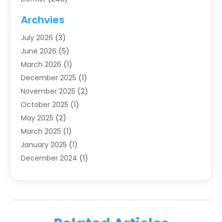
Dentistry
(123)
Archvies
Dentists
(91)
July 2026
(3)
Family & Cosmetic Dentistry
(1)
June 2026
(5)
Family Dentist
(1)
March 2026
(1)
Health
(4)
December 2025
(1)
Oral Surgery
(2)
November 2025
(2)
Orthodontics
(6)
October 2025
(1)
Orthodontists
(1)
May 2025
(2)
Pediatric Dentistry
(2)
March 2025
(1)
Teeth Whitening
(2)
January 2025
(1)
Treatment
(2)
December 2024
(1)
Uncategorized
(74)
November 2024
(1)
October 2024
(1)
August 2024
(1)
March 2024
(1)