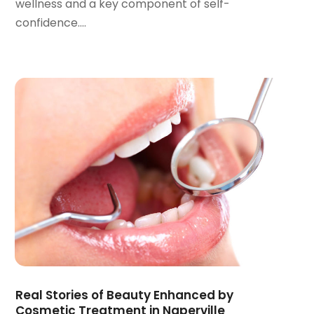
wellness and a key component of self-
March 2022
(1)
confidence....
January 2022
(3)
December 2021
(2)
November 2021
(4)
October 2021
(2)
September 2021
(1)
August 2021
(3)
July 2021
(1)
June 2021
(3)
May 2021
(2)
April 2021
(2)
March 2021
(1)
February 2021
(2)
January 2021
(3)
December 2020
(1)
Real Stories of Beauty Enhanced by
October 2020
(2)
Cosmetic Treatment in Naperville