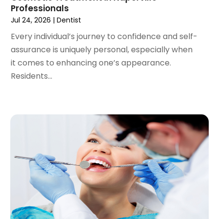
September 2020
(1)
Professionals
August 2020
(1)
Jul 24, 2026
|
Dentist
July 2020
(6)
Every individual’s journey to confidence and self-
June 2020
(1)
assurance is uniquely personal, especially when
May 2020
(7)
it comes to enhancing one’s appearance.
April 2020
(6)
Residents...
March 2020
(2)
February 2020
(1)
January 2020
(6)
December 2019
(5)
November 2019
(4)
October 2019
(8)
September 2019
(1)
August 2019
(5)
July 2019
(5)
June 2019
(4)
May 2019
(4)