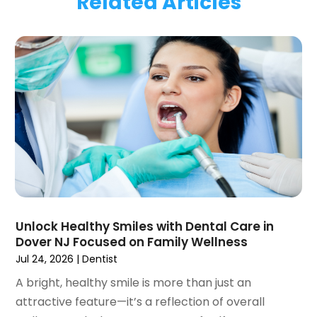
Related Articles
January 2024
(1)
November 2023
(1)
September 2023
(2)
July 2023
(1)
May 2023
(4)
April 2023
(1)
March 2023
(3)
February 2023
(1)
January 2023
(1)
December 2022
(2)
November 2022
(2)
October 2022
(1)
Unlock Healthy Smiles with Dental Care in
September 2022
(1)
Dover NJ Focused on Family Wellness
August 2022
(3)
Jul 24, 2026
|
Dentist
July 2022
(2)
A bright, healthy smile is more than just an
June 2022
(1)
attractive feature—it’s a reflection of overall
April 2022
(2)