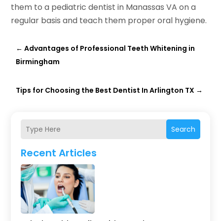
them to a pediatric dentist in Manassas VA on a
regular basis and teach them proper oral hygiene.
←
Advantages of Professional Teeth Whitening in
Birmingham
Tips for Choosing the Best Dentist In Arlington TX
→
Search
Recent Articles