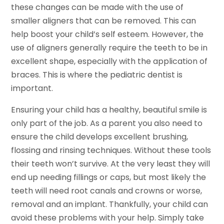
these changes can be made with the use of
smaller aligners that can be removed. This can
help boost your child’s self esteem. However, the
use of aligners generally require the teeth to be in
excellent shape, especially with the application of
braces. This is where the pediatric dentist is
important.
Ensuring your child has a healthy, beautiful smile is
only part of the job. As a parent you also need to
ensure the child develops excellent brushing,
flossing and rinsing techniques. Without these tools
their teeth won’t survive. At the very least they will
end up needing fillings or caps, but most likely the
teeth will need root canals and crowns or worse,
removal and an implant. Thankfully, your child can
avoid these problems with your help. Simply take