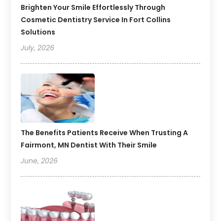
Brighten Your Smile Effortlessly Through
Cosmetic Dentistry Service In Fort Collins
Solutions
July, 2026
The Benefits Patients Receive When Trusting A
Fairmont, MN Dentist With Their Smile
June, 2026