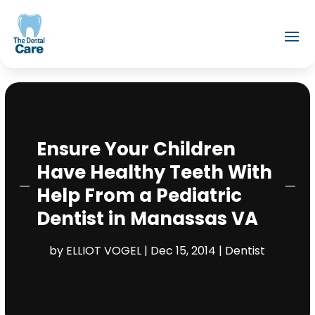
Ensure Your Children
Have Healthy Teeth With
Help From a Pediatric
Dentist in Manassas VA
by
ELLIOT VOGEL
|
Dec 15, 2014
|
Dentist