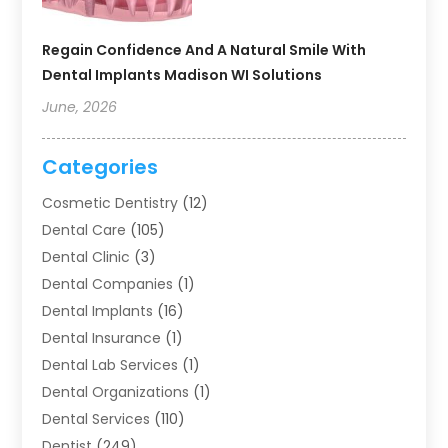
Regain Confidence And A Natural Smile With
Dental Implants Madison WI Solutions
June, 2026
Categories
Cosmetic Dentistry
(12)
Dental Care
(105)
Dental Clinic
(3)
Dental Companies
(1)
Dental Implants
(16)
Dental Insurance
(1)
Dental Lab Services
(1)
Dental Organizations‎
(1)
Dental Services
(110)
Dentist
(249)