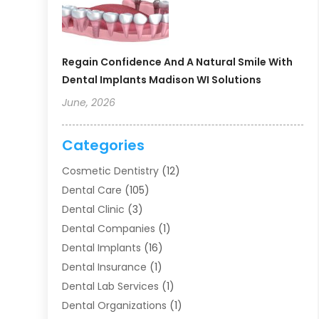
Regain Confidence And A Natural Smile With
Dental Implants Madison WI Solutions
June, 2026
Categories
Cosmetic Dentistry
(12)
Dental Care
(105)
Dental Clinic
(3)
Dental Companies
(1)
Dental Implants
(16)
Dental Insurance
(1)
Dental Lab Services
(1)
Dental Organizations‎
(1)