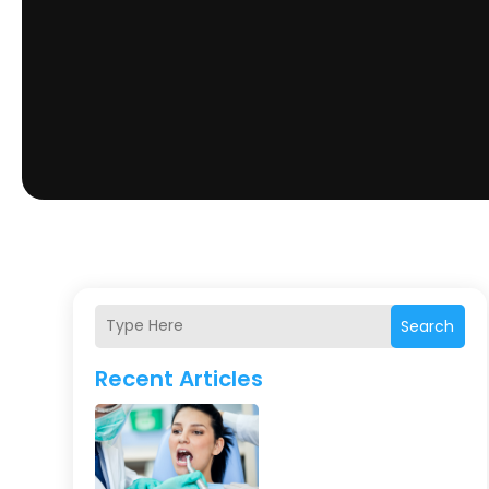
Search
Recent Articles