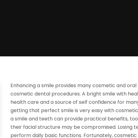
Enhancing a smile provides many cosmetic and oral he
cosmetic dental procedures. A bright smile with health
health care and a source of self confidence for many.
getting that perfect smile is very easy with cosmeti
a smile and teeth can provide practical benefits, too.
their facial structure may be compromised. Losing te
perform daily basic functions. Fortunately, cosmetic