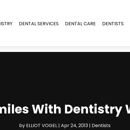
ISTRY
DENTAL SERVICES
DENTAL CARE
DENTISTS
iles With Dentistry
by
ELLIOT VOGEL
|
Apr 24, 2013
|
Dentists