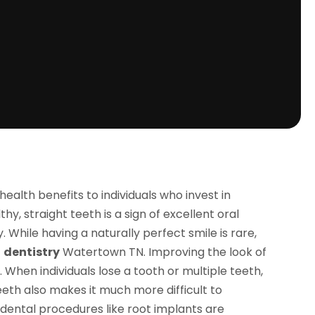
alth benefits to individuals who invest in
y, straight teeth is a sign of excellent oral
 While having a naturally perfect smile is rare,
c
dentistry
Watertown TN. Improving the look of
 When individuals lose a tooth or multiple teeth,
eth also makes it much more difficult to
 dental procedures like root implants are