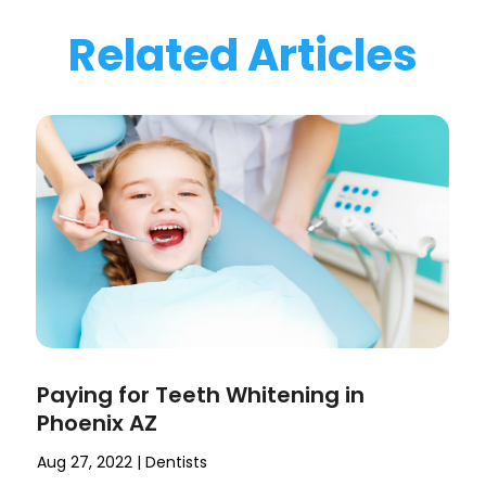
Related Articles
Paying for Teeth Whitening in
Phoenix AZ
Aug 27, 2022
|
Dentists