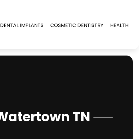
DENTAL IMPLANTS
COSMETIC DENTISTRY
HEALTH
 Watertown TN