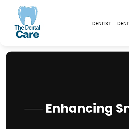
DENTIST
DENT
Enhancing Sm