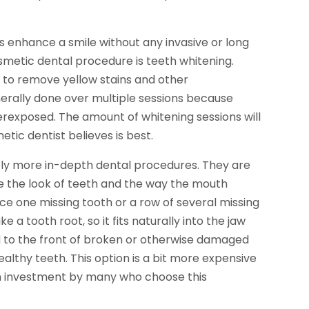
enhance a smile without any invasive or long
etic dental procedure is teeth whitening.
 to remove yellow stains and other
nerally done over multiple sessions because
erexposed. The amount of whitening sessions will
ic dentist believes is best.
ly more in-depth dental procedures. They are
 the look of teeth and the way the mouth
ce one missing tooth or a row of several missing
e a tooth root, so it fits naturally into the jaw
 to the front of broken or otherwise damaged
ealthy teeth. This option is a bit more expensive
erm investment by many who choose this