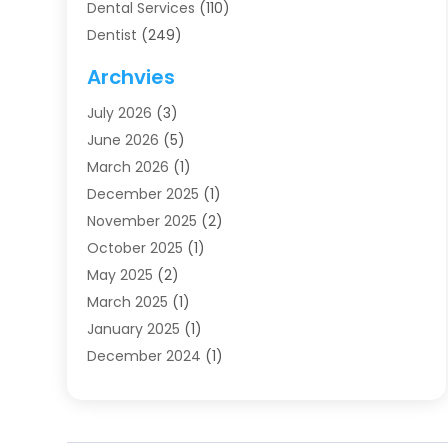
Dental Services
(110)
Dentist
(249)
Dentistry
(123)
Archvies
Dentists
(91)
July 2026
(3)
Family & Cosmetic Dentistry
(1)
June 2026
(5)
Family Dentist
(1)
March 2026
(1)
Health
(4)
December 2025
(1)
Oral Surgery
(2)
November 2025
(2)
Orthodontics
(6)
October 2025
(1)
Orthodontists
(1)
May 2025
(2)
Pediatric Dentistry
(2)
March 2025
(1)
Teeth Whitening
(2)
January 2025
(1)
Treatment
(2)
December 2024
(1)
Uncategorized
(74)
November 2024
(1)
October 2024
(1)
August 2024
(1)