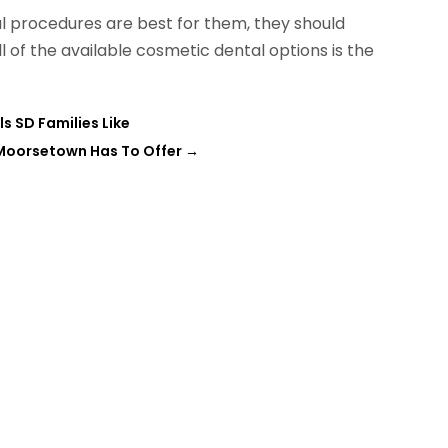
al procedures are best for them, they should
ll of the available cosmetic dental options is the
s SD Families Like
 Moorsetown Has To Offer
→