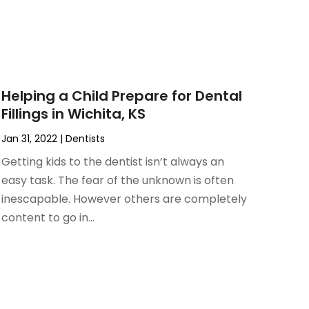
Helping a Child Prepare for Dental
Fillings in Wichita, KS
Jan 31, 2022
|
Dentists
Getting kids to the dentist isn’t always an
easy task. The fear of the unknown is often
inescapable. However others are completely
content to go in...