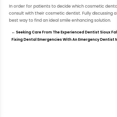
In order for patients to decide which cosmetic dent
consult with their cosmetic dentist. Fully discussing a
best way to find an ideal smile enhancing solution.
←
Seeking Care From The Experienced Dentist Sioux Fall
Fixing Dental Emergencies With An Emergency Dentist