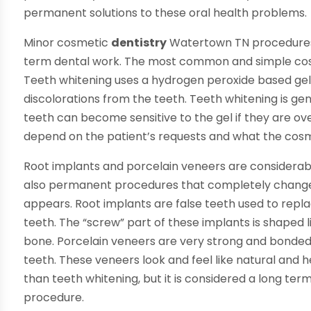
permanent solutions to these oral health problems.
Minor cosmetic
dentistry
Watertown TN procedures 
term dental work. The most common and simple cosm
Teeth whitening uses a hydrogen peroxide based gel
discolorations from the teeth. Teeth whitening is ge
teeth can become sensitive to the gel if they are ov
depend on the patient’s requests and what the cosmet
Root implants and porcelain veneers are considerab
also permanent procedures that completely change
appears. Root implants are false teeth used to repla
teeth. The “screw” part of these implants is shaped lik
bone. Porcelain veneers are very strong and bonded
teeth. These veneers look and feel like natural and h
than teeth whitening, but it is considered a long t
procedure.