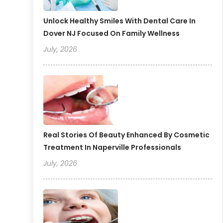
Unlock Healthy Smiles With Dental Care In
Dover NJ Focused On Family Wellness
July, 2026
Real Stories Of Beauty Enhanced By Cosmetic
Treatment In Naperville Professionals
July, 2026