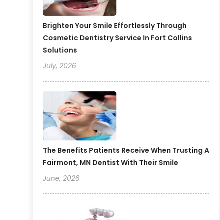
Brighten Your Smile Effortlessly Through
Cosmetic Dentistry Service In Fort Collins
Solutions
July, 2026
The Benefits Patients Receive When Trusting A
Fairmont, MN Dentist With Their Smile
June, 2026