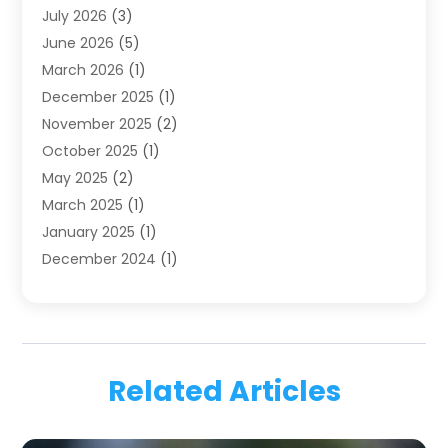
July 2026
(3)
Family & Cosmetic Dentistry
(1)
June 2026
(5)
Family Dentist
(1)
March 2026
(1)
Health
(4)
December 2025
(1)
Oral Surgery
(2)
November 2025
(2)
Orthodontics
(6)
October 2025
(1)
Orthodontists
(1)
May 2025
(2)
Pediatric Dentistry
(2)
March 2025
(1)
Teeth Whitening
(2)
January 2025
(1)
Treatment
(2)
December 2024
(1)
Uncategorized
(74)
November 2024
(1)
October 2024
(1)
August 2024
(1)
March 2024
(1)
Related Articles
January 2024
(1)
November 2023
(1)