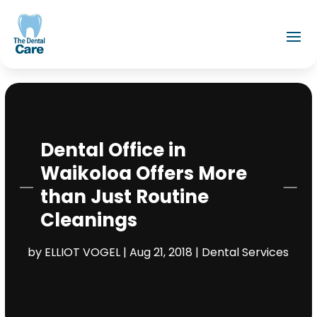
Dental Office in
Waikoloa Offers More
than Just Routine
Cleanings
by
ELLIOT VOGEL
|
Aug 21, 2018
|
Dental Services