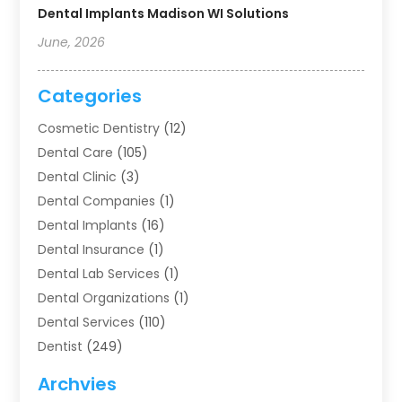
Dental Implants Madison WI Solutions
June, 2026
Categories
Cosmetic Dentistry
(12)
Dental Care
(105)
Dental Clinic
(3)
Dental Companies
(1)
Dental Implants
(16)
Dental Insurance
(1)
Dental Lab Services
(1)
Dental Organizations‎
(1)
Dental Services
(110)
Dentist
(249)
Dentistry
(123)
Archvies
Dentists
(91)