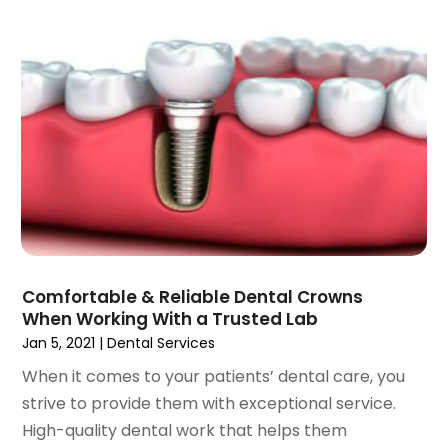
December 2021
(2)
November 2021
(4)
October 2021
(2)
September 2021
(1)
August 2021
(3)
July 2021
(1)
June 2021
(3)
May 2021
(2)
April 2021
(2)
March 2021
(1)
February 2021
(2)
Comfortable & Reliable Dental Crowns
January 2021
(3)
When Working With a Trusted Lab
December 2020
(1)
Jan 5, 2021
|
Dental Services
October 2020
(2)
When it comes to your patients’ dental care, you
September 2020
(1)
strive to provide them with exceptional service.
August 2020
(1)
High-quality dental work that helps them
July 2020
(6)