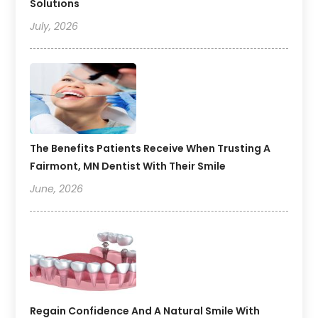
Solutions
July, 2026
The Benefits Patients Receive When Trusting A
Fairmont, MN Dentist With Their Smile
June, 2026
Regain Confidence And A Natural Smile With