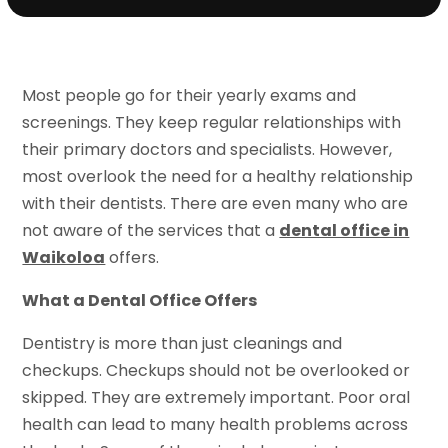
Most people go for their yearly exams and
screenings. They keep regular relationships with
their primary doctors and specialists. However,
most overlook the need for a healthy relationship
with their dentists. There are even many who are
not aware of the services that a
dental office in
Waikoloa
offers.
What a Dental Office Offers
Dentistry is more than just cleanings and
checkups. Checkups should not be overlooked or
skipped. They are extremely important. Poor oral
health can lead to many health problems across