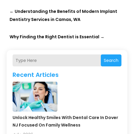
←
Understanding the Benefits of Modern Implant
Dentistry Services in Camas, WA
Why Finding the Right Dentist is Essential
→
Search
Recent Articles
Unlock Healthy Smiles With Dental Care In Dover
NJ Focused On Family Wellness