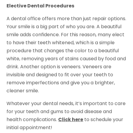
Elective Dental Procedures
A dental office offers more than just repair options.
Your smile is a big part of who you are. A beautiful
smile adds confidence. For this reason, many elect
to have their teeth whitened, which is a simple
procedure that changes the color to a beautiful
white, removing years of stains caused by food and
drink. Another option is veneers. Veneers are
invisible and designed to fit over your teeth to
remove imperfections and give you a brighter,
cleaner smile.
Whatever your dental needs, it’s important to care
for your teeth and gums to avoid disease and
health complications.
Click here
to schedule your
initial appointment!