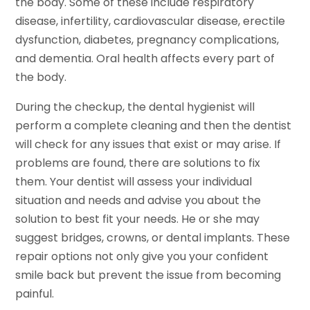
the body. Some of these include respiratory
disease, infertility, cardiovascular disease, erectile
dysfunction, diabetes, pregnancy complications,
and dementia. Oral health affects every part of
the body.
During the checkup, the dental hygienist will
perform a complete cleaning and then the dentist
will check for any issues that exist or may arise. If
problems are found, there are solutions to fix
them. Your dentist will assess your individual
situation and needs and advise you about the
solution to best fit your needs. He or she may
suggest bridges, crowns, or dental implants. These
repair options not only give you your confident
smile back but prevent the issue from becoming
painful.