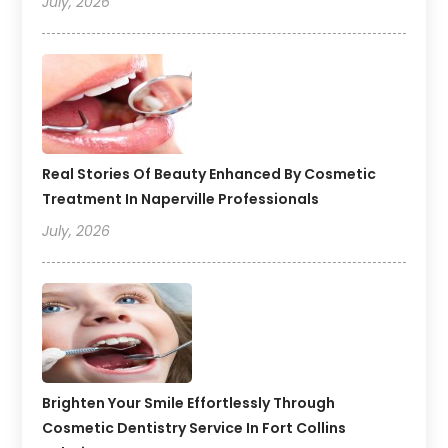
July, 2026
Real Stories Of Beauty Enhanced By Cosmetic
Treatment In Naperville Professionals
July, 2026
Brighten Your Smile Effortlessly Through
Cosmetic Dentistry Service In Fort Collins