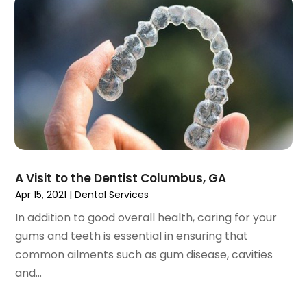
September 2023
(2)
July 2023
(1)
May 2023
(4)
April 2023
(1)
March 2023
(3)
February 2023
(1)
January 2023
(1)
December 2022
(2)
November 2022
(2)
October 2022
(1)
A Visit to the Dentist Columbus, GA
September 2022
(1)
Apr 15, 2021
|
Dental Services
August 2022
(3)
In addition to good overall health, caring for your
July 2022
(2)
gums and teeth is essential in ensuring that
June 2022
(1)
common ailments such as gum disease, cavities
April 2022
(2)
and...
March 2022
(1)
January 2022
(3)