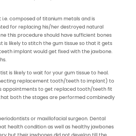
root i.e. composed of titanium metals and is
ted for replacing his/her destroyed natural
one this procedure should have sufficient bones
is likely to stitch the gum tissue so that it gets
 teeth implant would get fixed with the jawbone.
hs.
st is likely to wait for your gum tissue to heal.
necting replacement tooth/teeth to implant) to
us appointments to get replaced tooth/teeth fit
d that both the stages are performed combinedly
riodontists or maxillofacial surgeon. Dental
eat health condition as well as healthy jawbones
ry but their jawbones did not develop till the