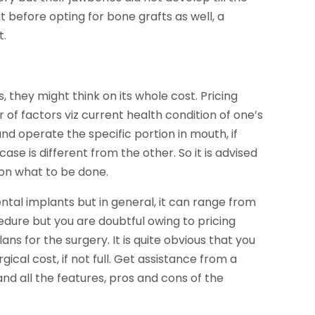
t before opting for bone grafts as well, a
t.
 they might think on its whole cost. Pricing
of factors viz current health condition of one’s
d operate the specific portion in mouth, if
case is different from the other. So it is advised
 on what to be done.
ental implants but in general, it can range from
edure but you are doubtful owing to pricing
ns for the surgery. It is quite obvious that you
gical cost, if not full. Get assistance from a
d all the features, pros and cons of the