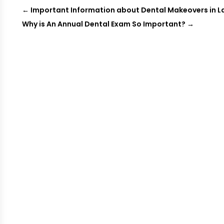
←
Important Information about Dental Makeovers in L
Why is An Annual Dental Exam So Important?
→