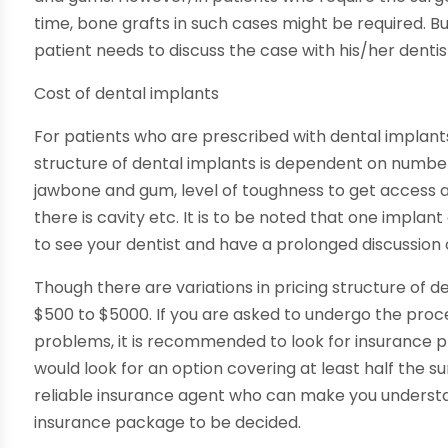
time, bone grafts in such cases might be required. Bu
patient needs to discuss the case with his/her dentis
Cost of dental implants
For patients who are prescribed with dental implants,
structure of dental implants is dependent on number 
jawbone and gum, level of toughness to get access an
there is cavity etc. It is to be noted that one implant 
to see your dentist and have a prolonged discussion
Though there are variations in pricing structure of d
$500 to $5000. If you are asked to undergo the proc
problems, it is recommended to look for insurance pla
would look for an option covering at least half the sur
reliable insurance agent who can make you understan
insurance package to be decided.