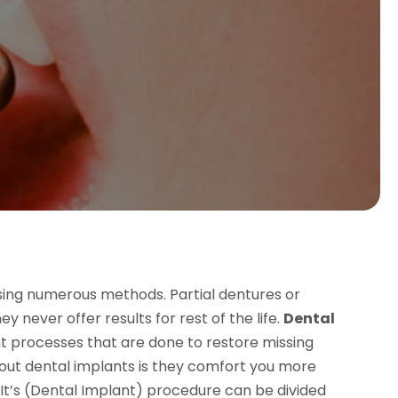
using numerous methods. Partial dentures or
never offer results for rest of the life.
Dental
 processes that are done to restore missing
out dental implants is they comfort you more
. It’s (Dental Implant) procedure can be divided