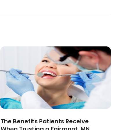
The Benefits Patients Receive
When Trusting a Fairmont, MN