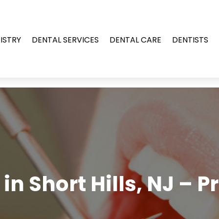
ISTRY
DENTAL SERVICES
DENTAL CARE
DENTISTS
in Short Hills, NJ – 