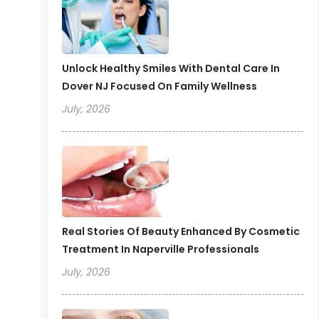
Unlock Healthy Smiles With Dental Care In
Dover NJ Focused On Family Wellness
July, 2026
Real Stories Of Beauty Enhanced By Cosmetic
Treatment In Naperville Professionals
July, 2026