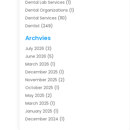
Dental Lab Services
(1)
Dental Organizations‎
(1)
Dental Services
(110)
Dentist
(249)
Dentistry
(123)
Archvies
Dentists
(91)
July 2026
(3)
Family & Cosmetic Dentistry
(1)
June 2026
(5)
Family Dentist
(1)
March 2026
(1)
Health
(4)
December 2025
(1)
Oral Surgery
(2)
November 2025
(2)
Orthodontics
(6)
October 2025
(1)
Orthodontists
(1)
May 2025
(2)
Pediatric Dentistry
(2)
March 2025
(1)
Teeth Whitening
(2)
January 2025
(1)
Treatment
(2)
December 2024
(1)
Uncategorized
(74)
November 2024
(1)