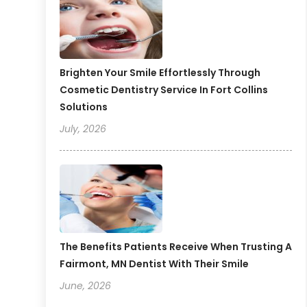
Brighten Your Smile Effortlessly Through
Cosmetic Dentistry Service In Fort Collins
Solutions
July, 2026
The Benefits Patients Receive When Trusting A
Fairmont, MN Dentist With Their Smile
June, 2026