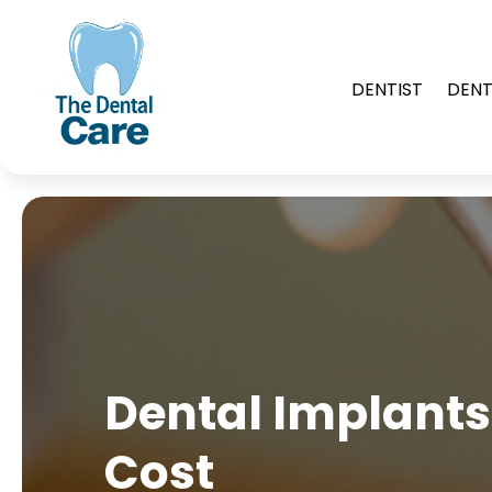
DENTIST
DENT
Dental Implants 
Cost