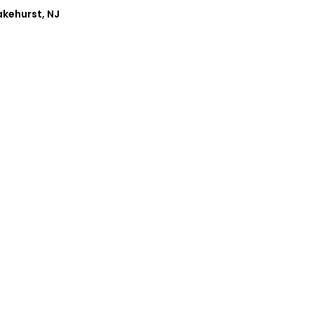
akehurst, NJ