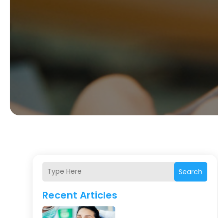
Search
Recent Articles