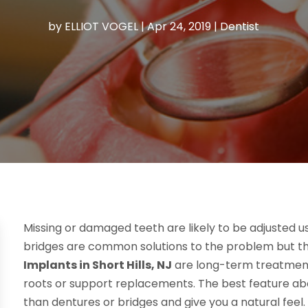
by
ELLIOT VOGEL
|
Apr 24, 2019
|
Dentist
Missing or damaged teeth are likely to be adjusted 
bridges are common solutions to the problem but they 
Implants in Short Hills, NJ
are long-term treatment
roots or support replacements. The best feature ab
than dentures or bridges and give you a natural feel