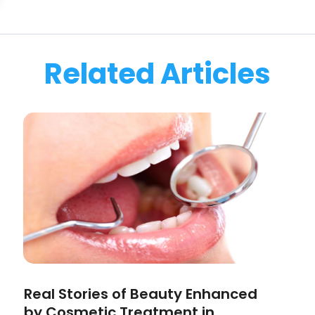
Related Articles
Real Stories of Beauty Enhanced
by Cosmetic Treatment in