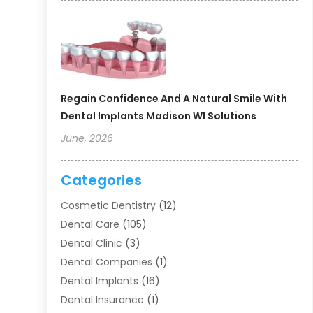
Regain Confidence And A Natural Smile With
Dental Implants Madison WI Solutions
June, 2026
Categories
Cosmetic Dentistry
(12)
Dental Care
(105)
Dental Clinic
(3)
Dental Companies
(1)
Dental Implants
(16)
Dental Insurance
(1)