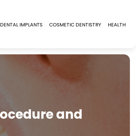
DENTAL IMPLANTS
COSMETIC DENTISTRY
HEALTH
Procedure and