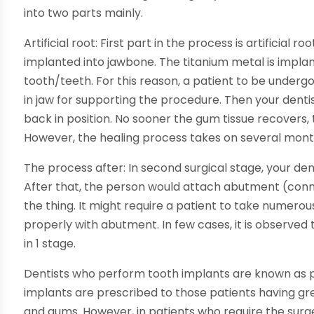
into two parts mainly.
Artificial root: First part in the process is artificial 
implanted into jawbone. The titanium metal is implan
tooth/teeth. For this reason, a patient to be underg
in jaw for supporting the procedure. Then your dentist 
back in position. No sooner the gum tissue recovers,
However, the healing process takes on several mont
The process after: In second surgical stage, your denti
After that, the person would attach abutment (con
the thing. It might require a patient to take numero
properly with abutment. In few cases, it is observe
in 1 stage.
Dentists who perform tooth implants are known as pe
implants are prescribed to those patients having gr
and gums. However, in patients who require the surge