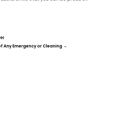
OH
 of Any Emergency or Cleaning
→