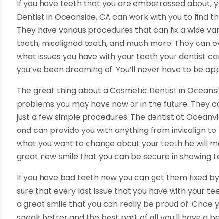
If you have teeth that you are embarrassed about, y
Dentist in Oceanside, CA can work with you to find th
They have various procedures that can fix a wide vari
teeth, misaligned teeth, and much more. They can eve
what issues you have with your teeth your dentist can
you’ve been dreaming of. You’ll never have to be app
The great thing about a Cosmetic Dentist in Oceansid
problems you may have now or in the future. They ca
just a few simple procedures. The dentist at Oceanvie
and can provide you with anything from invisalign to 
what you want to change about your teeth he will mak
great new smile that you can be secure in showing t
If you have bad teeth now you can get them fixed by 
sure that every last issue that you have with your t
a great smile that you can really be proud of. Once yo
speak better and the best part of all you’ll have a be