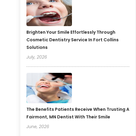
Brighten Your Smile Effortlessly Through
Cosmetic Dentistry Service In Fort Collins
Solutions
July, 2026
The Benefits Patients Receive When Trusting A
Fairmont, MN Dentist With Their Smile
June, 2026