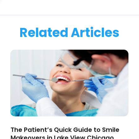
Related Articles
The Patient’s Quick Guide to Smile
Makeovers in Lake View Chicago