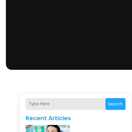
Search
Recent Articles