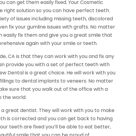
ou can get them easily fixed. Your Cosmetic
e right solution so you can have perfect teeth.
ety of issues including missing teeth, discolored
n fix your gumline issues with grafts. No matter
 easily fix them and give you a great smile that
rehensive again with your smile or teeth.
e, CA is that they can work with you and fix any
n provide you with a set of perfect teeth with
w Dental is a great choice. He will work with you
fillings to dental implants to veneers. No matter
e sure that you walk out of the office with a
o the world.
a great dentist. They will work with you to make
eeth is corrected and you can get back to having
ur teeth are fixed you’ll be able to eat better,
autiful smile that you can be proud of.