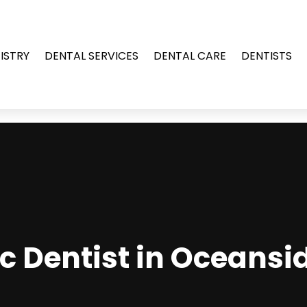
ISTRY
DENTAL SERVICES
DENTAL CARE
DENTISTS
c Dentist in Oceansi