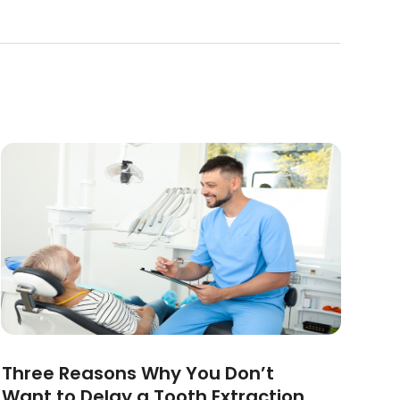
Three Reasons Why You Don’t
Want to Delay a Tooth Extraction