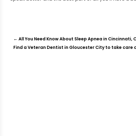
←
All You Need Know About Sleep Apnea in Cincinnati, 
Find a Veteran Dentist in Gloucester City to take care