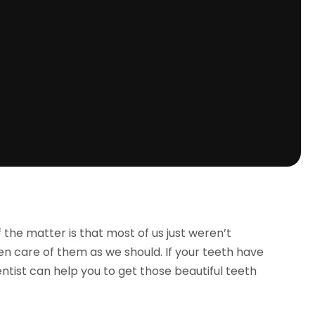
f the matter is that most of us just weren’t
en care of them as we should. If your teeth have
tist can help you to get those beautiful teeth