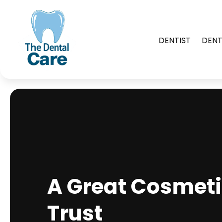
DENTIST
DENT
A Great Cosmeti
Trust