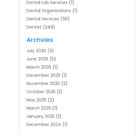
Dental Lab Services
(1)
Dental Organizations‎
(1)
Dental Services
(110)
Dentist
(249)
Dentistry
(123)
Archvies
Dentists
(91)
July 2026
(3)
Family & Cosmetic Dentistry
(1)
June 2026
(5)
Family Dentist
(1)
March 2026
(1)
Health
(4)
December 2025
(1)
Oral Surgery
(2)
November 2025
(2)
Orthodontics
(6)
October 2025
(1)
Orthodontists
(1)
May 2025
(2)
Pediatric Dentistry
(2)
March 2025
(1)
Teeth Whitening
(2)
January 2025
(1)
Treatment
(2)
December 2024
(1)
Uncategorized
(74)
November 2024
(1)