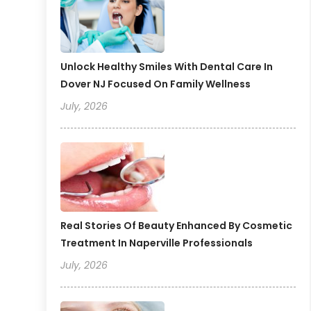
Unlock Healthy Smiles With Dental Care In
Dover NJ Focused On Family Wellness
July, 2026
Real Stories Of Beauty Enhanced By Cosmetic
Treatment In Naperville Professionals
July, 2026