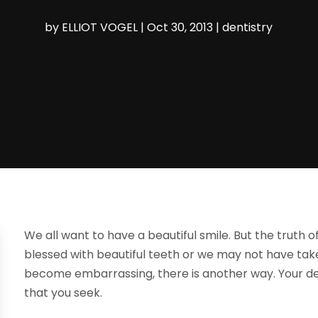
by
ELLIOT VOGEL
|
Oct 30, 2013
|
dentistry
We all want to have a beautiful smile. But the truth o
blessed with beautiful teeth or we may not have tak
become embarrassing, there is another way. Your den
that you seek.