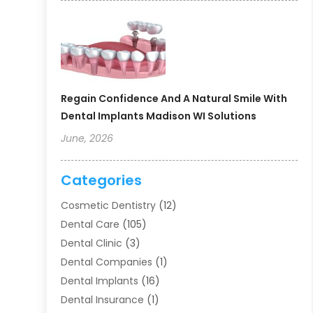
Regain Confidence And A Natural Smile With
Dental Implants Madison WI Solutions
June, 2026
Categories
Cosmetic Dentistry
(12)
Dental Care
(105)
Dental Clinic
(3)
Dental Companies
(1)
Dental Implants
(16)
Dental Insurance
(1)