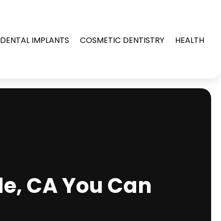
DENTAL IMPLANTS
COSMETIC DENTISTRY
HEALTH
de, CA You Can