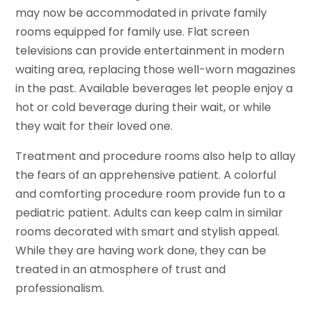
may now be accommodated in private family
rooms equipped for family use. Flat screen
televisions can provide entertainment in modern
waiting area, replacing those well-worn magazines
in the past. Available beverages let people enjoy a
hot or cold beverage during their wait, or while
they wait for their loved one.
Treatment and procedure rooms also help to allay
the fears of an apprehensive patient. A colorful
and comforting procedure room provide fun to a
pediatric patient. Adults can keep calm in similar
rooms decorated with smart and stylish appeal.
While they are having work done, they can be
treated in an atmosphere of trust and
professionalism.