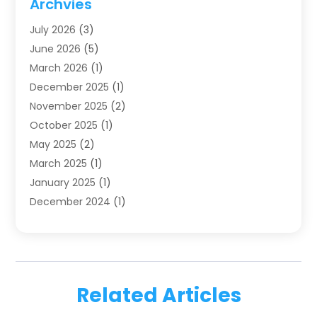
Archvies
Dentists
(91)
July 2026
(3)
Family & Cosmetic Dentistry
(1)
June 2026
(5)
Family Dentist
(1)
March 2026
(1)
Health
(4)
December 2025
(1)
Oral Surgery
(2)
November 2025
(2)
Orthodontics
(6)
October 2025
(1)
Orthodontists
(1)
May 2025
(2)
Pediatric Dentistry
(2)
March 2025
(1)
Teeth Whitening
(2)
January 2025
(1)
Treatment
(2)
December 2024
(1)
Uncategorized
(74)
November 2024
(1)
October 2024
(1)
August 2024
(1)
March 2024
(1)
Related Articles
January 2024
(1)
November 2023
(1)