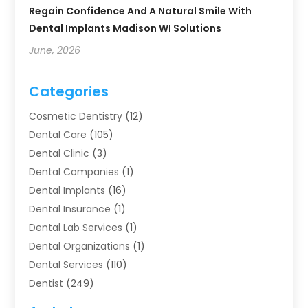
Regain Confidence And A Natural Smile With
Dental Implants Madison WI Solutions
June, 2026
Categories
Cosmetic Dentistry
(12)
Dental Care
(105)
Dental Clinic
(3)
Dental Companies
(1)
Dental Implants
(16)
Dental Insurance
(1)
Dental Lab Services
(1)
Dental Organizations‎
(1)
Dental Services
(110)
Dentist
(249)
Dentistry
(123)