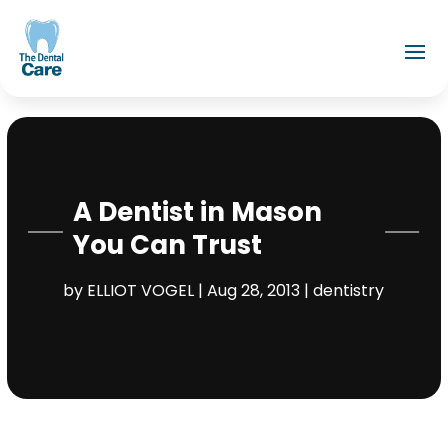
A Dentist in Mason
You Can Trust
by
ELLIOT VOGEL
|
Aug 28, 2013
|
dentistry