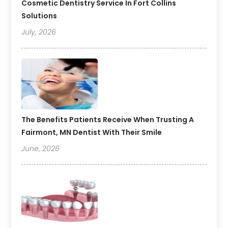
Cosmetic Dentistry Service In Fort Collins
Solutions
July, 2026
The Benefits Patients Receive When Trusting A
Fairmont, MN Dentist With Their Smile
June, 2026