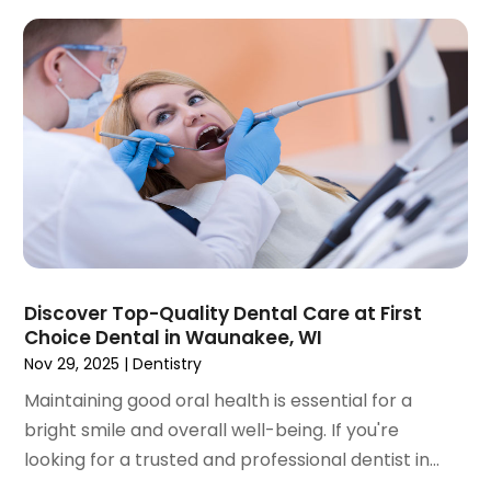
September 2023
(2)
July 2023
(1)
May 2023
(4)
April 2023
(1)
March 2023
(3)
February 2023
(1)
January 2023
(1)
December 2022
(2)
November 2022
(2)
October 2022
(1)
Discover Top-Quality Dental Care at First
September 2022
(1)
Choice Dental in Waunakee, WI
August 2022
(3)
Nov 29, 2025
|
Dentistry
July 2022
(2)
Maintaining good oral health is essential for a
June 2022
(1)
bright smile and overall well-being. If you're
April 2022
(2)
looking for a trusted and professional dentist in...
March 2022
(1)