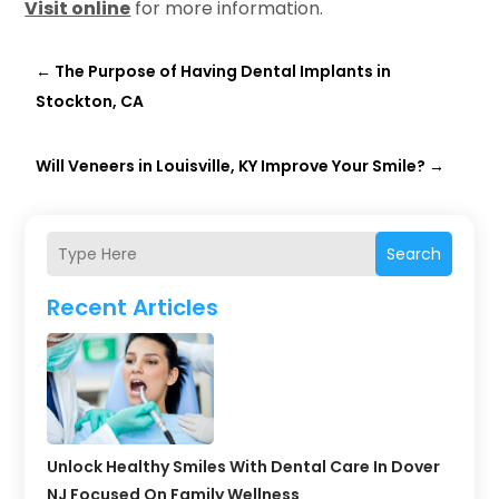
Visit online
for more information.
←
The Purpose of Having Dental Implants in
Stockton, CA
Will Veneers in Louisville, KY Improve Your Smile?
→
Search
Recent Articles
Unlock Healthy Smiles With Dental Care In Dover
NJ Focused On Family Wellness