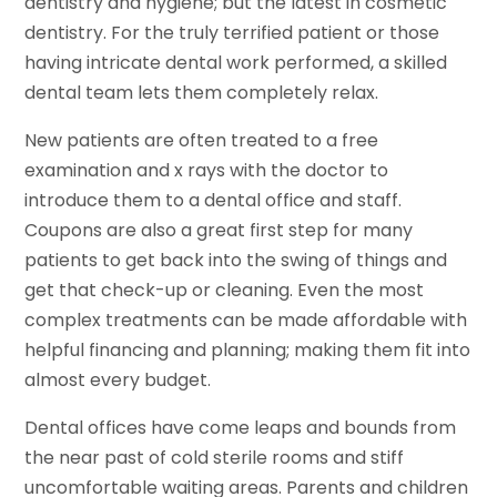
dentistry and hygiene; but the latest in cosmetic
dentistry. For the truly terrified patient or those
having intricate dental work performed, a skilled
dental team lets them completely relax.
New patients are often treated to a free
examination and x rays with the doctor to
introduce them to a dental office and staff.
Coupons are also a great first step for many
patients to get back into the swing of things and
get that check-up or cleaning. Even the most
complex treatments can be made affordable with
helpful financing and planning; making them fit into
almost every budget.
Dental offices have come leaps and bounds from
the near past of cold sterile rooms and stiff
uncomfortable waiting areas. Parents and children