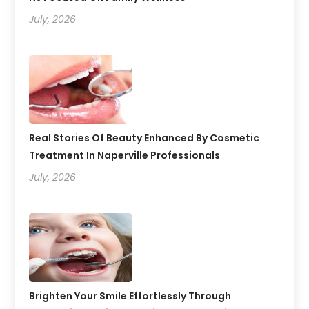
July, 2026
Real Stories Of Beauty Enhanced By Cosmetic
Treatment In Naperville Professionals
July, 2026
Brighten Your Smile Effortlessly Through