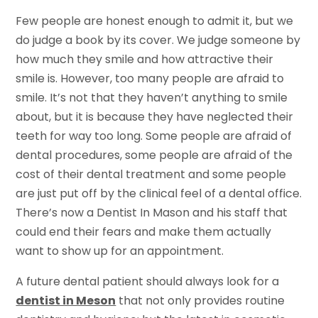
Few people are honest enough to admit it, but we
do judge a book by its cover. We judge someone by
how much they smile and how attractive their
smile is. However, too many people are afraid to
smile. It’s not that they haven’t anything to smile
about, but it is because they have neglected their
teeth for way too long. Some people are afraid of
dental procedures, some people are afraid of the
cost of their dental treatment and some people
are just put off by the clinical feel of a dental office.
There’s now a Dentist In Mason and his staff that
could end their fears and make them actually
want to show up for an appointment.
A future dental patient should always look for a
dentist in Meson
that not only provides routine