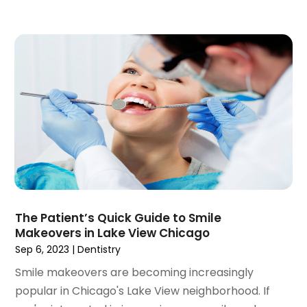
January 2022
(3)
December 2021
(2)
November 2021
(4)
October 2021
(2)
September 2021
(1)
August 2021
(3)
July 2021
(1)
June 2021
(3)
May 2021
(2)
April 2021
(2)
March 2021
(1)
February 2021
(2)
The Patient’s Quick Guide to Smile
January 2021
(3)
Makeovers in Lake View Chicago
December 2020
(1)
Sep 6, 2023
|
Dentistry
October 2020
(2)
Smile makeovers are becoming increasingly
September 2020
(1)
popular in Chicago's Lake View neighborhood. If
August 2020
(1)