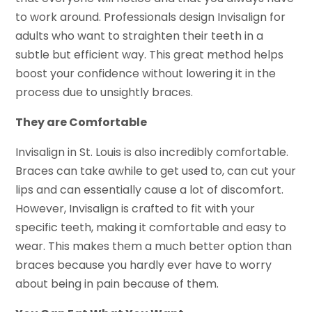
to work around. Professionals design Invisalign for
adults who want to straighten their teeth in a
subtle but efficient way. This great method helps
boost your confidence without lowering it in the
process due to unsightly braces.
They are Comfortable
Invisalign in St. Louis is also incredibly comfortable.
Braces can take awhile to get used to, can cut your
lips and can essentially cause a lot of discomfort.
However, Invisalign is crafted to fit with your
specific teeth, making it comfortable and easy to
wear. This makes them a much better option than
braces because you hardly ever have to worry
about being in pain because of them.