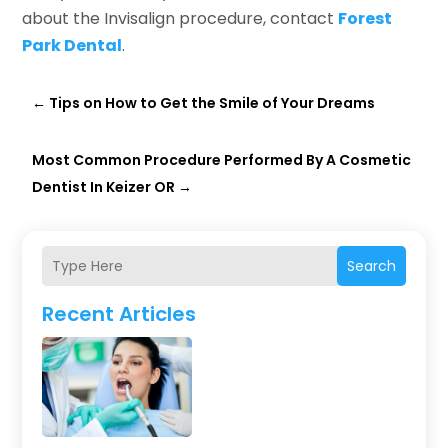
about the Invisalign procedure, contact
Forest
Park Dental
.
←
Tips on How to Get the Smile of Your Dreams
Most Common Procedure Performed By A Cosmetic
Dentist In Keizer OR
→
Search
Recent Articles