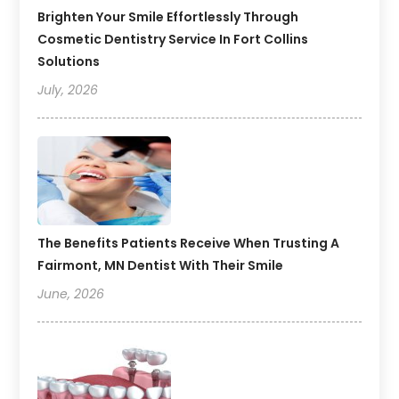
Brighten Your Smile Effortlessly Through
Cosmetic Dentistry Service In Fort Collins
Solutions
July, 2026
The Benefits Patients Receive When Trusting A
Fairmont, MN Dentist With Their Smile
June, 2026