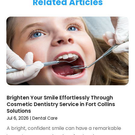
Related Articles
January 2024
(1)
November 2023
(1)
September 2023
(2)
July 2023
(1)
May 2023
(4)
April 2023
(1)
March 2023
(3)
February 2023
(1)
January 2023
(1)
December 2022
(2)
November 2022
(2)
October 2022
(1)
Brighten Your Smile Effortlessly Through
September 2022
(1)
Cosmetic Dentistry Service in Fort Collins
August 2022
(3)
Solutions
July 2022
(2)
Jul 6, 2026
|
Dental Care
June 2022
(1)
A bright, confident smile can have a remarkable
April 2022
(2)