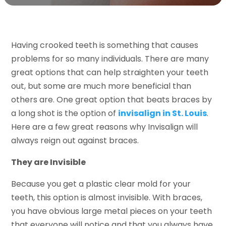
Having crooked teeth is something that causes
problems for so many individuals. There are many
great options that can help straighten your teeth
out, but some are much more beneficial than
others are. One great option that beats braces by
a long shot is the option of
invisalign in St. Louis
.
Here are a few great reasons why Invisalign will
always reign out against braces.
They are Invisible
Because you get a plastic clear mold for your
teeth, this option is almost invisible. With braces,
you have obvious large metal pieces on your teeth
that everyone will notice and that you always have