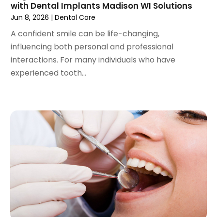
September 2020
(1)
with Dental Implants Madison WI Solutions
August 2020
(1)
Jun 8, 2026
|
Dental Care
July 2020
(6)
A confident smile can be life-changing,
June 2020
(1)
influencing both personal and professional
May 2020
(7)
interactions. For many individuals who have
April 2020
(6)
experienced tooth...
March 2020
(2)
February 2020
(1)
January 2020
(6)
December 2019
(5)
November 2019
(4)
October 2019
(8)
September 2019
(1)
August 2019
(5)
July 2019
(5)
June 2019
(4)
May 2019
(4)