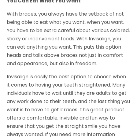
You Can Eat What You Want
With braces, you always have the setback of not
being able to eat what you want, when you want.
You have to be extra careful about various colored,
sticky or inconvenient foods. With Invisalign, you
can eat anything you want. This puts this option
heads and tails above braces not just in comfort
and appearance, but also in freedom.
Invisalign is easily the best option to choose when
it comes to having your teeth straightened. Many
individuals have to wait until they are adults to get
any work done to their teeth, and the last thing you
want is to have to get braces. This great product
offers a comfortable, invisible and fun way to
ensure that you get the straight smile you have
always wanted. If you need more information