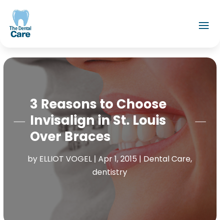
3 Reasons to Choose
Invisalign in St. Louis
Over Braces
by
ELLIOT VOGEL
|
Apr 1, 2015
|
Dental Care
,
dentistry