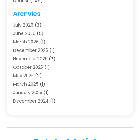
Dentist
(249)
Dentistry
(123)
Archvies
Dentists
(91)
July 2026
(3)
Family & Cosmetic Dentistry
(1)
June 2026
(5)
Family Dentist
(1)
March 2026
(1)
Health
(4)
December 2025
(1)
Oral Surgery
(2)
November 2025
(2)
Orthodontics
(6)
October 2025
(1)
Orthodontists
(1)
May 2025
(2)
Pediatric Dentistry
(2)
March 2025
(1)
Teeth Whitening
(2)
January 2025
(1)
Treatment
(2)
December 2024
(1)
Uncategorized
(74)
November 2024
(1)
October 2024
(1)
August 2024
(1)
March 2024
(1)