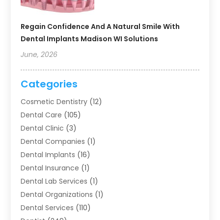
Regain Confidence And A Natural Smile With
Dental Implants Madison WI Solutions
June, 2026
Categories
Cosmetic Dentistry
(12)
Dental Care
(105)
Dental Clinic
(3)
Dental Companies
(1)
Dental Implants
(16)
Dental Insurance
(1)
Dental Lab Services
(1)
Dental Organizations‎
(1)
Dental Services
(110)