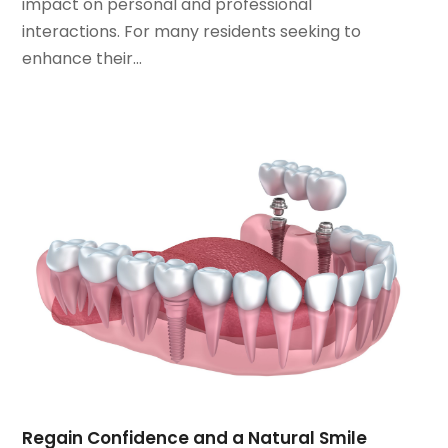
impact on personal and professional
March 2022
(1)
interactions. For many residents seeking to
January 2022
(3)
enhance their...
December 2021
(2)
November 2021
(4)
October 2021
(2)
September 2021
(1)
August 2021
(3)
July 2021
(1)
June 2021
(3)
May 2021
(2)
April 2021
(2)
March 2021
(1)
February 2021
(2)
January 2021
(3)
December 2020
(1)
October 2020
(2)
Regain Confidence and a Natural Smile