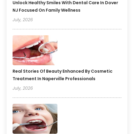
Unlock Healthy Smiles With Dental Care In Dover
NJ Focused On Family Wellness
July, 2026
Real Stories Of Beauty Enhanced By Cosmetic
Treatment In Naperville Professionals
July, 2026