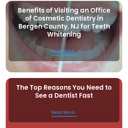
Benefits of Visiting an Office
of Cosmetic Dentistry in
Bergen County, NJ for Teeth
Whitening
Read More...
The Top Reasons You Need to
See a Dentist Fast
Read More...