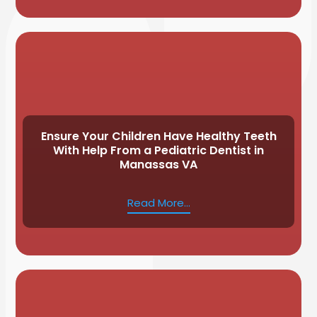
Ensure Your Children Have Healthy Teeth
With Help From a Pediatric Dentist in
Manassas VA
Read More...