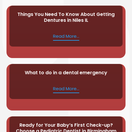
Things You Need To Know About Getting
Dentures in Niles IL
Read More...
What to do in a dental emergency
Read More...
Ready for Your Baby’s First Check-up?
Choose a Pediatric Dentist in Birmingham