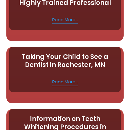
Highly Trained Professional
Read More...
Taking Your Child to See a
Dentist in Rochester, MN
Read More...
Information on Teeth
Whitening Procedures in