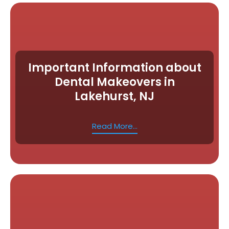
Important Information about
Dental Makeovers in
Lakehurst, NJ
Read More...