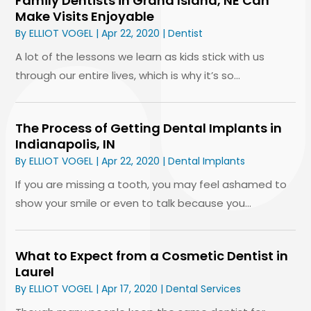
Family Dentists in Grand Island, NE Can
Make Visits Enjoyable
By
ELLIOT VOGEL
|
Apr 22, 2020
|
Dentist
A lot of the lessons we learn as kids stick with us
through our entire lives, which is why it’s so...
The Process of Getting Dental Implants in
Indianapolis, IN
By
ELLIOT VOGEL
|
Apr 22, 2020
|
Dental Implants
If you are missing a tooth, you may feel ashamed to
show your smile or even to talk because you...
What to Expect from a Cosmetic Dentist in
Laurel
By
ELLIOT VOGEL
|
Apr 17, 2020
|
Dental Services