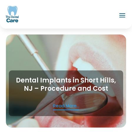
Dental Implants in Short Hills,
NJ – Procedure and Cost
Read More...