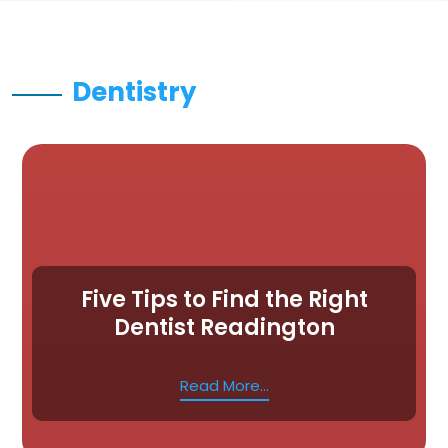
Dentistry
Five Tips to Find the Right
Dentist Readington
Read More...