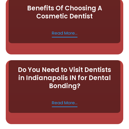
Benefits Of Choosing A
Cosmetic Dentist
Read More...
Do You Need to Visit Dentists
in Indianapolis IN for Dental
Bonding?
Read More...