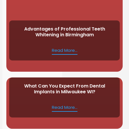
Advantages of Professional Teeth
Whitening in Birmingham
Read More...
What Can You Expect From Dental
Implants in Milwaukee WI?
Read More...