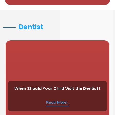
Dentist
When Should Your Child Visit the Dentist?
Read More...