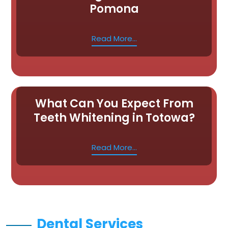
Pomona
Read More...
What Can You Expect From
Teeth Whitening in Totowa?
Read More...
Dental Services