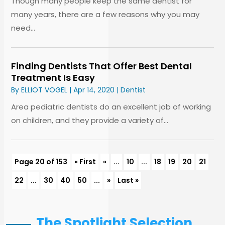
Though many people keep the same dentist for
many years, there are a few reasons why you may
need...
Finding Dentists That Offer Best Dental
Treatment Is Easy
By
ELLIOT VOGEL
|
Apr 14, 2020
|
Dentist
Area pediatric dentists do an excellent job of working
on children, and they provide a variety of...
Page 20 of 153
« First
«
...
10
...
18
19
20
21
22
...
30
40
50
...
»
Last »
The Spotlight Selection