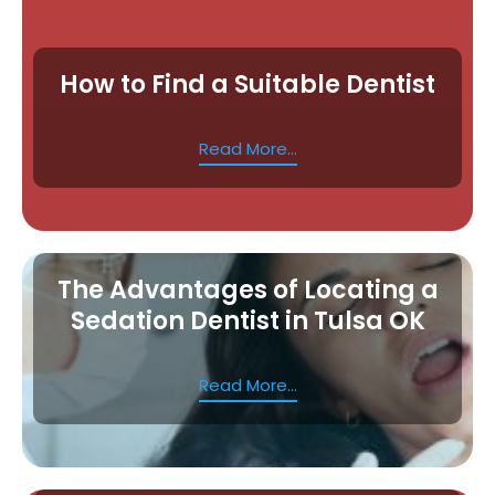
How to Find a Suitable Dentist
Read More...
The Advantages of Locating a
Sedation Dentist in Tulsa OK
Read More...