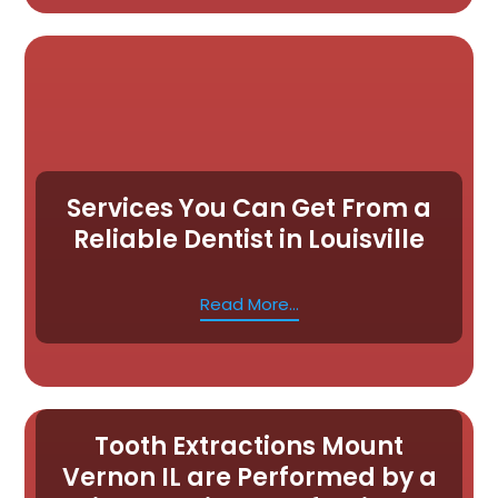
Services You Can Get From a
Reliable Dentist in Louisville
Read More...
Tooth Extractions Mount
Vernon IL are Performed by a