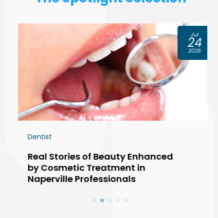
Jul
24
2026
Dentist
Real Stories of Beauty Enhanced
by Cosmetic Treatment in
Naperville Professionals