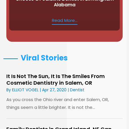
Alabama
Read More...
Viral Stories
It Is Not The Sun, It Is The Smiles From
Cosmetic Dentistry in Salem, OR
By
ELLIOT VOGEL
|
Apr 27, 2020
|
Dentist
As you cross the Ohio river and enter Salem, OR,
things seem a little brighter. It is not the...