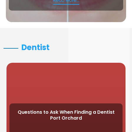
Read More...
Dentist
Questions to Ask When Finding a Dentist
Port Orchard