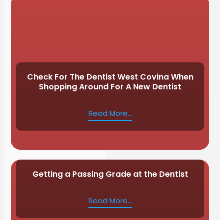
Check For The Dentist West Covina When
Shopping Around For A New Dentist
Read More...
Getting a Passing Grade at the Dentist
Read More...