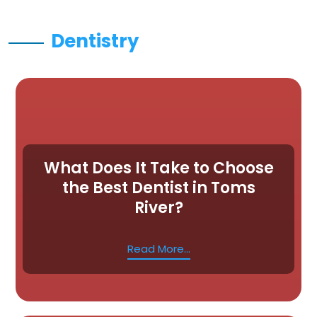
Dentistry
What Does It Take to Choose
the Best Dentist in Toms
River?
Read More...