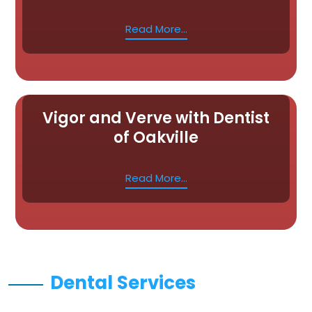
Read More...
Vigor and Verve with Dentist
of Oakville
Read More...
Dental Services