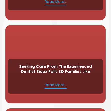
Read More...
Seeking Care From The Experienced
Dentist Sioux Falls SD Families Like
Read More...