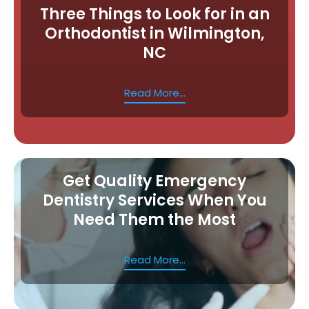
Three Things to Look for in an
Orthodontist in Wilmington,
NC
Read More...
Get Quality Emergency
Dentistry Services When You
Need Them the Most
Read More...