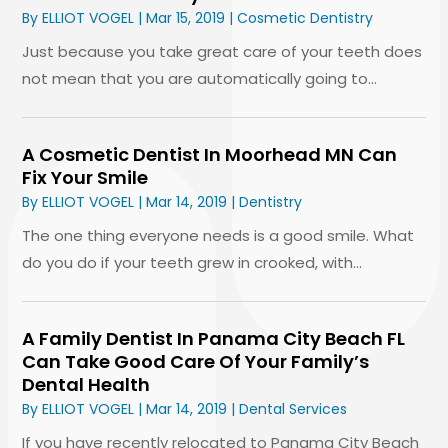
By
ELLIOT VOGEL
|
Mar 15, 2019
|
Cosmetic Dentistry
Just because you take great care of your teeth does
not mean that you are automatically going to...
A Cosmetic Dentist In Moorhead MN Can
Fix Your Smile
By
ELLIOT VOGEL
|
Mar 14, 2019
|
Dentistry
The one thing everyone needs is a good smile. What
do you do if your teeth grew in crooked, with...
A Family Dentist In Panama City Beach FL
Can Take Good Care Of Your Family’s
Dental Health
By
ELLIOT VOGEL
|
Mar 14, 2019
|
Dental Services
If you have recently relocated to Panama City Beach