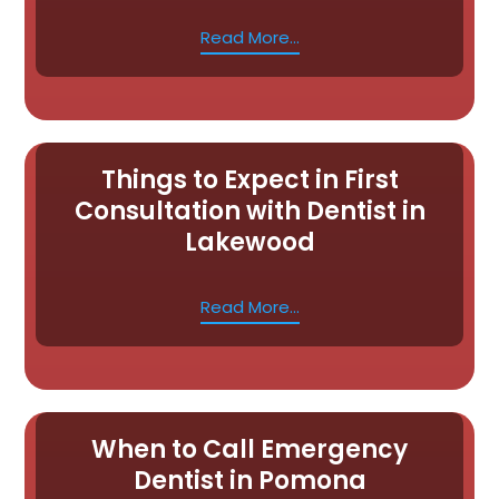
Read More...
Things to Expect in First
Consultation with Dentist in
Lakewood
Read More...
When to Call Emergency
Dentist in Pomona