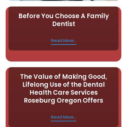
Before You Choose A Family
Dentist
Read More...
The Value of Making Good,
Lifelong Use of the Dental
Health Care Services
Roseburg Oregon Offers
Read More...