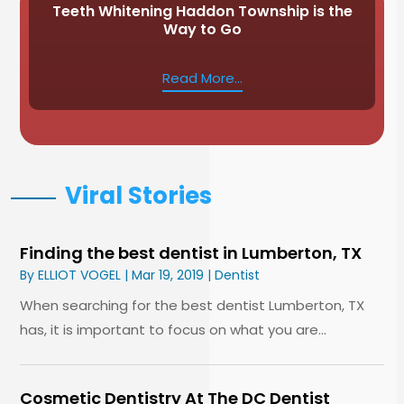
Teeth Whitening Haddon Township is the
Way to Go
Read More...
Viral Stories
Finding the best dentist in Lumberton, TX
By
ELLIOT VOGEL
|
Mar 19, 2019
|
Dentist
When searching for the best dentist Lumberton, TX
has, it is important to focus on what you are...
Cosmetic Dentistry At The DC Dentist