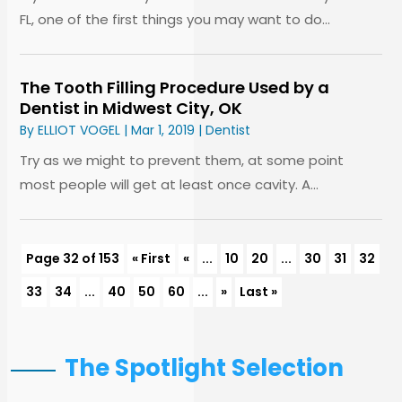
FL, one of the first things you may want to do...
The Tooth Filling Procedure Used by a
Dentist in Midwest City, OK
By
ELLIOT VOGEL
|
Mar 1, 2019
|
Dentist
Try as we might to prevent them, at some point
most people will get at least once cavity. A...
Page 32 of 153
« First
«
...
10
20
...
30
31
32
33
34
...
40
50
60
...
»
Last »
The Spotlight Selection