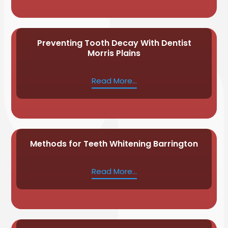
Preventing Tooth Decay With Dentist
Morris Plains
Read More...
Methods for Teeth Whitening Barrington
Read More...