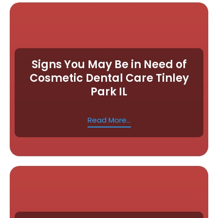
Signs You May Be in Need of
Cosmetic Dental Care Tinley
Park IL
Read More...