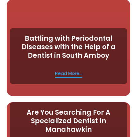
Battling with Periodontal
Diseases with the Help of a
Dentist in South Amboy
Read More...
Are You Searching For A
Specialized Dentist In
Manahawkin