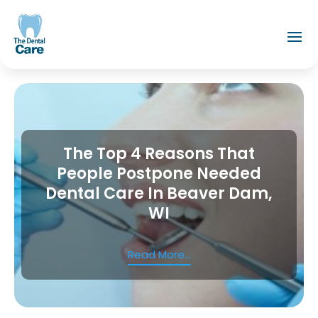
The Top 4 Reasons That
People Postpone Needed
Dental Care In Beaver Dam,
WI
Read More...