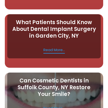
What Patients Should Know
About Dental Implant Surgery
in Garden City, NY
Read More...
Can Cosmetic Dentists in
Suffolk County, NY Restore
Your Smile?