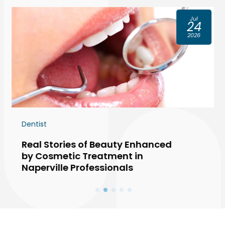
Jul
24
2026
Dentist
Real Stories of Beauty Enhanced
by Cosmetic Treatment in
Naperville Professionals