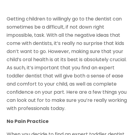
Getting children to willingly go to the dentist can
sometimes be a difficult, if not down right
impossible, task. With all the negative ideas that
come with dentists, it’s really no surprise that kids
don’t want to go. However, making sure that your
child’s oral health is at its best is absolutely crucial.
As such, it’s important that you find an expert
toddler dentist that will give both a sense of ease
and comfort to your child, as well as complete
confidence on your part. Here are a few things you
can look out for to make sure you’re really working
with professionals today.
No Pain Practice
When you decide to find an expert toddler dentist,