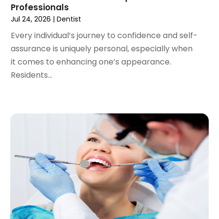
Professionals
August 2020
(1)
Jul 24, 2026
|
Dentist
July 2020
(6)
Every individual’s journey to confidence and self-
June 2020
(1)
assurance is uniquely personal, especially when
May 2020
(7)
it comes to enhancing one’s appearance.
April 2020
(6)
Residents...
March 2020
(2)
February 2020
(1)
January 2020
(6)
December 2019
(5)
November 2019
(4)
October 2019
(8)
September 2019
(1)
August 2019
(5)
July 2019
(5)
June 2019
(4)
May 2019
(4)