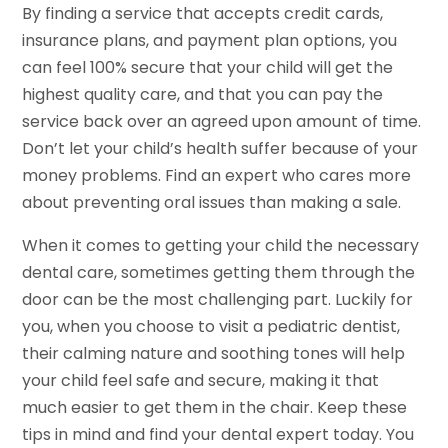
By finding a service that accepts credit cards,
insurance plans, and payment plan options, you
can feel 100% secure that your child will get the
highest quality care, and that you can pay the
service back over an agreed upon amount of time.
Don’t let your child’s health suffer because of your
money problems. Find an expert who cares more
about preventing oral issues than making a sale.
When it comes to getting your child the necessary
dental care, sometimes getting them through the
door can be the most challenging part. Luckily for
you, when you choose to visit a pediatric dentist,
their calming nature and soothing tones will help
your child feel safe and secure, making it that
much easier to get them in the chair. Keep these
tips in mind and find your dental expert today. You