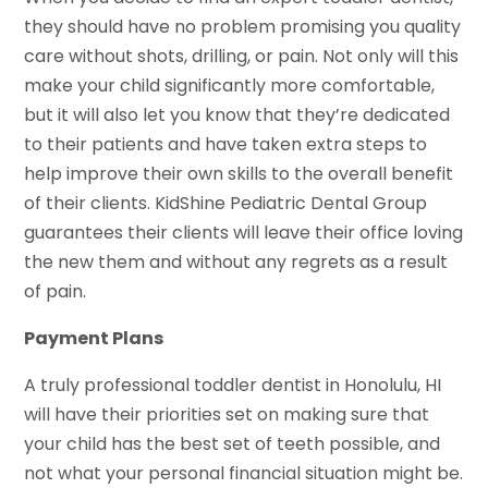
they should have no problem promising you quality
care without shots, drilling, or pain. Not only will this
make your child significantly more comfortable,
but it will also let you know that they’re dedicated
to their patients and have taken extra steps to
help improve their own skills to the overall benefit
of their clients. KidShine Pediatric Dental Group
guarantees their clients will leave their office loving
the new them and without any regrets as a result
of pain.
Payment Plans
A truly professional toddler dentist in Honolulu, HI
will have their priorities set on making sure that
your child has the best set of teeth possible, and
not what your personal financial situation might be.