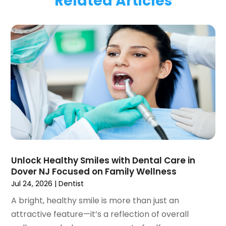
Related Articles
January 2024
(1)
November 2023
(1)
September 2023
(2)
July 2023
(1)
May 2023
(4)
April 2023
(1)
March 2023
(3)
February 2023
(1)
January 2023
(1)
December 2022
(2)
November 2022
(2)
October 2022
(1)
Unlock Healthy Smiles with Dental Care in
September 2022
(1)
Dover NJ Focused on Family Wellness
August 2022
(3)
Jul 24, 2026
|
Dentist
July 2022
(2)
A bright, healthy smile is more than just an
June 2022
(1)
attractive feature—it’s a reflection of overall
April 2022
(2)