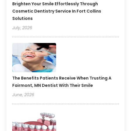
Brighten Your Smile Effortlessly Through
Cosmetic Dentistry Service In Fort Collins
Solutions
July, 2026
The Benefits Patients Receive When Trusting A
Fairmont, MN Dentist With Their Smile
June, 2026