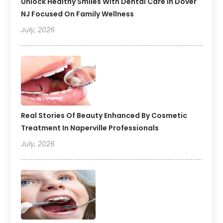
Unlock Healthy Smiles With Dental Care In Dover
NJ Focused On Family Wellness
July, 2026
Real Stories Of Beauty Enhanced By Cosmetic
Treatment In Naperville Professionals
July, 2026