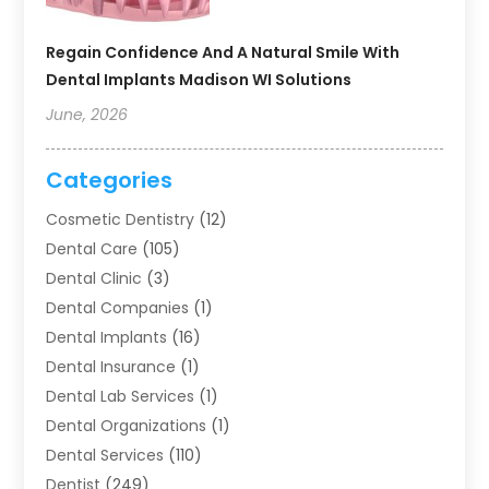
Regain Confidence And A Natural Smile With
Dental Implants Madison WI Solutions
June, 2026
Categories
Cosmetic Dentistry
(12)
Dental Care
(105)
Dental Clinic
(3)
Dental Companies
(1)
Dental Implants
(16)
Dental Insurance
(1)
Dental Lab Services
(1)
Dental Organizations‎
(1)
Dental Services
(110)
Dentist
(249)