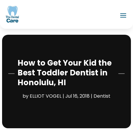
How to Get Your Kid the
Best Toddler Dentist in
Honolulu, HI
by
ELLIOT VOGEL
|
Jul 16, 2018
|
Dentist