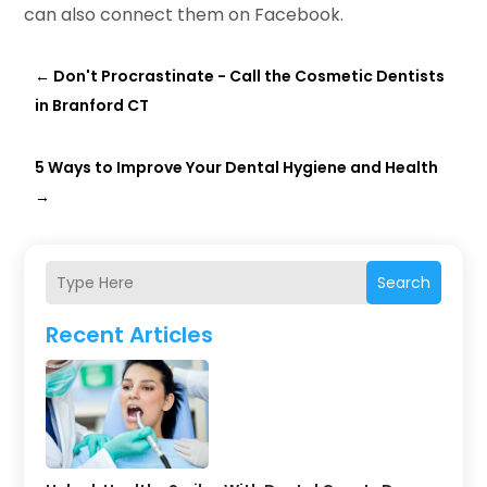
can also connect them on Facebook.
←
Don't Procrastinate - Call the Cosmetic Dentists
in Branford CT
5 Ways to Improve Your Dental Hygiene and Health
→
Search
Recent Articles