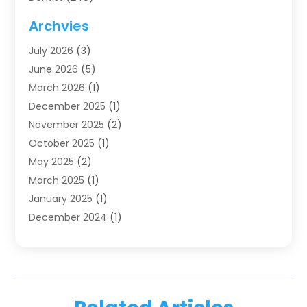
Dentistry
(123)
Archvies
Dentists
(91)
July 2026
(3)
Family & Cosmetic Dentistry
(1)
June 2026
(5)
Family Dentist
(1)
March 2026
(1)
Health
(4)
December 2025
(1)
Oral Surgery
(2)
November 2025
(2)
Orthodontics
(6)
October 2025
(1)
Orthodontists
(1)
May 2025
(2)
Pediatric Dentistry
(2)
March 2025
(1)
Teeth Whitening
(2)
January 2025
(1)
Treatment
(2)
December 2024
(1)
Uncategorized
(74)
November 2024
(1)
October 2024
(1)
August 2024
(1)
March 2024
(1)