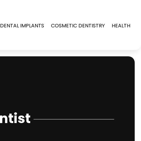
DENTAL IMPLANTS
COSMETIC DENTISTRY
HEALTH
ntist