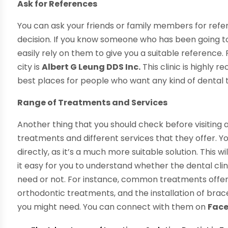
Ask for References
You can ask your friends or family members for ref
decision. If you know someone who has been going to 
easily rely on them to give you a suitable reference. 
city is
Albert G Leung DDS Inc.
This clinic is highly
best places for people who want any kind of dental
Range of Treatments and Services
Another thing that you should check before visiting an
treatments and different services that they offer. Y
directly, as it’s a much more suitable solution. This
it easy for you to understand whether the dental clin
need or not. For instance, common treatments offered
orthodontic treatments, and the installation of brac
you might need. You can connect with them on
Fac