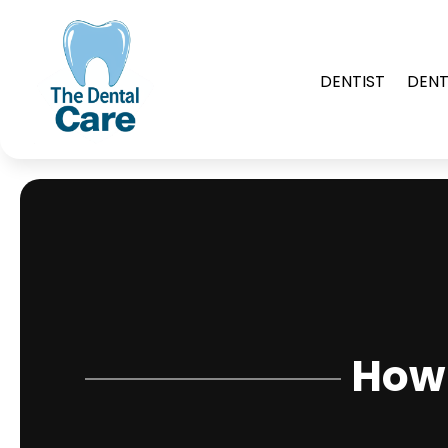
DENTIST
DENT
How 