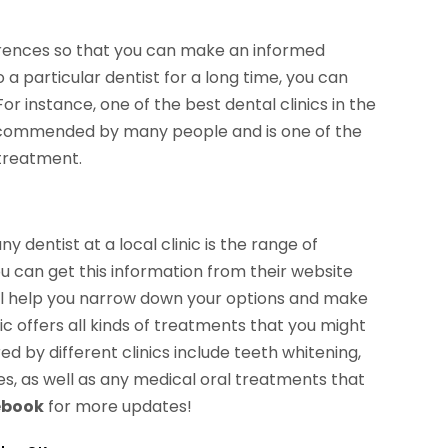
erences so that you can make an informed
a particular dentist for a long time, you can
For instance, one of the best dental clinics in the
 recommended by many people and is one of the
 treatment.
y dentist at a local clinic is the range of
ou can get this information from their website
 will help you narrow down your options and make
ic offers all kinds of treatments that you might
 by different clinics include teeth whitening,
es, as well as any medical oral treatments that
ebook
for more updates!