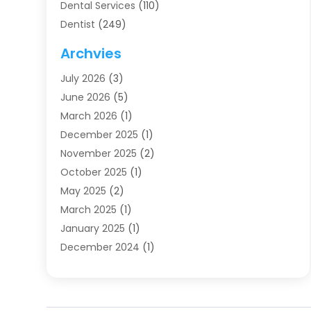
Dental Services
(110)
Dentist
(249)
Dentistry
(123)
Archvies
Dentists
(91)
July 2026
(3)
Family & Cosmetic Dentistry
(1)
June 2026
(5)
Family Dentist
(1)
March 2026
(1)
Health
(4)
December 2025
(1)
Oral Surgery
(2)
November 2025
(2)
Orthodontics
(6)
October 2025
(1)
Orthodontists
(1)
May 2025
(2)
Pediatric Dentistry
(2)
March 2025
(1)
Teeth Whitening
(2)
January 2025
(1)
Treatment
(2)
December 2024
(1)
Uncategorized
(74)
November 2024
(1)
October 2024
(1)
August 2024
(1)