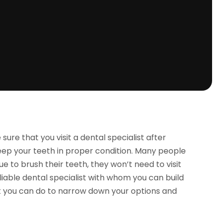
sure that you visit a dental specialist after
 keep your teeth in proper condition. Many people
e to brush their teeth, they won’t need to visit
reliable dental specialist with whom you can build
at you can do to narrow down your options and