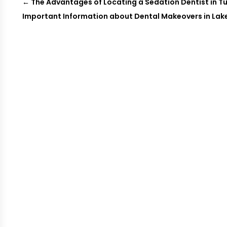
←
The Advantages of Locating a Sedation Dentist in T
Important Information about Dental Makeovers in Lake