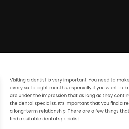
Visiting a dentist is very important. You need to make 
every six to eight months, especially if you want to
are under the impression that as long as they continu
the dental specialist. It’s important that you find a 
a long-term relationship. There are a few things th
find a suitable dental specialist.