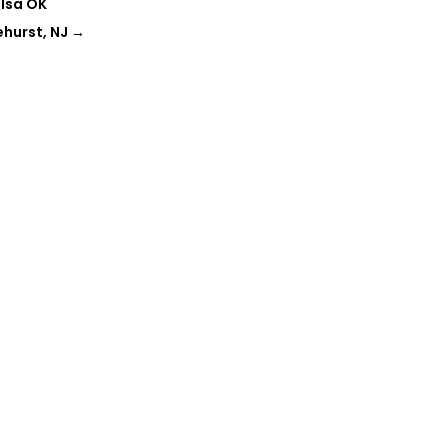
ulsa OK
hurst, NJ
→