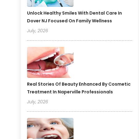
Unlock Healthy Smiles With Dental Care In
Dover NJ Focused On Family Wellness
July, 2026
Real Stories Of Beauty Enhanced By Cosmetic
Treatment In Naperville Professionals
July, 2026