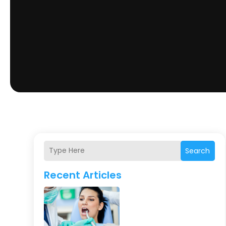
Search
Recent Articles