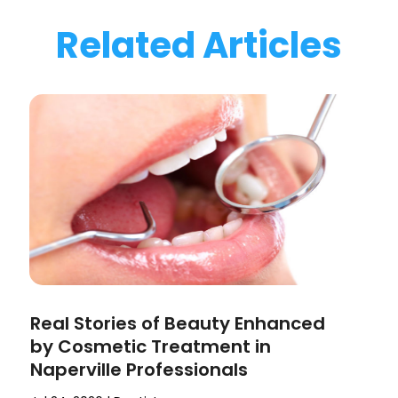
Related Articles
Real Stories of Beauty Enhanced
by Cosmetic Treatment in
Naperville Professionals