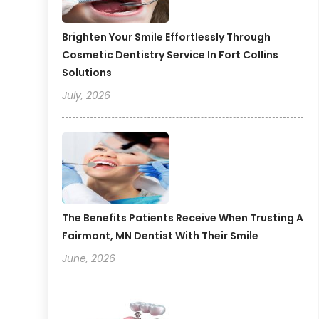
Brighten Your Smile Effortlessly Through
Cosmetic Dentistry Service In Fort Collins
Solutions
July, 2026
The Benefits Patients Receive When Trusting A
Fairmont, MN Dentist With Their Smile
June, 2026