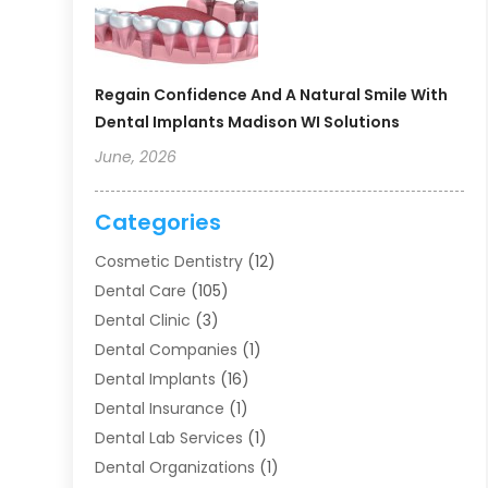
Regain Confidence And A Natural Smile With
Dental Implants Madison WI Solutions
June, 2026
Categories
Cosmetic Dentistry
(12)
Dental Care
(105)
Dental Clinic
(3)
Dental Companies
(1)
Dental Implants
(16)
Dental Insurance
(1)
Dental Lab Services
(1)
Dental Organizations‎
(1)