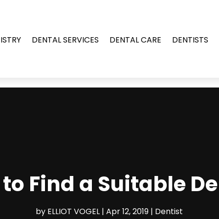
ISTRY
DENTAL SERVICES
DENTAL CARE
DENTISTS
to Find a Suitable De
by
ELLIOT VOGEL
|
Apr 12, 2019
|
Dentist