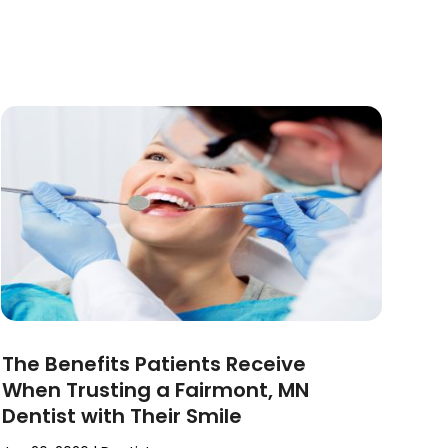
The Benefits Patients Receive
When Trusting a Fairmont, MN
Dentist with Their Smile