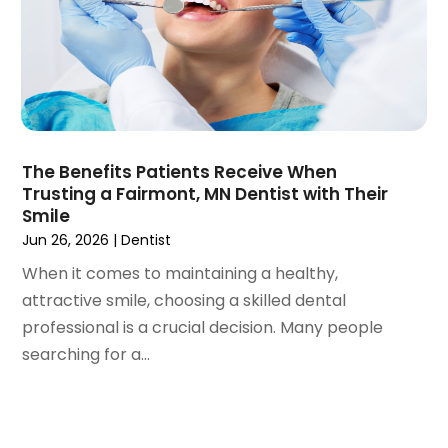
August 2019
(5)
July 2019
(5)
June 2019
(4)
May 2019
(4)
April 2019
(7)
March 2019
(7)
The Benefits Patients Receive When
February 2019
(6)
Trusting a Fairmont, MN Dentist with Their
January 2019
(4)
Smile
December 2018
(3)
Jun 26, 2026
|
Dentist
November 2018
(3)
When it comes to maintaining a healthy,
October 2018
(4)
attractive smile, choosing a skilled dental
September 2018
(9)
professional is a crucial decision. Many people
August 2018
(5)
searching for a...
July 2018
(4)
June 2018
(3)
May 2018
(2)