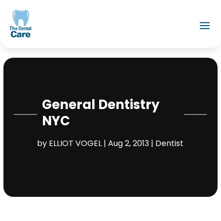
General Dentistry
NYC
by
ELLIOT VOGEL
|
Aug 2, 2013
|
Dentist