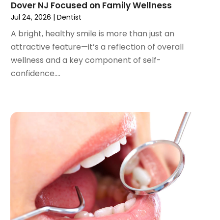
Dover NJ Focused on Family Wellness
August 2022
(3)
Jul 24, 2026
|
Dentist
July 2022
(2)
A bright, healthy smile is more than just an
June 2022
(1)
attractive feature—it’s a reflection of overall
April 2022
(2)
wellness and a key component of self-
March 2022
(1)
confidence....
January 2022
(3)
December 2021
(2)
November 2021
(4)
October 2021
(2)
September 2021
(1)
August 2021
(3)
July 2021
(1)
June 2021
(3)
May 2021
(2)
April 2021
(2)
March 2021
(1)