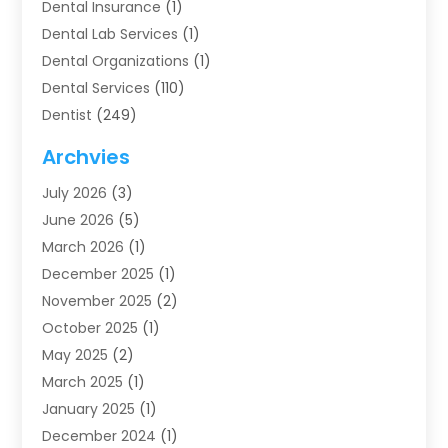
Dental Insurance
(1)
Dental Lab Services
(1)
Dental Organizations‎
(1)
Dental Services
(110)
Dentist
(249)
Dentistry
(123)
Archvies
Dentists
(91)
July 2026
(3)
Family & Cosmetic Dentistry
(1)
June 2026
(5)
Family Dentist
(1)
March 2026
(1)
Health
(4)
December 2025
(1)
Oral Surgery
(2)
November 2025
(2)
Orthodontics
(6)
October 2025
(1)
Orthodontists
(1)
May 2025
(2)
Pediatric Dentistry
(2)
March 2025
(1)
Teeth Whitening
(2)
January 2025
(1)
Treatment
(2)
December 2024
(1)
Uncategorized
(74)