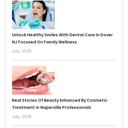
Unlock Healthy Smiles With Dental Care In Dover
NJ Focused On Family Wellness
July, 2026
Real Stories Of Beauty Enhanced By Cosmetic
Treatment In Naperville Professionals
July, 2026