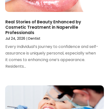
February 2021
(2)
January 2021
(3)
December 2020
(1)
Real Stories of Beauty Enhanced by
October 2020
(2)
Cosmetic Treatment in Naperville
September 2020
(1)
Professionals
August 2020
(1)
Jul 24, 2026
|
Dentist
July 2020
(6)
Every individual’s journey to confidence and self-
June 2020
(1)
assurance is uniquely personal, especially when
May 2020
(7)
it comes to enhancing one’s appearance.
April 2020
(6)
Residents...
March 2020
(2)
February 2020
(1)
January 2020
(6)
December 2019
(5)
November 2019
(4)
October 2019
(8)
September 2019
(1)