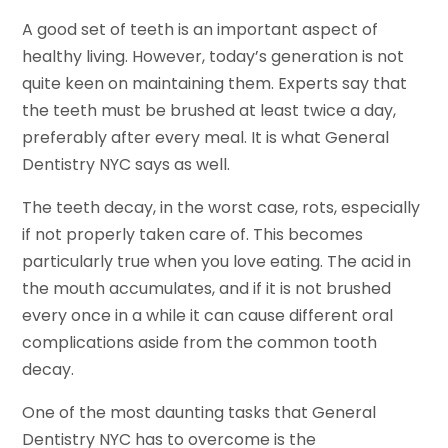
A good set of teeth is an important aspect of
healthy living. However, today’s generation is not
quite keen on maintaining them. Experts say that
the teeth must be brushed at least twice a day,
preferably after every meal. It is what General
Dentistry NYC says as well.
The teeth decay, in the worst case, rots, especially
if not properly taken care of. This becomes
particularly true when you love eating. The acid in
the mouth accumulates, and if it is not brushed
every once in a while it can cause different oral
complications aside from the common tooth
decay.
One of the most daunting tasks that General
Dentistry NYC has to overcome is the