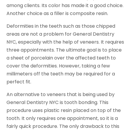
among clients. Its color has made it a good choice.
Another choice as a filler is composite resin.
Deformities in the teeth such as those chipped
areas are not a problem for General Dentistry
NYC, especially with the help of veneers. It requires
three appointments. The ultimate goal is to place
a sheet of porcelain over the affected teeth to
cover the deformities. However, taking a few
millimeters off the teeth may be required for a
perfect fit.
An alternative to veneers that is being used by
General Dentistry NYC is tooth bonding. This
procedure uses plastic resin placed on top of the
tooth. It only requires one appointment, so it is a
fairly quick procedure. The only drawback to this