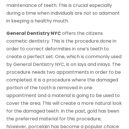
maintenance of teeth. This is crucial especially
during a time when individuals are not so adamant
in keeping a healthy mouth.
General Dentistry NYC
offers the citizens
cosmetic dentistry. This is the procedure done in
order to correct deformities in one’s teeth to
create a perfect set. One, which is commonly used
by General Dentistry NYC, is on lays and inlays. The
procedure needs two appointments in order to be
completed. It is a procedure where the damaged
portion of the tooth is removed in one
appointment and a material is going to be used to
cover the area. This will create a more natural look
for the damaged teeth. In the past, gold has been
the preferred material for this procedure;
however, porcelain has become a popular choice