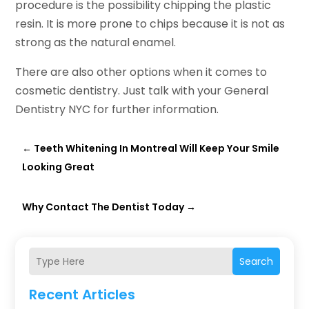
procedure is the possibility chipping the plastic
resin. It is more prone to chips because it is not as
strong as the natural enamel.
There are also other options when it comes to
cosmetic dentistry. Just talk with your General
Dentistry NYC for further information.
←
Teeth Whitening In Montreal Will Keep Your Smile
Looking Great
Why Contact The Dentist Today
→
Search
Recent Articles