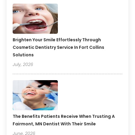
Brighten Your Smile Effortlessly Through
Cosmetic Dentistry Service In Fort Collins
Solutions
July, 2026
The Benefits Patients Receive When Trusting A
Fairmont, MN Dentist With Their Smile
June, 2026