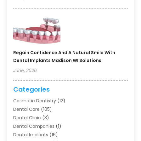
Regain Confidence And A Natural Smile With
Dental Implants Madison WI Solutions
June, 2026
Categories
Cosmetic Dentistry
(12)
Dental Care
(105)
Dental Clinic
(3)
Dental Companies
(1)
Dental Implants
(16)